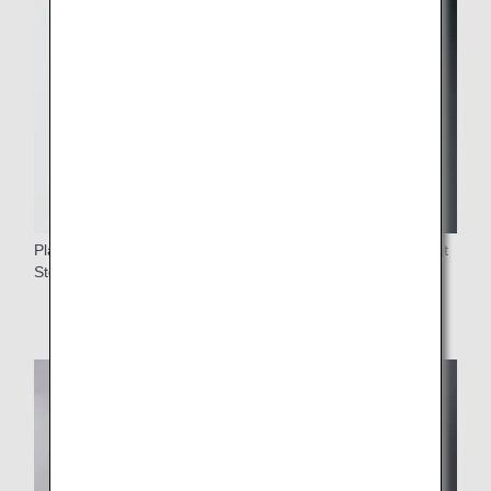
Plastic cups served on board is eliminated in favor of Forest
Stewardship Council (FSC)-certified paper cups.