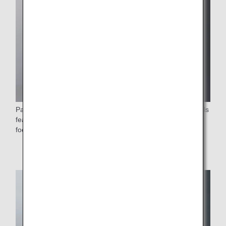
Passengers on flights departing from Japan can enjoy meals
featuring vegetables grown with compost recycled from our
food preparation waste.