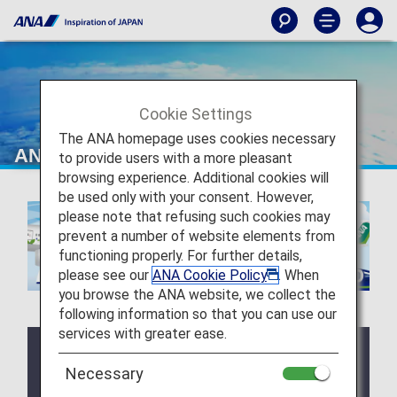
Cookie Settings
The ANA homepage uses cookies necessary
ANA Future Promise Jet & Prop
to provide users with a more pleasant
browsing experience. Additional cookies will
be used only with your consent. However,
please note that refusing such cookies may
prevent a number of website elements from
functioning properly. For further details,
please see our
ANA Cookie Policy
. When
you browse the ANA website, we collect the
following information so that you can use our
services with greater ease.
Notice
Necessary