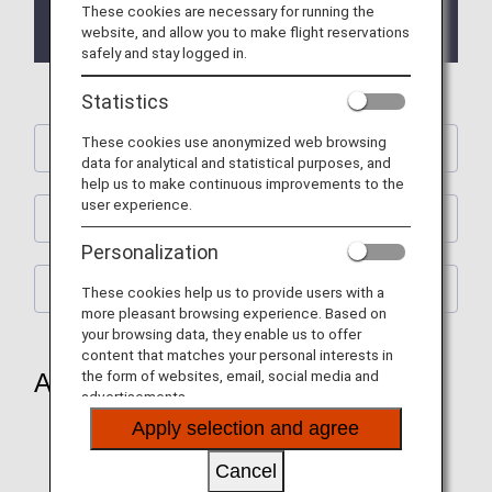
These cookies are necessary for running the
2023/10/23 ANA Future Promise Jet & Prop website
website, and allow you to make flight reservations
has been released.
safely and stay logged in.
Statistics
These cookies use anonymized web browsing
ANA Future Promise Jet & Prop
data for analytical and statistical purposes, and
help us to make continuous improvements to the
user experience.
In-flight & Aircraft
Personalization
CO₂ emissions reduction
These cookies help us to provide users with a
more pleasant browsing experience. Based on
your browsing data, they enable us to offer
content that matches your personal interests in
the form of websites, email, social media and
ANA Future Promise Jet & Prop
advertisements.
Apply selection and agree
ANA Future Promise Jet
Cancel