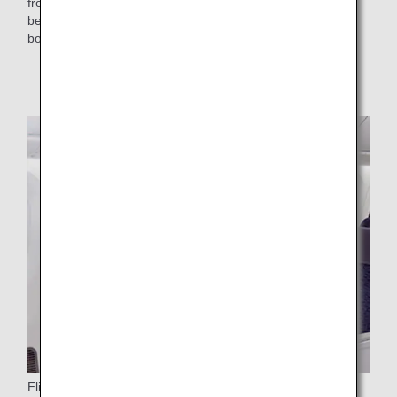
from Forest Stewardship Council (FSC)-certified paper will
be added to the selection of toys offered to children on
board.
* Distribution has already ended.
Flight Attendant Aprons