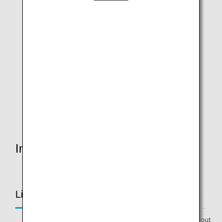
ANA Future Promise Prop
In-flight & Aircraft
Limited to ANA Future Promise Jet & Prop
* Please note that these items are subject to change without