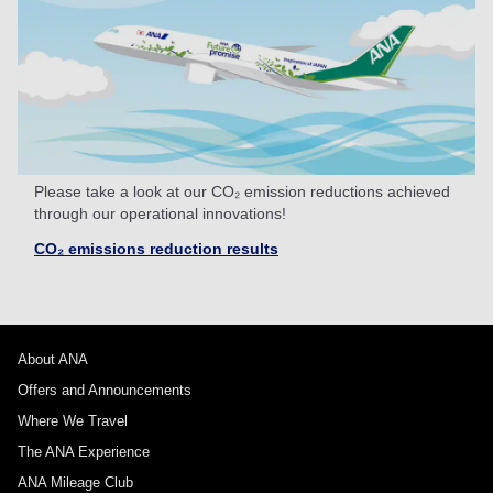
Please take a look at our CO₂ emission reductions achieved
through our operational innovations!
CO₂ emissions reduction results
About ANA
Offers and Announcements
Where We Travel
The ANA Experience
ANA Mileage Club