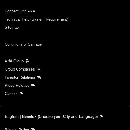
Connect with ANA
Technical Help (System Requirement)
Sitemap
Conditions of Carriage
ANA Group
Group Companies
Investor Relations
Press Release
Careers
English | Benelux (Choose your City and Language)
Privacy Policy