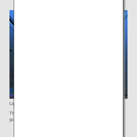
Lighting
The green lighting, which is the same color as the fuselage
guides passengers into the aircraft.
* Only applicable for ANA Future Promise Jet