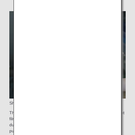
Sharkskin (Riblet) Technology
The surface of the aircraft is partially test-fitted with the riblet
films developed by Nikon Corporation to evaluate the
durability and other technical aspects of the film for the
purpose of reducing CO₂ emissions.