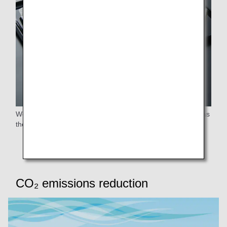
We offer "Quick & Light Meal" and "No Thank you Option" as
the international in-flight meal pre-booking service.
CO₂ emissions reduction