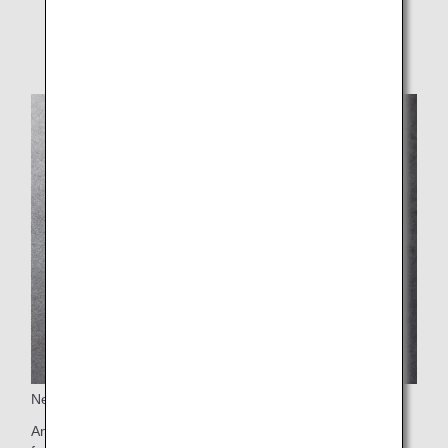
* Film removal starts Jan 2026 after technical
evaluation.
New Selection of Educational Toys
An original ANA Future Promise themed picture book made