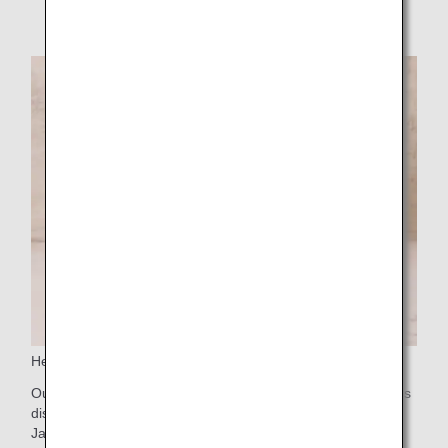
notice.
Headrest covers made from apple pomace
Our headrest covers are made from apple pomace, which is
discarded during the production of apple juice in Aomori,
Japan.