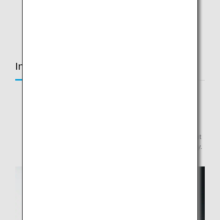
* Lighting specifications vary with each class and seat
position.
In-Flight Services Common to All Routes
* We are switching items as soon as inventory is
consumed.
* Please note that some routes may not be applicable.
* Please note that menus are subject to change without
notice, depending on harvest and ingredient availability.