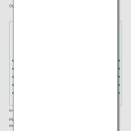
Our apron design features leaves and water motifs.
In-flight Music
Please enjoy listening to the healing music that lets you
imagine the richness of nature when you board.