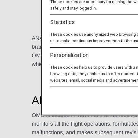
These cookies are necessary for running the web
safely and stay logged in.
Statistics
These cookies use anonymized web browsing data
ANA Operations Management Center (hereina
us to make continuous improvements to the us
branded flights, is mainly responsible for cre
Personalization
OMC is also environmentally conscious, and
which aircraft to use and which routes to fl
These cookies help us to provide users with a
browsing data, they enable us to offer content 
websites, email, social media and advertisemen
ANA Operations Man
OMC is located in Terminal 1 at Haneda Ai
monitors all the flight operations, formulates
malfunctions, and makes subsequent revisi