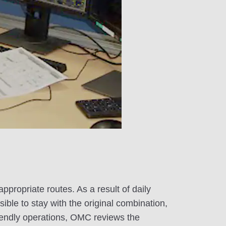
ppropriate routes. As a result of daily
ible to stay with the original combination,
iendly operations, OMC reviews the