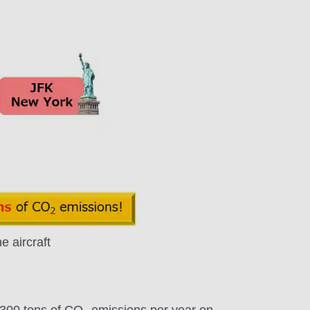
 aircraft