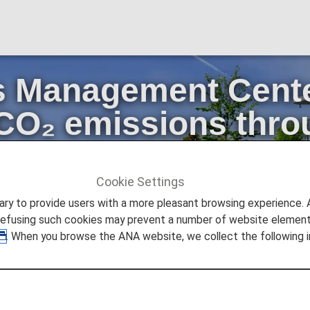
 Management Center
 CO₂ emissions thro
aircraft
Cookie Settings
ture Promise
to provide users with a more pleasant browsing experience. Add
eduction of CO₂ emissions through active use of fuel-efficient 
refusing such cookies may prevent a number of website elements
. When you browse the ANA website, we collect the following i