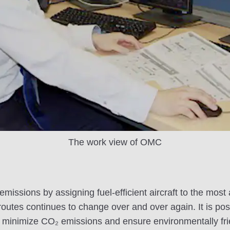
The work view of OMC
issions by assigning fuel-efficient aircraft to the most a
routes continues to change over and over again. It is poss
to minimize CO₂ emissions and ensure environmentally fr