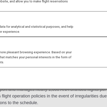
site, and allow you to make flight reservations
 for analytical and statistical purposes, and help
fter referred to as "OMC"), which manages the flight o
er experience.
ating flight plans for each flight and formulating flight op
 is working to significantly reduce CO₂ emissions throug
y in an environmentally friendly manner.
 more pleasant browsing experience. Based on your
that matches your personal interests in the form of
ts.
agement Center (OMC) oper
rport and manages nearly 1,000 ANA-branded flights per
 flight operation policies in the event of irregularities du
ons to the schedule.