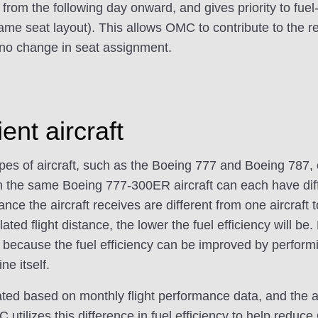
from the following day onward, and gives priority to fuel-
me seat layout). This allows OMC to contribute to the r
 no change in seat assignment.
ient aircraft
types of aircraft, such as the Boeing 777 and Boeing 787
en the same Boeing 777-300ER aircraft can each have dif
ance the aircraft receives are different from one aircraft t
ed flight distance, the lower the fuel efficiency will be.
t, because the fuel efficiency can be improved by perfor
ne itself.
ulated based on monthly flight performance data, and the 
MC utilizes this difference in fuel efficiency to help reduc