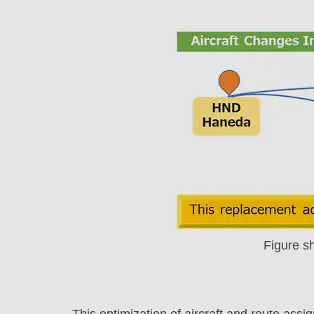
Figure s