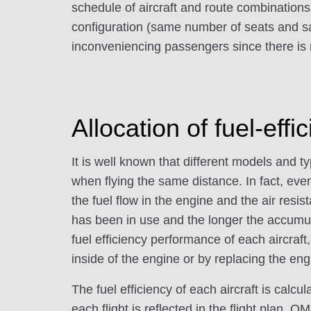
schedule of aircraft and route combinations 
configuration (same number of seats and sa
inconveniencing passengers since there is
Allocation of fuel-effic
It is well known that different models and 
when flying the same distance. In fact, ev
the fuel flow in the engine and the air resist
has been in use and the longer the accumulat
fuel efficiency performance of each aircraf
inside of the engine or by replacing the engi
The fuel efficiency of each aircraft is calc
each flight is reflected in the flight plan. O