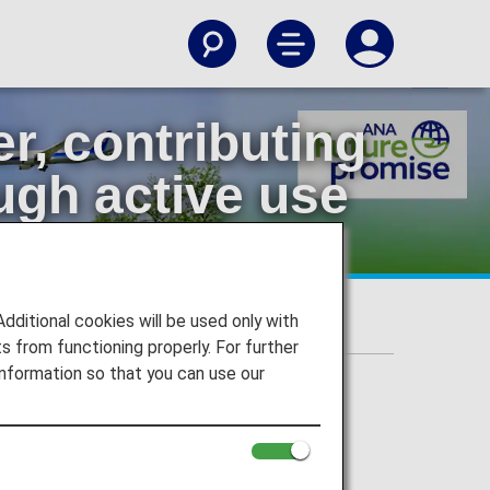
, contributing
ugh active use
itional cookies will be used only with
aircraft
 from functioning properly. For further
nformation so that you can use our