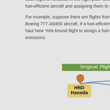
fuel-efficient aircraft and assigning them to
For example, suppose there are flights fro
Boeing 777-300ER aircraft. If a fuel-efficien
haul New York-bound flight to assign a fuel-e
emissions.