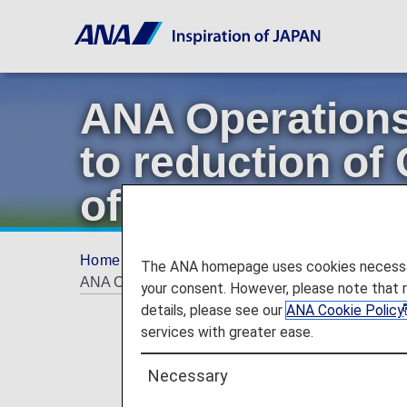
ANA Operations
to reduction of
of fuel-efficient 
Home
Offers and Announcements
ANA Fu
The ANA homepage uses cookies necessary 
ANA Operations Management Center, contributing to r
your consent. However, please note that 
details, please see our
ANA Cookie Policy
services with greater ease.
Necessary