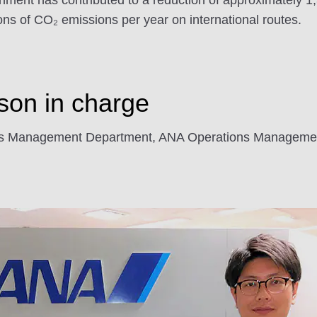
ignment has contributed to a reduction of approximately 
ns of CO₂ emissions per year on international routes.
rson in charge
ions Management Department, ANA Operations Managemen