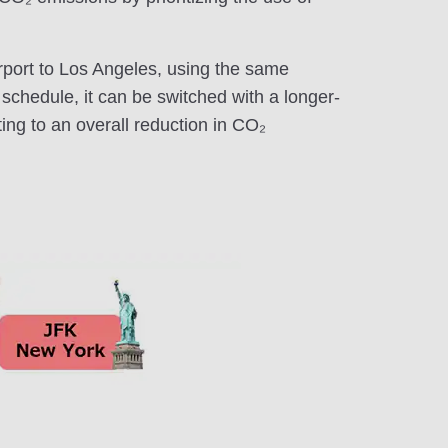
rport to Los Angeles, using the same
e schedule, it can be switched with a longer-
ting to an overall reduction in CO₂