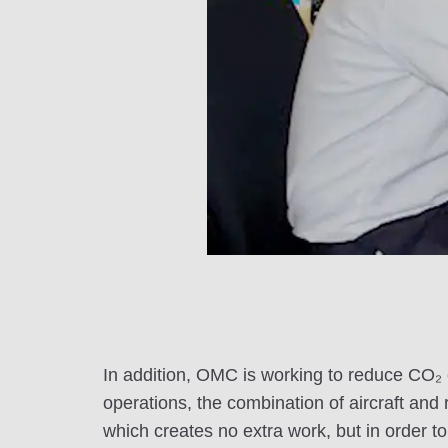
In addition, OMC is working to reduce CO₂ em
operations, the combination of aircraft and 
which creates no extra work, but in order 