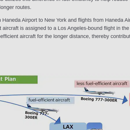
 longer routes.
m Haneda Airport to New York and flights from Haneda Ai
t aircraft is assigned to a Los Angeles-bound flight in th
fficient aircraft for the longer distance, thereby contribu