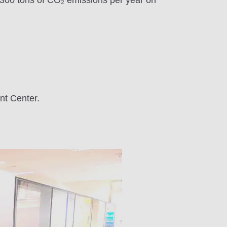
1,300 tons of CO₂ emissions per year on
t Center.