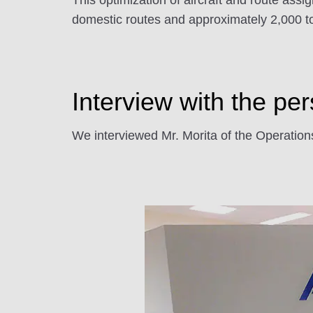
This optimization of aircraft and route ass
domestic routes and approximately 2,000 to
Interview with the pe
We interviewed Mr. Morita of the Operat