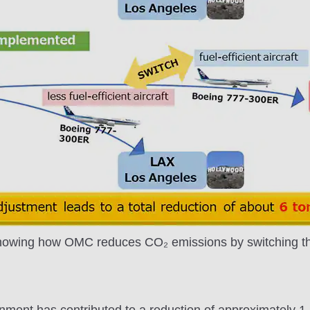
howing how OMC reduces CO₂ emissions by switching the