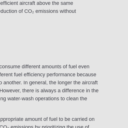
efficient aircraft above the same
eduction of CO₂ emissions without
, consume different amounts of fuel even
ferent fuel efficiency performance because
o another. In general, the longer the aircraft
 However, there is always a difference in the
ming water-wash operations to clean the
appropriate amount of fuel to be carried on
e CO₂ emissions by prioritizing the use of