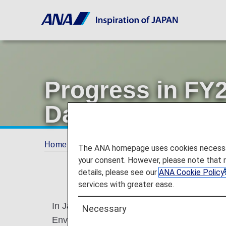
Progress in FY
Day
Home
Offers and Announcements
ANA Fu
The ANA homepage uses cookies necessary 
your consent. However, please note that 
details, please see our
ANA Cookie Policy
services with greater ease.
In Japan, June is "Environment Month" to 
Necessary
Environment Day as designated by the Unit