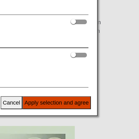
 "Governance" in order to realize a
vironmental issues, and under the slogan
 a unified effort as the ANA Group with
 FY2022, starting with efforts related to
Cancel
Apply selection and agree