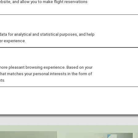
site, and allow you to make flight reservations
is solutions to plastic pollution.
t takes into consideration "Environment", "Social" and
 value. We have set medium- and long-term goals for en
021, we aim to achieve the SDGs by developing them into
 for analytical and statistical purposes, and help
customers.
er experience.
t's take a look back at ANA's representative initiatives in
 more pleasant browsing experience. Based on your
that matches your personal interests in the form of
ts.
 Plastic Waste