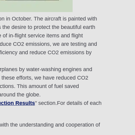
n in October. The aircraft is painted with
the desire to protect the beautiful earth
 in-flight service items and flight
reduce CO2 emissions, we are testing and
l efficiency and reduce CO2 emissions by
 airplanes by water-washing engines and
 of these efforts, we have reduced CO2
ctions. This amount of fuel saved
 around the globe.
ction Results
" section.For details of each
 with the understanding and cooperation of