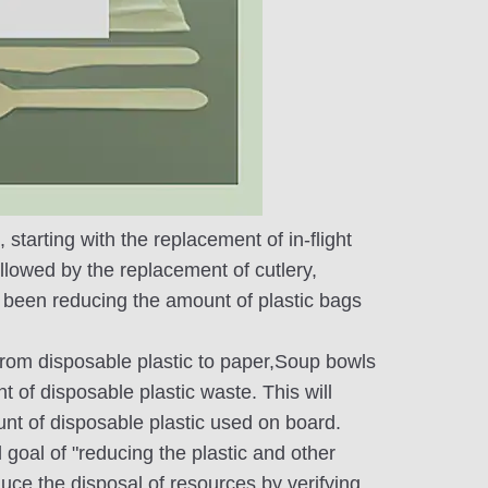
starting with the replacement of in-flight
ollowed by the replacement of cutlery,
o been reducing the amount of plastic bags
 from disposable plastic to paper,Soup bowls
 of disposable plastic waste. This will
nt of disposable plastic used on board.
 goal of "reducing the plastic and other
uce the disposal of resources by verifying