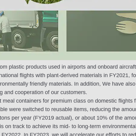
om plastic products used in airports and onboard aircraft, 
ational flights with plant-derived materials in FY2021, f
ronmentally friendly materials. In addition, We have als
g and cooperation of our customers.
ht meal containers for premium class on domestic flights
le were switched to reusable items, reducing the amount
tons per year (FY2019 actual), or about 10% of the amou
is on track to achieve its mid- to long-term environmental
 FY2022. In FY2023, we will accelerate our efforts to red