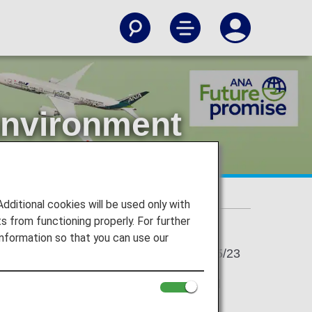
Environment
nt Day
itional cookies will be used only with
 from functioning properly. For further
nformation so that you can use our
2023/05/23
Environment Agency, and June 5 is World