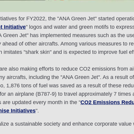
tiatives for FY2022, the "ANA Green Jet" started operatio
 Initiative
" logos and water and green motifs to express 
A Green Jet" has implemented measures such as the use of
ty ahead of other aircrafts. Among various measures to 
hich imitates "shark skin" and is expected to improve fue
we are also making efforts to reduce CO2 emissions from
y aircrafts, including the ''ANA Green Jet''. As a result
, 1,876 tons of fuel was saved as a result of these redu
for an airplane (B787-9) to travel approximately 7 times
s are updated every month in the "
CO2 Emissions Redu
se Initiatives
".
ealize a sustainable society and enhance corporate value