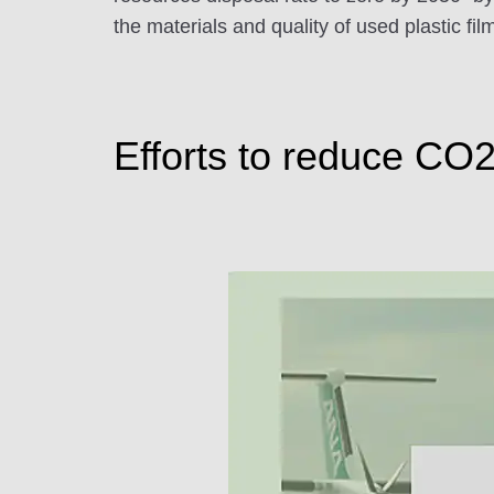
the materials and quality of used plastic f
Efforts to reduce CO