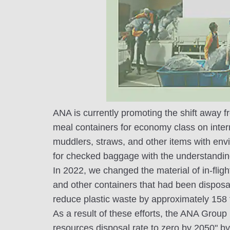
ANA is currently promoting the shift away fr
meal containers for economy class on intern
muddlers, straws, and other items with envi
for checked baggage with the understandin
In 2022, we changed the material of in-flig
and other containers that had been disposab
reduce plastic waste by approximately 158 
As a result of these efforts, the ANA Group 
resources disposal rate to zero by 2050" by