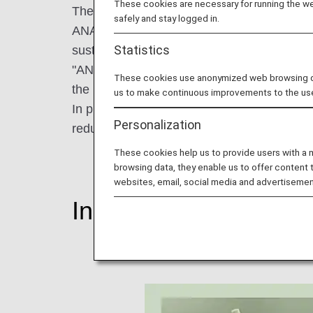
These cookies are necessary for running the web
The theme of World Environment Day in 2023 
safely and stay logged in.
ANA Group is promoting ESG management tha
Statistics
sustainable society and enhance corporate
"ANA Future Promise" launched in August 2
These cookies use anonymized web browsing data
the understanding and cooperation of our 
us to make continuous improvements to the us
In preparation for World Environment Day, le
Personalization
reduction of plastic waste.
These cookies help us to provide users with a
browsing data, they enable us to offer content 
websites, email, social media and advertisemen
Initiatives to Reduce