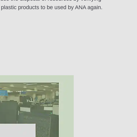
s plastic products to be used by ANA again.