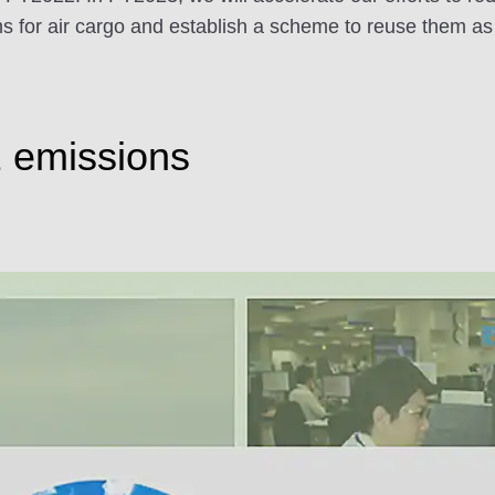
ilms for air cargo and establish a scheme to reuse them a
2 emissions