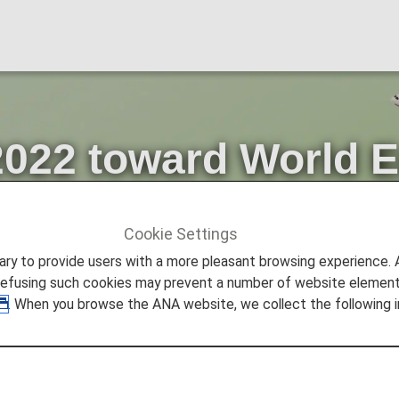
2022 toward World 
Cookie Settings
ture Promise
Progress in FY2022 toward World Environme
to provide users with a more pleasant browsing experience. Add
refusing such cookies may prevent a number of website elements
. When you browse the ANA website, we collect the following i
think about the global environment, as proposed by the 
ed Nations.