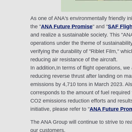
As one of ANA's environmentally friendly ini
the "
ANA Future Promise
" and "
SAF Flight
and realize a sustainable society. This "AN
operations under the theme of sustainabili
verifying the durability of "Riblet Film," w
reducing air resistance of the aircraft.
In addition,In terms of flight operations, 
reducing reverse thrust after landing on man
emissions by 4,710 tons in March 2023. Also
corresponds to the amount of fuel required 
CO2 emissions reduction efforts and result
initiative, please refer to "
ANA Future Promi
The ANA Group will continue to strive to r
our customers.