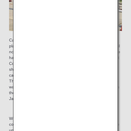
Cargo carried on board airplanes is covered with large
plastic sheets to prevent them from getting wet or dirty. Until
now, once used, plastic sheets have been discarded, but we
have launched a recycling scheme jointly with Sojitz Pla-Net
Corporation/ ANA Cargo Inc. to collect and recycle plastic
sheets and remanufacture them into plastic sheets for air
cargo once again.
The establishment of a resource recycling scheme in which
waste plastic is recycled and reused back in the company is
the first and most advanced initiative of its kind among
Japanese airlines.
We will continue to promote sustainable activities and
contribute to the realization of a sustainable society with the
understanding and cooperation of our customers and