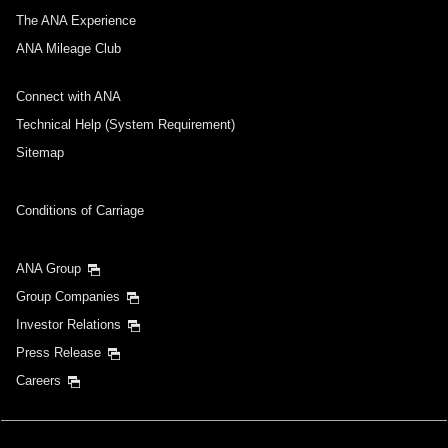
The ANA Experience
ANA Mileage Club
Connect with ANA
Technical Help (System Requirement)
Sitemap
Conditions of Carriage
ANA Group
Group Companies
Investor Relations
Press Release
Careers