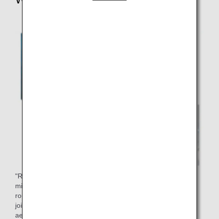
"Riblet film" is a film with the rough skin of a shark. Sharks
minimize energy expenditure when swimming by using this
rough skin to reduce water resistance. This film has been
jointly developed with Nikon for use on aircraft to reduce
aerodynamic resistance, improve fuel efficiency, and