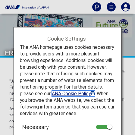
Cookie Settings
The ANA homepage uses cookies necessary
FRY to FLY!
to provide users with a more pleasant
browsing experience. Additional cookies will
be used only with your consent. However,
2023/07/26
please note that refusing such cookies may
prevent a number of website elements from
"Japan Burger Championship 2023" and "Japan French
functioning properly. For further details,
Fries Championship 2023" to determine the best
please see our
ANA Cookie Policy
. When
hamburgers and French fries in Japan were held at
Yokohama Red Brick Warehouse from June 9th to June 11th.
you browse the ANA website, we collect the
following information so that you can use our
As a participating company in the FRY to FLY Project, ANA
services with greater ease.
set up a booth at the event with other participating
companies to collect cooking oil used at the event and to
Necessary
promote activities for SAF.