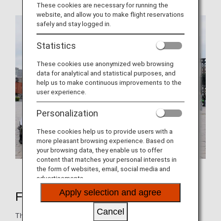
These cookies are necessary for running the
website, and allow you to make flight reservations
safely and stay logged in.
Statistics
These cookies use anonymized web browsing
data for analytical and statistical purposes, and
help us to make continuous improvements to the
user experience.
Personalization
These cookies help us to provide users with a
more pleasant browsing experience. Based on
your browsing data, they enable us to offer
content that matches your personal interests in
Booth held at the event
the form of websites, email, social media and
advertisements.
Apply selection and agree
FRY to FLY Project
Cancel
The FRY to FLY Project is working to collect waste cooking