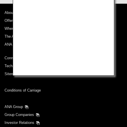
About ANA
Offers and Announcements
Where We Travel
The ANA Experience
ANA Mileage Club
Connect with ANA
Technical Help (System Requirement)
Sitemap
Conditions of Carriage
ANA Group
Group Companies
Investor Relations