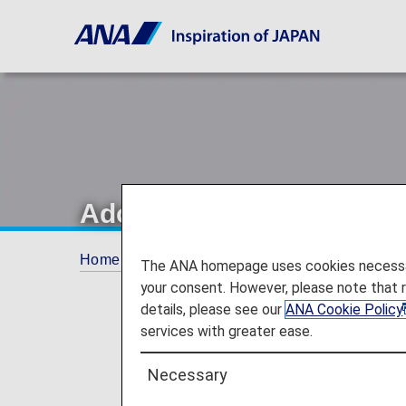
Adopting new in-flight m
Home
Offers and Announcements
ANA Fu
The ANA homepage uses cookies necessary 
your consent. However, please note that 
details, please see our
ANA Cookie Policy
services with greater ease.
Necessary