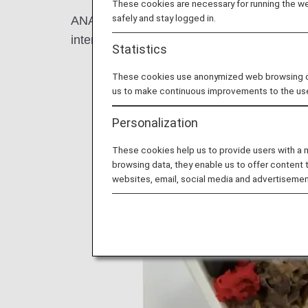
These cookies are necessary for running the web
safely and stay logged in.
ANA has introduced meal trays made from 
international flights since August 2021.
Statistics
These cookies use anonymized web browsing data
us to make continuous improvements to the us
Personalization
These cookies help us to provide users with a
browsing data, they enable us to offer content 
websites, email, social media and advertisemen