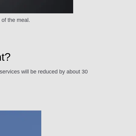
y of the meal.
nt?
 services will be reduced by about 30