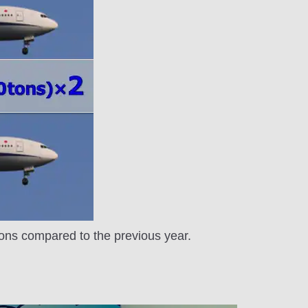
tons compared to the previous year.