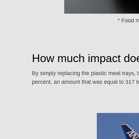
* Food ma
How much impact does
By simply replacing the plastic meal trays, 
percent, an amount that was equal to 317 to