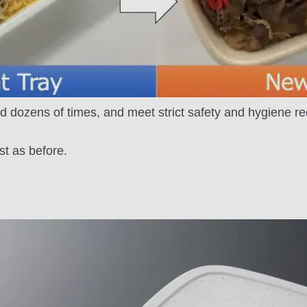
d dozens of times, and meet strict safety and hygiene r
st as before.