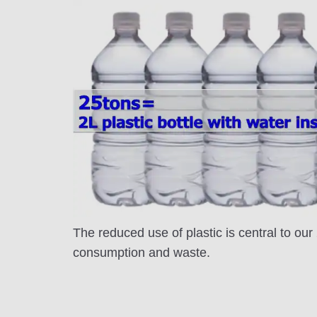
The reduced use of plastic is central to ou
consumption and waste.