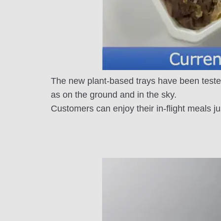
The new plant-based trays have been teste
as on the ground and in the sky.
Customers can enjoy their in-flight meals ju