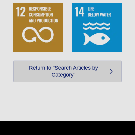
Return to "Search Articles by
Category"