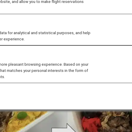
site, and allow you to make flight reservations
"plant-based materials". The new meal trays have been
 for analytical and statistical purposes, and help
er experience.
 more pleasant browsing experience. Based on your
that matches your personal interests in the form of
ts.