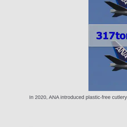
In 2020, ANA introduced plastic-free cutler