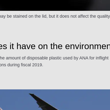
y be stained on the lid, but it does not affect the qualit
 it have on the environme
the amount of disposable plastic used by ANA for inflight
ns during fiscal 2019.