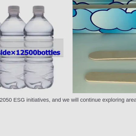
r 2050 ESG initiatives, and we will continue exploring ar