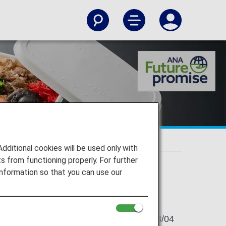
d materials"
plant-based materials"
itional cookies will be used only with
 from functioning properly. For further
nformation so that you can use our
2021/08/04