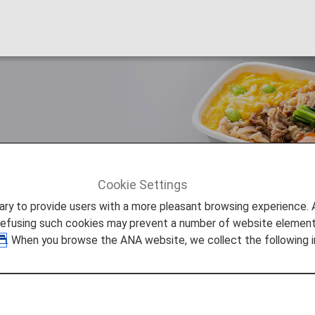
eal trays made from "plant-base
Cookie Settings
ture Promise
Adopting new in-flight meal trays made from "
to provide users with a more pleasant browsing experience. Add
refusing such cookies may prevent a number of website elements
. When you browse the ANA website, we collect the following i