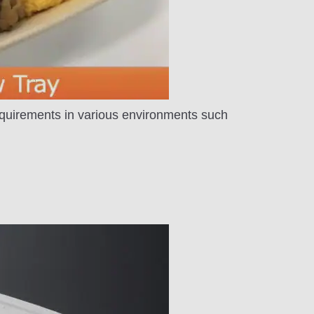
equirements in various environments such