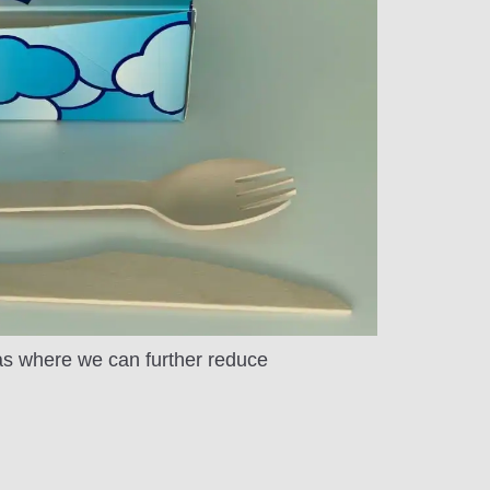
eas where we can further reduce