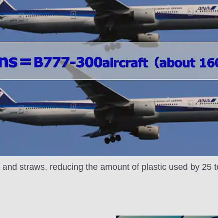
y and straws, reducing the amount of plastic used by 25 