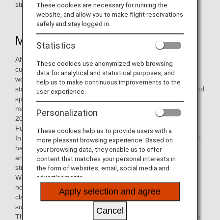
straws.
These cookies are necessary for running the
website, and allow you to make flight reservations
safely and stay logged in.
More user-friendly wooden cutlery
Statistics
ANA Group has been replacing plastic cutlery with wooden
These cookies use anonymized web browsing
cutlery since April 2020, and now we have renewed the
data for analytical and statistical purposes, and
wooden cutlery, which is more durable and can be supplied
help us to make continuous improvements to the
stably. The set includes a wooden spork which is a combined
user experience.
spoon and fork, a knife, a toothpick, and a paper napkin
made of bamboo, and has been available since September
Personalization
2021. This is the first in-flight service item with the "ANA
Future Promise" logo printed on it.
These cookies help us to provide users with a
In order to make it smoother to the touch, the polishing time
more pleasant browsing experience. Based on
has been extended to 90 minutes, twice as long as before,
your browsing data, they enable us to offer
and the material has been made thicker to increase its
content that matches your personal interests in
strength.
the form of websites, email, social media and
Wooden cutlery will be provided for Western meals that are
advertisements.
not served with tableware on domestic flights (premium
Apply selection and agree
class) , and boxed meals on international flights on routes
such as Tokyo-Sydney and Tokyo-Vancouver.
Cancel
The introduction of this new wooden cutlery will help reduce