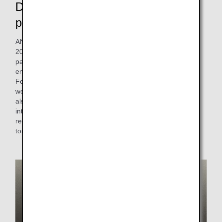
De-plasticizing and changing to
paper straws
ANA Group has been using bioplastic straws since May
2020, but in July 2021, we introduced new straws made of
paper, which reduces the use of plastics and is also
environmentally friendly. We use materials certified by the
Forest Stewardship Council (FSC). Considering the
weakness of paper, this product is resistant to tearing and
also complies with the Food Sanitation Law. With the
introduction of these new paper straws, we are helping to
reduce the use of disposable plastics by approximately 3
tons (based on FY2019 results) .