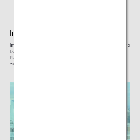
Interview with the person in charge
Interview with Ms. Sato from the Products & Service Planning
Department, ANA Customer Experience Management and
Planning, who was involved in the introduction of wooden
cutlery and paper straws!