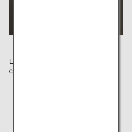
Paper lids for paper cups
Let's see how strong the wooden
cutlery and paper straws are!
Wooden Cutlery