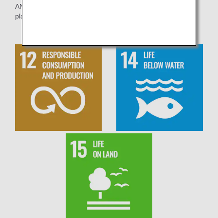
ANA Group will continue its efforts to reduce the amount of
plastics used.