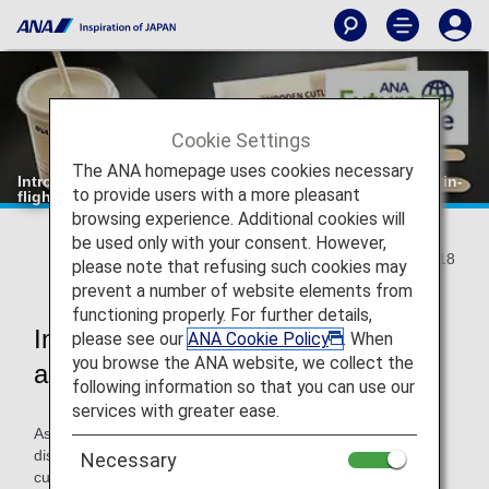
Cookie Settings
The ANA homepage uses cookies necessary
Introduction of "wooden cutlery" and "paper straws" for in-
to provide users with a more pleasant
flight use
browsing experience. Additional cookies will
be used only with your consent. However,
2021/10/18
please note that refusing such cookies may
prevent a number of website elements from
functioning properly. For further details,
Introduction of eco-friendly cutlery
please see our
ANA Cookie Policy
. When
you browse the ANA website, we collect the
and straws
following information so that you can use our
services with greater ease.
As part of ANA Group's initiatives to reduce the use of
disposable plastics, we will change the cutlery provided to
Necessary
customers on board to wooden cutlery and straws to paper