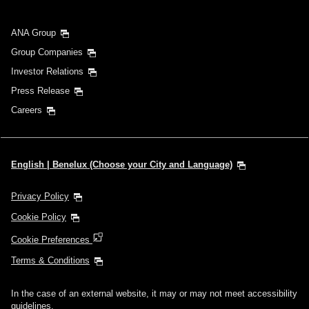
ANA Group
Group Companies
Investor Relations
Press Release
Careers
English | Benelux (Choose your City and Language)
Privacy Policy
Cookie Policy
Cookie Preferences
Terms & Conditions
In the case of an external website, it may or may not meet accessibility
guidelines.