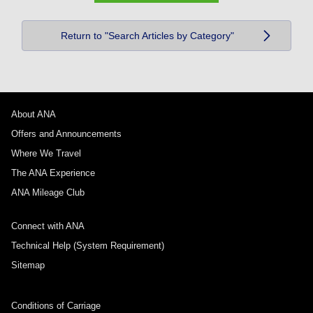
Return to "Search Articles by Category"
About ANA
Offers and Announcements
Where We Travel
The ANA Experience
ANA Mileage Club
Connect with ANA
Technical Help (System Requirement)
Sitemap
Conditions of Carriage