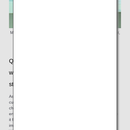
Ms. Sato from the Products & Service Planning Department,
ANA Customer Experience Management and Planning
Q: Please tell us how you renewed the
wooden cutlery and developed the paper
straws!
As for cutlery, we have received requests for spoons from
customers with physical disabilities and customers with
children, so we decided to change the fork to a spork (split
end spoon) to make it easier for all customers to use. Since
it functions as both a spoon and a fork, it is expected to
improve convenience.