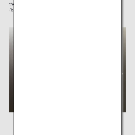
the use of disposable plastics by approximately 6 tons
(based on FY2019 results) .
A set of box meal and newly introduced wooden cutlery