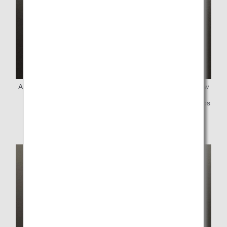
Above:Bioplastic straw Below:Newly introduced paper straw
* We are also gradually changing the lids for paper cups
from plastic to paper.