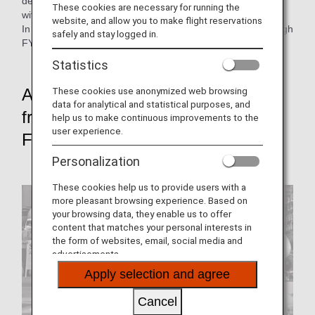
developing them into a unified initiatives as the ANA Group
These cookies are necessary for running the
with the understanding and cooperation of our customers.
website, and allow you to make flight reservations
In this issue, we look back at each of these initiatives through
safely and stay logged in.
FY2021.
Statistics
These cookies use anonymized web browsing
Achieve net-zero CO₂ emissions
data for analytical and statistical purposes, and
from Aircraft Flight Operations by
help us to make continuous improvements to the
user experience.
FY2050
Personalization
These cookies help us to provide users with a
more pleasant browsing experience. Based on
your browsing data, they enable us to offer
content that matches your personal interests in
the form of websites, email, social media and
advertisements.
Apply selection and agree
Cancel