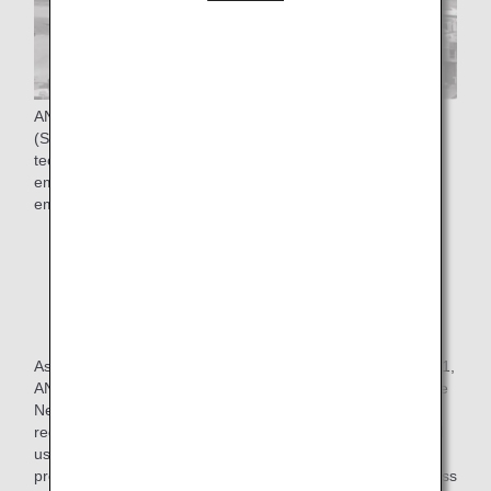
ANA Group is promoting the four pillars of "Use of SAF
(Sustainable Aviation Fuel)*", "Adopt new aircraft
technologies", "Improve flight operations", and "Use of
emission trading schemes" to achieve Net-Zero CO₂
emissions from aircraft operations by FY2050.
* SAF stands for Sustainable aviation fuel, which
reduces CO₂ emissions throughout its life cycle, from
production and collection of raw materials such as
vegetable oils and animal fats not from fossil fuels to
combustion.
As one of the initiatives in the "use of SAF", In October 2021,
ANA launched a new program, "SAF Flight Initiative: For the
Next Generation," with the aim of contributing to CO₂
reduction for corporate customers who transport cargo and
use ANA for employee business trips, thereby further
promoting decarbonization and expansion of SAF use across