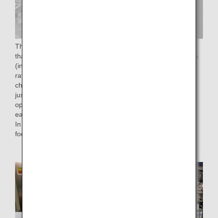
The "50% reduction of food waste rate by FY2050" means
that we aim to reduce the food waste rate to less than 2.3%
(in monetary terms), which is half of the 4.6% food waste
rate in FY 2019. To achieve this goal, we have been
checking the number of reservations for in-flight meals until
just before departure time without affecting on-time flight
operations, and have been working to load the meals on
each flight with as little waste as possible.
In addition, as an effort to reduce food loss, we are utilizing
food residues from cooking.