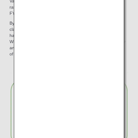
Various initiatives have been promoted to reduce the waste
rate of disposable plastic products and paper to zero by
FY2050.
By changing the meal trays for in-flight meals in economy
class on international flights to "plant-based material", we
have reduced approximately 317 tons of disposable plastic.
We have also reduced waste by introducing wooden cutlery
and paper straws for in-flight use and discontinuing the use
of plastic bags for checked baggage.