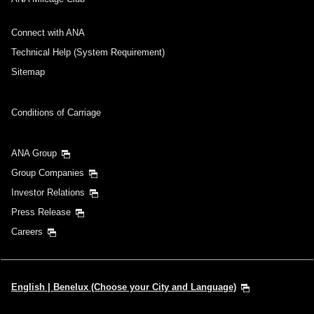
Connect with ANA
Technical Help (System Requirement)
Sitemap
Conditions of Carriage
ANA Group
Group Companies
Investor Relations
Press Release
Careers
English | Benelux (Choose your City and Language)