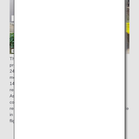
The factory of ANA Catering Service Co., Ltd., which
produces in-flight meals for ANA, generates approximately
248 tons of residue from cooking (equivalent to one 25-
meter pool) and approximately 28 tons of oil (equivalent to
14,000 2-liter PET bottles)* a year. Since 2008, these food
residues have been 100% recycled into compost and feed.
As part of our "recycling" initiatives to make effective use of
compost, kales grown using compost derived from cooking
residues generated at our Narita factory have been available
in salads served in economy class on some international
flights from March 1st, 2022.
* Results for fiscal 2019