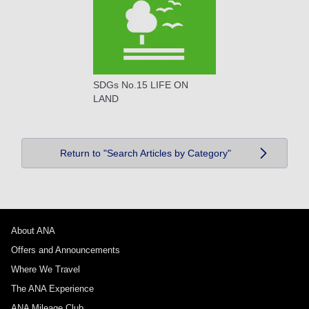
SDGs No.15 LIFE ON
LAND
Return to "Search Articles by Category"
About ANA
Offers and Announcements
Where We Travel
The ANA Experience
ANA Mileage Club