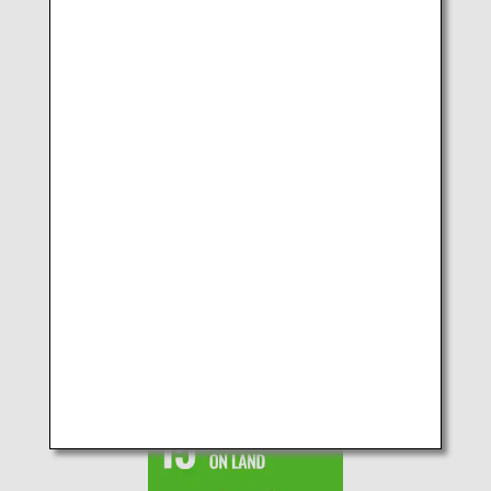
SDGs No.13 CLIMATE
ACTION
SDGs No.14 LIFE BELOW
WATER