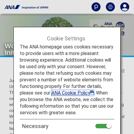
Cookie Settings
World Environment Day:ANA's
The ANA homepage uses cookies necessary
Initiatives for Environmental Issues
to provide users with a more pleasant
browsing experience. Additional cookies will
be used only with your consent. However,
2022/06/02
please note that refusing such cookies may
prevent a number of website elements from
June 5th is World Environment Day as designated by the
functioning properly. For further details,
United Nations.
please see our
ANA Cookie Policy
. When
The ANA Group promotes ESG management that takes into
consideration "Environment," "Social," and "Governance"
you browse the ANA website, we collect the
with the aim of realizing a sustainable society and enhancing
following information so that you can use our
corporate value.
services with greater ease.
We have set medium- and long-term goals for environmental
issues, and under the slogan "ANA Future Promise"
Necessary
launched in August 2021, we aim to achieve the SDGs by