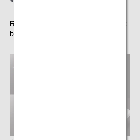
depart from some parking areas without push-back.
Reduce resource waste rate to zero
by FY2050