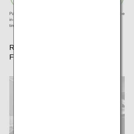
Paper waste was reduced by digitizing and pamphletizing the
in-flight magazine "Tsubasa no Okoku" and eliminating
timetables.
Reduce food waste rate by 50% by
FY2050