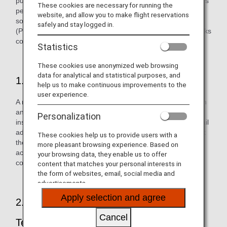
purporting to be from ANA in an effort to steal our customers'
These cookies are necessary for running the
personal information. If you receive an email concerning
website, and allow you to make flight reservations
something irrelevant to you, please delete it immediately.
safely and stay logged in.
(Please do not open any file attachments or click on any links
contained in the email.)
Statistics
These cookies use anonymized web browsing
data for analytical and statistical purposes, and
1. Approach by Malicious Third Party
help us to make continuous improvements to the
user experience.
A malicious third party sends an email purporting to be from
an actual financial organization, company, government
Personalization
institution, or similar to a customer. They create a fake email
address, etc. and use this to send the email in order to trick
These cookies help us to provide users with a
the customer into believing that it has been sent from an
more pleasant browsing experience. Based on
actual company. The email may have an attachment or
your browsing data, they enable us to offer
contain a fake link that looks just like the company's one.
content that matches your personal interests in
the form of websites, email, social media and
advertisements.
Apply selection and agree
2. Customer Enticed through Skillful
Cancel
Techniques