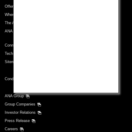
Offers and Announcements
Where We Travel
The ANA Experience
ANA Mileage Club
Connect with ANA
Technical Help (System Requirement)
Sitemap
Conditions of Carriage
ANA Group
Group Companies
Investor Relations
Press Release
Careers