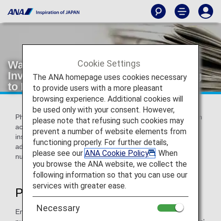
Cookie Settings
Warning about Phishing Scams
Involving Communications Purporting
The ANA homepage uses cookies necessary
to Be from ANA
to provide users with a more pleasant
browsing experience. Additional cookies will
be used only with your consent. However,
Phishing involves sending an email purporting to be from an
please note that refusing such cookies may
actual financial organization, company, government
prevent a number of website elements from
institution, or similar in an attempt to fraudulently obtain
functioning properly. For further details,
addresses, full names, bank account numbers, credit card
please see our
ANA Cookie Policy
. When
numbers, and other pieces of personal information.
you browse the ANA website, we collect the
following information so that you can use our
services with greater ease.
Phishing Scam Tactics
Necessary
Employing the tactics shown below, third parties are