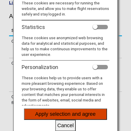
List of Codeshare Flights
.
These cookies are necessary for running the
website, and allow you to make flight reservations
safely and stay logged in.
Air Canada (AC) Flight Information
Statistics
Service
Description
These cookies use anonymized web browsing
Check-in
Check-in at the Air Canada (AC)
data for analytical and statistical purposes, and
counter. Please check the departure
help us to make continuous improvements to the
terminals shown on your e-Ticket.
user experience.
Operating airline
Some of the flights may be operated
Personalization
by Air Canada’s codeshare carriers,
including Air Canada Express-Jazz.
These cookies help us to provide users with a
Services that differ from those of Air
more pleasant browsing experience. Based on
Canada flights may apply.
your browsing data, they enable us to offer
content that matches your personal interests in
Confirmation of
The flight number of Air Canada (AC)
the form of websites, email, social media and
flight number
is printed on the boarding pass.
advertisements.
Indications on the guideboard in the
Apply selection and agree
airport are given with both NH flight
number and AC flight number or only
Cancel
with AC flight number.