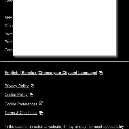
Conditions of Carriage
ANA Group
Group Companies
Investor Relations
Press Release
Careers
English | Benelux (Choose your City and Language)
Privacy Policy
Cookie Policy
Cookie Preferences
Terms & Conditions
In the case of an external website, it may or may not meet accessibility