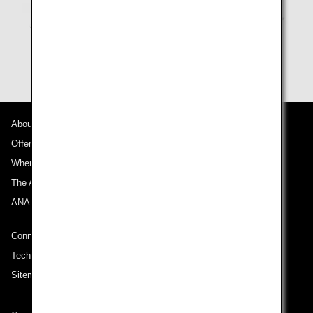
About ANA
Offers and Announcements
Where We Travel
The ANA Experience
ANA Mileage Club
Connect with ANA
Technical Help (System Requirement)
Sitemap