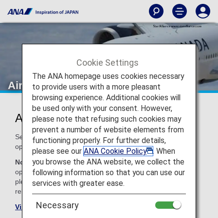
Cookie Settings
The ANA homepage uses cookies necessary
Air Canada (AC)
to provide users with a more pleasant
browsing experience. Additional cookies will
be used only with your consent. However,
Air Canada Codeshare Information
please note that refusing such cookies may
prevent a number of website elements from
Services for codeshare flights with ANA are provided by the
functioning properly. For further details,
operating carrier as shown below.
please see our
ANA Cookie Policy
. When
you browse the ANA website, we collect the
Note:
In most cases, the terms and conditions of the
following information so that you can use our
operating carrier apply to codeshare flights. For details,
please inquire at the time of the reservation or contact the
services with greater ease.
relevant operating airline directly.
Necessary
Visit the Air Canada site
.