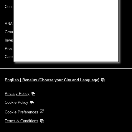
Conditions of Carriage
ANA Group
Group Companies
Investor Relations
Press Release
Careers
English | Benelux (Choose your City and Language)
Privacy Policy
Cookie Policy
Cookie Preferences
Terms & Conditions