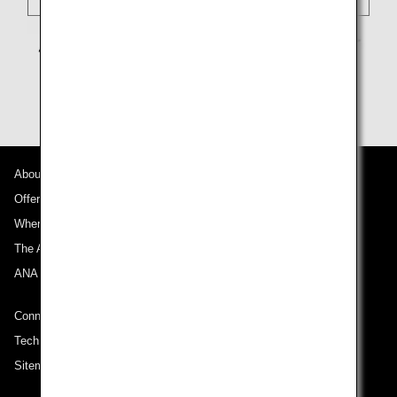
About ANA
Offers and Announcements
Where We Travel
The ANA Experience
ANA Mileage Club
Connect with ANA
Technical Help (System Requirement)
Sitemap