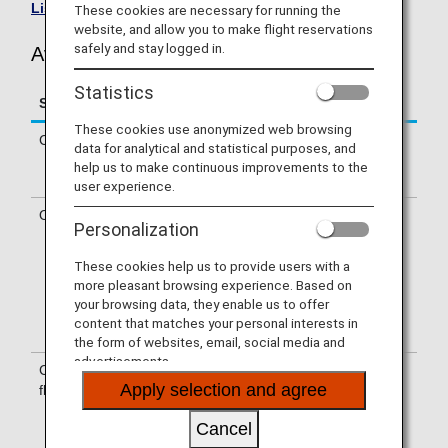
List of Codeshare Flights
.
These cookies are necessary for running the
website, and allow you to make flight reservations
safely and stay logged in.
Avianca (AV) Flight Information
Statistics
Service
Description
These cookies use anonymized web browsing
Check-in
Check-in at the Avianca (AV) counter.
data for analytical and statistical purposes, and
Please check the departure terminals
help us to make continuous improvements to the
shown on your e-Ticket.
user experience.
Operating airline
Some of the flights may be operated
Personalization
by Avianca's codeshare carriers,
including Taca International Airlines,
These cookies help us to provide users with a
S.A., Avianca Costa Rica, Avianca
more pleasant browsing experience. Based on
Peru, Wamos Air, S.A.. Services that
your browsing data, they enable us to offer
differ from those of Avianca operating
content that matches your personal interests in
flights may apply.
the form of websites, email, social media and
advertisements.
Confirmation of
The flight number of Avianca (AV) is
Apply selection and agree
flight number
printed on the boarding pass.
Indications on the guideboard in the
Cancel
airport are given with both NH flight