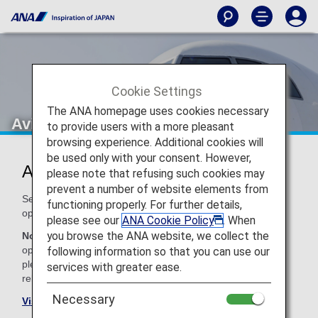
Cookie Settings
The ANA homepage uses cookies necessary
Avianca (AV)
to provide users with a more pleasant
browsing experience. Additional cookies will
be used only with your consent. However,
Avianca Codeshare Information
please note that refusing such cookies may
prevent a number of website elements from
Services for codeshare flights with ANA are provided by the
functioning properly. For further details,
operating carrier as shown below.
please see our
ANA Cookie Policy
. When
you browse the ANA website, we collect the
Note:
In most cases, the terms and conditions of the
operating carrier apply to codeshare flights. For details,
following information so that you can use our
please inquire at the time of the reservation or contact the
services with greater ease.
relevant operating airline directly.
Necessary
Visit the Avianca site
.