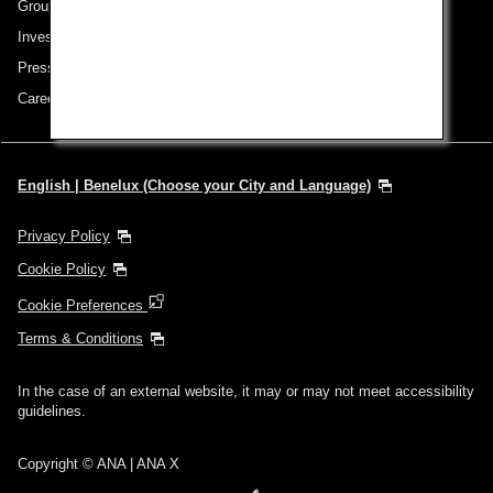
Group Companies
Investor Relations
Press Release
Careers
English | Benelux (Choose your City and Language)
Privacy Policy
Cookie Policy
Cookie Preferences
Terms & Conditions
In the case of an external website, it may or may not meet accessibility
guidelines.
Copyright © ANA | ANA X