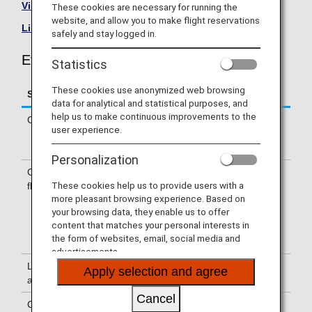
Visit the Ethiopian Airlines site
.
These cookies are necessary for running the
website, and allow you to make flight reservations
List of Codeshare Flights
.
safely and stay logged in.
Ethiopian Airlines (ET) Flight Information
Statistics
These cookies use anonymized web browsing
Service
Description
data for analytical and statistical purposes, and
help us to make continuous improvements to the
Check-in
Check-in at the Ethiopian Airlines (ET)
user experience.
counter. Please check the departure
terminals shown on your e-Ticket.
Personalization
Confirmation of
The flight number of Ethiopian Airlines
These cookies help us to provide users with a
flight number
(ET) is printed on the boarding pass.
more pleasant browsing experience. Based on
Indications on the guideboard in the
your browsing data, they enable us to offer
airport are given with both NH flight
content that matches your personal interests in
number and ET flight number or only
the form of websites, email, social media and
with ET flight number.
advertisements.
Lounge
For use of lounges, please refer to
Apply selection and agree
availability
Lounge Information
.
Cancel
Cabin attendants
Cabin attendants of Ethiopian Airlines