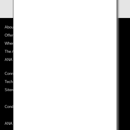
About ANA
Offers and Announcements
Where We Travel
The ANA Experience
ANA Mileage Club
Connect with ANA
Technical Help (System Requirement)
Sitemap
Conditions of Carriage
ANA Group