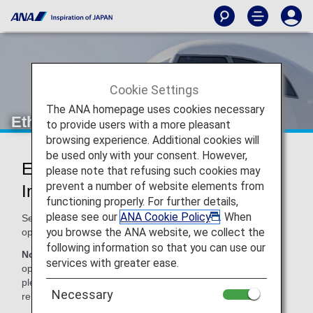
Cookie Settings
The ANA homepage uses cookies necessary
Ethiopian Airlines (ET)
to provide users with a more pleasant
browsing experience. Additional cookies will
be used only with your consent. However,
Ethiopian Airlines Codeshare
please note that refusing such cookies may
prevent a number of website elements from
Information
functioning properly. For further details,
please see our
ANA Cookie Policy
. When
Services for codeshare flights with ANA are provided by the
you browse the ANA website, we collect the
operating carrier as shown below.
following information so that you can use our
Note:
In most cases, the terms and conditions of the
services with greater ease.
operating carrier apply to codeshare flights. For details,
please inquire at the time of the reservation or contact the
Necessary
relevant operating airline directly.