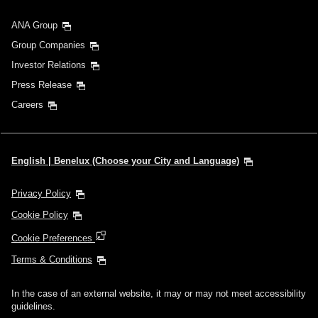
ANA Group
Group Companies
Investor Relations
Press Release
Careers
English | Benelux (Choose your City and Language)
Privacy Policy
Cookie Policy
Cookie Preferences
Terms & Conditions
In the case of an external website, it may or may not meet accessibility
guidelines.