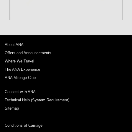
About ANA
Offers and Announcements
Where We Travel
The ANA Experience
ANA Mileage Club
Connect with ANA
Technical Help (System Requirement)
Sitemap
Conditions of Carriage