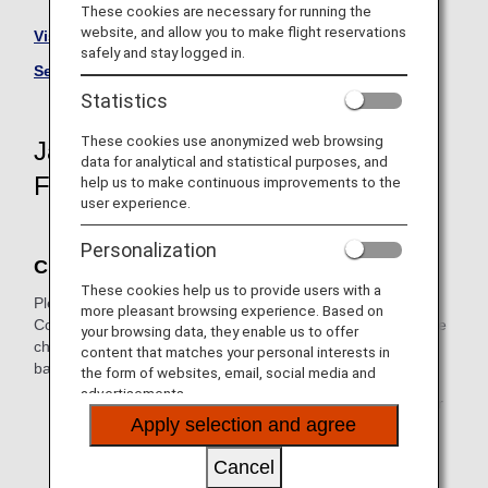
These cookies are necessary for running the
website, and allow you to make flight reservations
Visit the Japan Air Commuter site (Japanese Only).
safely and stay logged in.
See All Partner Airlines
Statistics
These cookies use anonymized web browsing
Japan Air Commuter-Operated
data for analytical and statistical purposes, and
Flight Information
help us to make continuous improvements to the
user experience.
Personalization
Check-In
These cookies help us to provide users with a
Please perform the necessary procedures at a Japan Air
more pleasant browsing experience. Based on
Commuter airport counter for Japan domestic flights. Online
your browsing data, they enable us to offer
check-in, self-service check-in machines and self-service
content that matches your personal interests in
baggage drop machines are not available.
the form of websites, email, social media and
advertisements.
* It is not possible to check in at an ANA airport counter
Apply selection and agree
for Japan domestic flights.
Cancel