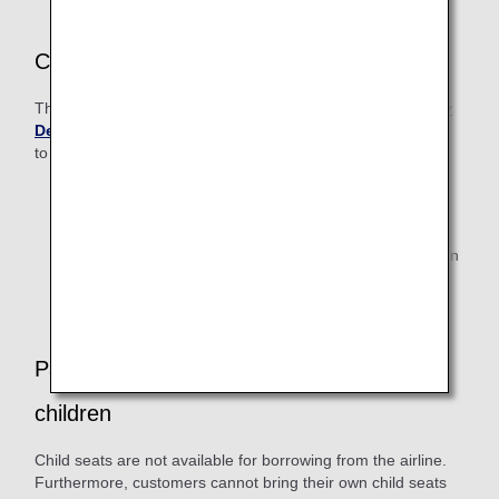
Customers with Disabilities
The following customers should contact the
ANA Disability
Desk
after making their reservation (It may not be possible
to board Japan Air Commuter-operated flight).
Customers who are seriously ill/injured, have difficulty
walking alone, use an electric wheelchair, are visually
impaired (if they are completely blind and traveling
alone), or will bring a medical oxygen cylinder to use on
board the aircraft.
Passengers traveling with infants or small
children
Child seats are not available for borrowing from the airline.
Furthermore, customers cannot bring their own child seats