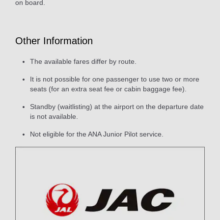
on board.
Other Information
The available fares differ by route.
It is not possible for one passenger to use two or more
seats (for an extra seat fee or cabin baggage fee).
Standby (waitlisting) at the airport on the departure date
is not available.
Not eligible for the ANA Junior Pilot service.