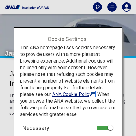
Cookie Settings
The ANA homepage uses cookies necessary
Japan Air Commuter (JAC)
to provide users with a more pleasant
browsing experience. Additional cookies will
be used only with your consent. However,
Japan Air Commuter Codeshare
please note that refusing such cookies may
prevent a number of website elements from
Information
functioning properly. For further details,
please see our
ANA Cookie Policy
. When
These flights are operated with Japan Air Commuter aircraft
you browse the ANA website, we collect the
and crew. Please confirm the following details when traveling
following information so that you can use our
with Japan Air Commuter, as airport procedures and
services/rules will differ to those for ANA-operated flights.
services with greater ease.
* ANA's Conditions of Carriage for Passengers and
Necessary
Baggage apply to any passengers traveling on a flight
with an ANA flight number.