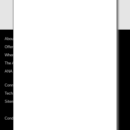
About ANA
Offers and Announcements
Where We Travel
The ANA Experience
ANA Mileage Club
Connect with ANA
Technical Help (System Requirement)
Sitemap
Conditions of Carriage