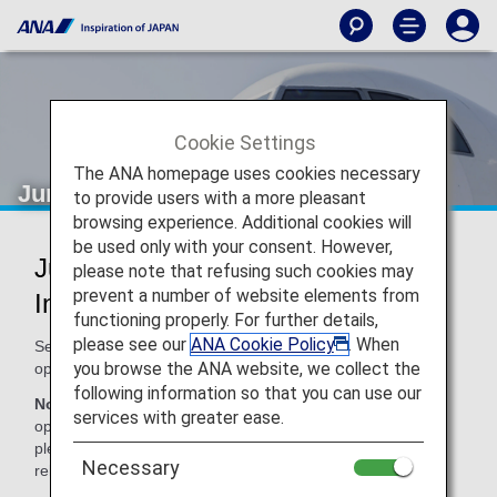
Cookie Settings
The ANA homepage uses cookies necessary
Juneyao Airlines (HO)
to provide users with a more pleasant
browsing experience. Additional cookies will
be used only with your consent. However,
Juneyao Airlines Codeshare
please note that refusing such cookies may
prevent a number of website elements from
Information
functioning properly. For further details,
please see our
ANA Cookie Policy
. When
Services for codeshare flights with ANA are provided by the
you browse the ANA website, we collect the
operating carrier as shown below.
following information so that you can use our
Note:
In most cases, the terms and conditions of the
services with greater ease.
operating carrier apply to codeshare flights. For details,
please inquire at the time of the reservation or contact the
Necessary
relevant operating airline directly.