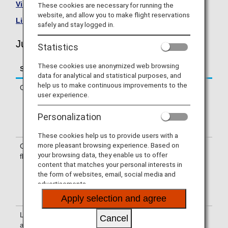
Visit the Juneyao Airlines site
.
These cookies are necessary for running the
website, and allow you to make flight reservations
List of Codeshare Flights
.
safely and stay logged in.
Juneyao Airlines (HO) Flight Information
Statistics
These cookies use anonymized web browsing
Service
Description
data for analytical and statistical purposes, and
help us to make continuous improvements to the
Check-in
Check in at the Juneyao Airlines (HO)
user experience.
counter. (Applies to departures from
both inside and outside of Japan.)
Personalization
Please confirm the departure terminal
on your e-Ticket itinerary receipt.
These cookies help us to provide users with a
more pleasant browsing experience. Based on
Confirmation of
A Juneyao Airlines (HO) flight number
your browsing data, they enable us to offer
flight number
will be printed on the boarding pass.
content that matches your personal interests in
Indications on the guideboard are
the form of websites, email, social media and
provided with both HO and NH flight
advertisements.
numbers, or with an HO flight number
only.
Apply selection and agree
Lounge
For use of lounges, please refer to
Cancel
availability
Lounge Information
.