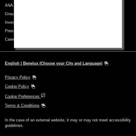
ANA Group
Group Companies
Investor Relations
Press Release
Careers
English | Benelux (Choose your City and Language)
Privacy Policy
Cookie Policy
Cookie Preferences
Terms & Conditions
In the case of an external website, it may or may not meet accessibility
guidelines.