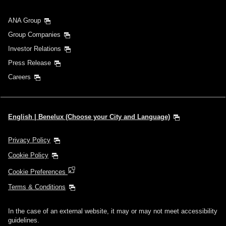
ANA Group
Group Companies
Investor Relations
Press Release
Careers
English | Benelux (Choose your City and Language)
Privacy Policy
Cookie Policy
Cookie Preferences
Terms & Conditions
In the case of an external website, it may or may not meet accessibility
guidelines.