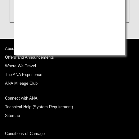
About ANA
Offers and Announcements
Where We Travel
The ANA Experience
ANA Mileage Club
Connect with ANA
Technical Help (System Requirement)
Sitemap
Conditions of Carriage