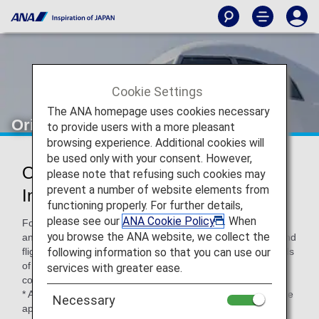
Cookie Settings
The ANA homepage uses cookies necessary
Oriental Air Bridge (OC)
to provide users with a more pleasant
browsing experience. Additional cookies will
be used only with your consent. However,
Oriental Air Bridge Codeshare
please note that refusing such cookies may
prevent a number of website elements from
Information
functioning properly. For further details,
please see our
ANA Cookie Policy
. When
For code-share flights operated by partner airlines' aircraft
you browse the ANA website, we collect the
and crew members, airport procedures, in-flight services and
following information so that you can use our
flight information distribution vary according to the standards
of each airline. Please check the following when using a
services with greater ease.
code-share flight.
* ANA's Conditions of Carriage for Passengers and Baggage
Necessary
apply when boarding ANA flights (including code-share