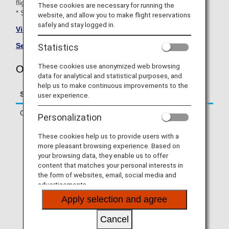
flights).
These cookies are necessary for running the
* Some flights will be operated by aircraft with the ANA logo.
website, and allow you to make flight reservations
safely and stay logged in.
Visit the Oriental Air Bridge site
(only Japanese).
See All Partner Airlines
.
Statistics
These cookies use anonymized web browsing
Oriental Air Bridge (OC) Flight Information
data for analytical and statistical purposes, and
help us to make continuous improvements to the
Service
Description
user experience.
Check-in
Check in online or at an ANA check-in
Personalization
counter.
* If you are traveling on a codeshare
These cookies help us to provide users with a
flight operated by a partner airline, you
more pleasant browsing experience. Based on
will need to check in via operating
your browsing data, they enable us to offer
airline's website. Online check-in will
content that matches your personal interests in
not be available via ANA SKY WEB or
the form of websites, email, social media and
the ANA App.
advertisements.
* If your first flight segment is an ANA-
Apply selection and agree
operated flight and you are connecting
to a partner airline-operated flight that
Cancel
allows Through Check-in, you can use