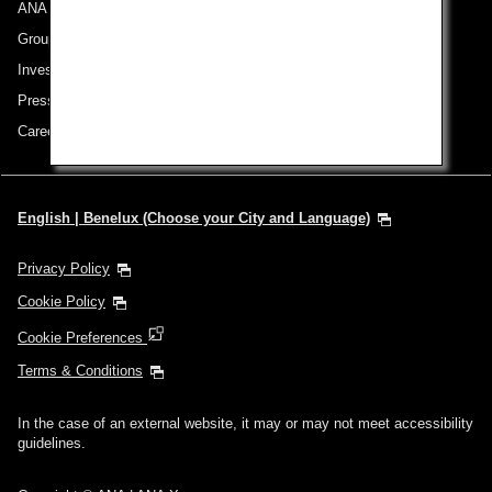
ANA Group
Group Companies
Investor Relations
Press Release
Careers
English | Benelux (Choose your City and Language)
Privacy Policy
Cookie Policy
Cookie Preferences
Terms & Conditions
In the case of an external website, it may or may not meet accessibility
guidelines.