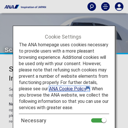
Cookie Settings
The ANA homepage uses cookies necessary
Scandinavian Airlines (SK)
to provide users with a more pleasant
browsing experience. Additional cookies will
be used only with your consent. However,
Scandinavian Airlines Codeshare
please note that refusing such cookies may
prevent a number of website elements from
Information
functioning properly. For further details,
please see our
ANA Cookie Policy
. When
Services for codeshare flights with ANA are provided by the
you browse the ANA website, we collect the
operating carrier as shown below.
following information so that you can use our
Note:
In most cases, the terms and conditions of the
services with greater ease.
operating carrier apply to codeshare flights. For details,
please inquire at the time of the reservation or contact the
Necessary
relevant operating airline directly.