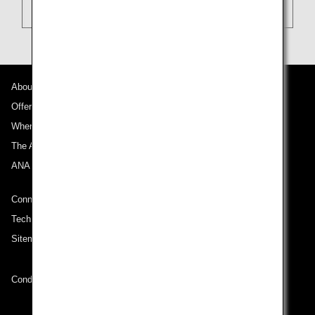
About ANA
Offers and Announcements
Where We Travel
The ANA Experience
ANA Mileage Club
Connect with ANA
Technical Help (System Requirement)
Sitemap
Conditions of Carriage