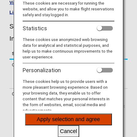
Visit the Scandinavian Airlines site
.
These cookies are necessary for running the
website, and allow you to make flight reservations
List of Codeshare Flights
.
safely and stay logged in.
Scandinavian Airlines (SK) Flight
Statistics
Information
These cookies use anonymized web browsing
data for analytical and statistical purposes, and
help us to make continuous improvements to the
Service
Description
user experience.
Check-in
Check-in at the Scandinavian Airlines
Personalization
(SK) counter. Please check the
departure terminals shown on your e-
These cookies help us to provide users with a
Ticket.
more pleasant browsing experience. Based on
your browsing data, they enable us to offer
Operating airline
Some of the flights may be operated
content that matches your personal interests in
by Scandinavian Airlines' codeshare
the form of websites, email, social media and
carriers, including CityJet, Regional Jet
advertisements.
Ou dba Xfly, SAS Link AB, SAS
Connect, Jettime, and Braathens
Apply selection and agree
Regional Airways. Services that differ
from those of Scandinavian Airlines
Cancel
flights may apply.