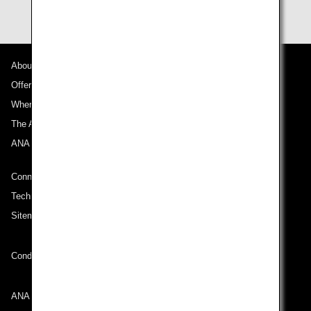
About ANA
Offers and Announcements
Where We Travel
The ANA Experience
ANA Mileage Club
Connect with ANA
Technical Help (System Requirement)
Sitemap
Conditions of Carriage
ANA Group