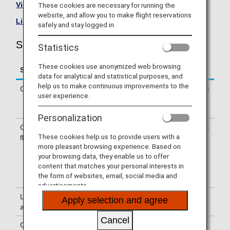
Visit the Shenzhen Airlines site
.
These cookies are necessary for running the
website, and allow you to make flight reservations
List of Codeshare Flights
.
safely and stay logged in.
Shenzhen Airlines (ZH) Flight Information
Statistics
These cookies use anonymized web browsing
Service
Description
data for analytical and statistical purposes, and
help us to make continuous improvements to the
Check-in
Check-in at the Shenzhen Airlines (ZH)
user experience.
counter. Please check the departure
terminals shown on your e-Ticket.
Personalization
Confirmation of
The flight number of Shenzhen Airlines
These cookies help us to provide users with a
flight number
(ZH) is printed on the boarding pass.
more pleasant browsing experience. Based on
Indications on the guideboard in the
your browsing data, they enable us to offer
airport are given with both NH flight
content that matches your personal interests in
number and ZH flight number or only
the form of websites, email, social media and
with ZH flight number.
advertisements.
Lounge
For use of lounges, please refer to
Apply selection and agree
availability
Lounge Information
.
Cancel
Cabin attendants
Cabin attendants of Shenzhen Airlines