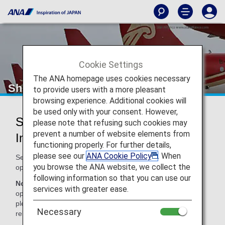
Cookie Settings
The ANA homepage uses cookies necessary
Shenzhen Airlines (ZH)
to provide users with a more pleasant
browsing experience. Additional cookies will
be used only with your consent. However,
Shenzhen Airlines Codeshare
please note that refusing such cookies may
prevent a number of website elements from
Information
functioning properly. For further details,
please see our
ANA Cookie Policy
. When
Services for codeshare flights with ANA are provided by the
you browse the ANA website, we collect the
operating carrier as shown below.
following information so that you can use our
Note:
In most cases, the terms and conditions of the
services with greater ease.
operating carrier apply to codeshare flights. For details,
please inquire at the time of the reservation or contact the
Necessary
relevant operating airline directly.