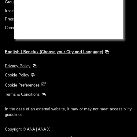
Group Companies
Investor Relations
Press Release
Careers
English | Benelux (Choose your City and Language)
Privacy Policy
Cookie Policy
Cookie Preferences
Terms & Conditions
In the case of an external website, it may or may not meet accessibility
guidelines.
Copyright © ANA | ANA X