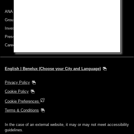
ANA Group
Group Companies
Investor Relations
Press Release
Careers
English | Benelux (Choose your City and Language)
Privacy Policy
Cookie Policy
Cookie Preferences
Terms & Conditions
In the case of an external website, it may or may not meet accessibility
guidelines.