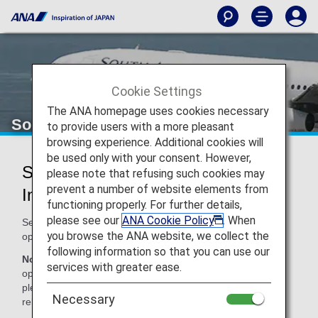
Cookie Settings
The ANA homepage uses cookies necessary
South African Airways (SA)
to provide users with a more pleasant
browsing experience. Additional cookies will
be used only with your consent. However,
South African Airways Codeshare
please note that refusing such cookies may
prevent a number of website elements from
Information
functioning properly. For further details,
please see our
ANA Cookie Policy
. When
Services for codeshare flights with ANA are provided by the
you browse the ANA website, we collect the
operating carrier as shown below.
following information so that you can use our
Note:
In most cases, the terms and conditions of the
services with greater ease.
operating carrier apply to codeshare flights. For details,
please inquire at the time of the reservation or contact the
Necessary
relevant operating airline directly.