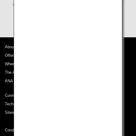
About ANA
Offers and Announcements
Where We Travel
The ANA Experience
ANA Mileage Club
Connect with ANA
Technical Help (System Requirement)
Sitemap
Conditions of Carriage