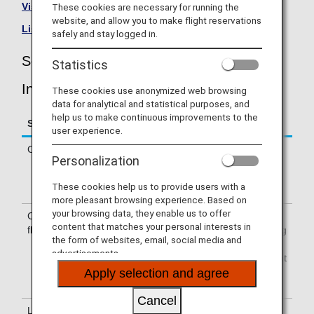
Visit the South African Airways site
.
These cookies are necessary for running the
website, and allow you to make flight reservations
List of Codeshare Flights
.
safely and stay logged in.
South African Airways (SA) Flight
Statistics
Information
These cookies use anonymized web browsing
data for analytical and statistical purposes, and
help us to make continuous improvements to the
Service
Description
user experience.
Check-in
Check-in at the South African Airways
Personalization
(SA) counter. Please check the
departure terminals shown on your e-
These cookies help us to provide users with a
Ticket.
more pleasant browsing experience. Based on
your browsing data, they enable us to offer
Confirmation of
The flight number of South African
content that matches your personal interests in
flight number
Airways (SA) is printed on the boarding
the form of websites, email, social media and
pass. Indications on the guideboard in
advertisements.
the airport are given with both NH flight
number and SA flight number or only
Apply selection and agree
with SA flight number.
Cancel
Lounge
For use of lounges, please refer to