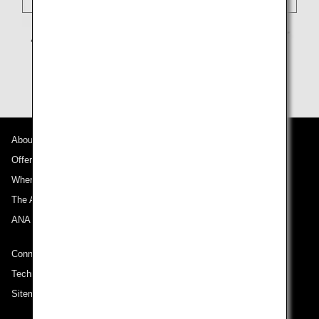
About ANA
Offers and Announcements
Where We Travel
The ANA Experience
ANA Mileage Club
Connect with ANA
Technical Help (System Requirement)
Sitemap