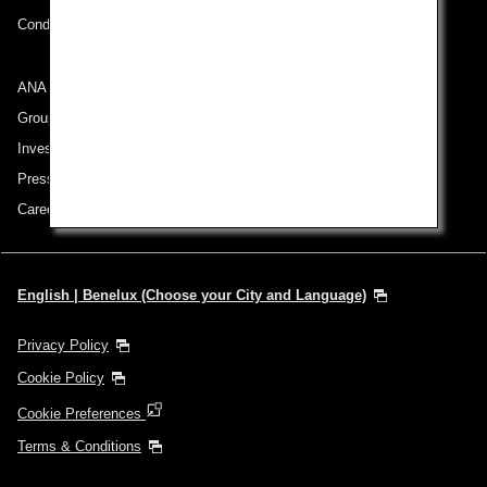
Conditions of Carriage
ANA Group
Group Companies
Investor Relations
Press Release
Careers
English | Benelux (Choose your City and Language)
Privacy Policy
Cookie Policy
Cookie Preferences
Terms & Conditions