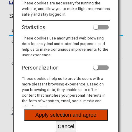
List of Codeshare Flights
.
These cookies are necessary for running the
website, and allow you to make flight reservations
safely and stay logged in.
SWISS(LX) Flight Information
Statistics
Service
Description
These cookies use anonymized web browsing
Check-in
Check-in at the SWISS (LX) counter.
data for analytical and statistical purposes, and
Please check the departure terminals
help us to make continuous improvements to the
shown on your e-Ticket.
user experience.
Operating airline
Some of the flights may be operated
Personalization
by SWISS's codeshare carriers,
including Deutsche Lufthansa AG,
These cookies help us to provide users with a
Edelweiss Air, Helvetic Airways,
more pleasant browsing experience. Based on
Austrian and Air Baltic. Services that
your browsing data, they enable us to offer
differ from those of SWISS operating
content that matches your personal interests in
flights may apply.
the form of websites, email, social media and
advertisements.
Confirmation of
The flight number of SWISS (LX) is
Apply selection and agree
flight number
printed on the boarding pass.
Indications on the guideboard in the
Cancel
airport are given with both NH flight