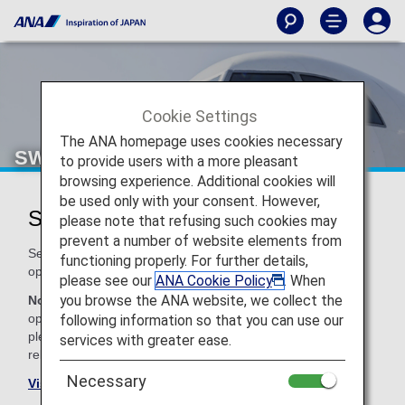
Cookie Settings
The ANA homepage uses cookies necessary
SWISS (LX)
to provide users with a more pleasant
browsing experience. Additional cookies will
be used only with your consent. However,
SWISS Codeshare Information
please note that refusing such cookies may
prevent a number of website elements from
Services for codeshare flights with ANA are provided by the
functioning properly. For further details,
operating carrier as shown below.
please see our
ANA Cookie Policy
. When
you browse the ANA website, we collect the
Note:
In most cases, the terms and conditions of the
operating carrier apply to codeshare flights. For details,
following information so that you can use our
please inquire at the time of the reservation or contact the
services with greater ease.
relevant operating airline directly.
Necessary
Visit the SWISS site
.