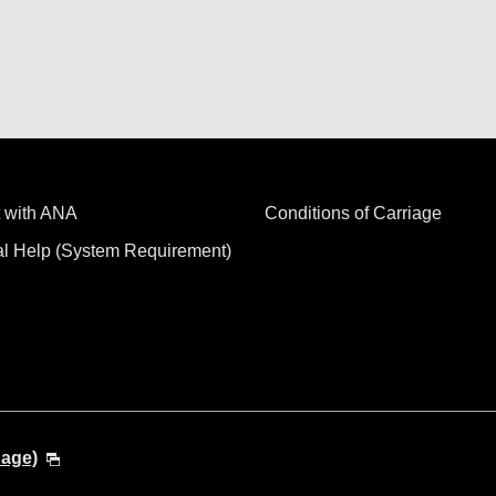
 with ANA
Conditions of Carriage
al Help (System Requirement)
uage)