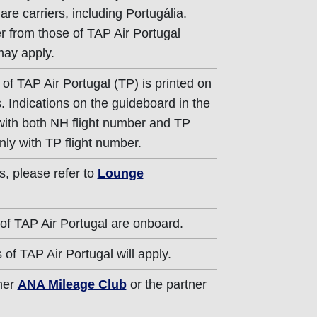
re carriers, including Portugália.
er from those of TAP Air Portugal
may apply.
of TAP Air Portugal (TP) is printed on
. Indications on the guideboard in the
 with both NH flight number and TP
nly with TP flight number.
s, please refer to
Lounge
of TAP Air Portugal are onboard.
of TAP Air Portugal will apply.
ther
ANA Mileage Club
or the partner