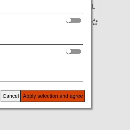
Cancel
Apply selection and agree