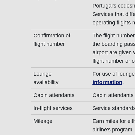
Portugal's codesha
Services that diff
operating flights 
Confirmation of
The flight number 
flight number
the boarding pass
airport are given
flight number or o
Lounge
For use of lounge
availability
Information
.
Cabin attendants
Cabin attendants 
In-flight services
Service standards 
Mileage
Earn miles for ei
airline's program.