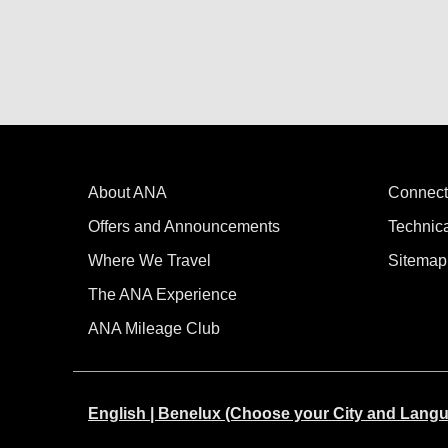
About ANA
Connect
Offers and Announcements
Technic
Where We Travel
Sitemap
The ANA Experience
ANA Mileage Club
English | Benelux (Choose your City and Lang