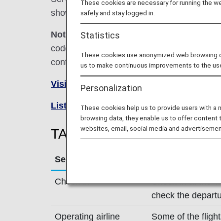
These cookies are necessary for running the web
shown below.
safely and stay logged in.
Note:
In most cases, the terms and conditio
Statistics
codeshare flights. For details, please inquir
These cookies use anonymized web browsing data
contact the relevant operating airline directl
us to make continuous improvements to the us
Visit the TAP Air Portugal Airline site
Personalization
List of Codeshare Flights
.
These cookies help us to provide users with a
browsing data, they enable us to offer content 
websites, email, social media and advertisemen
TAP Air Portugal (TP) Fligh
Service
Description
Check-in
Check-in at the T
check the departu
Operating airline
Some of the fligh