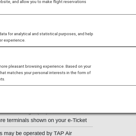
site, and allow you to make flight reservations
ns of the operating carrier apply to
e at the time of the reservation or
 for analytical and statistical purposes, and help
y.
er experience.
.
 more pleasant browsing experience. Based on your
that matches your personal interests in the form of
ts.
t Information
AP Air Portugal (TP) counter. Please
re terminals shown on your e-Ticket
ts may be operated by TAP Air