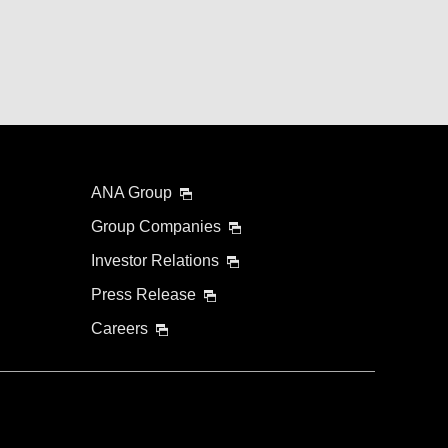
ANA Group
Group Companies
Investor Relations
Press Release
Careers