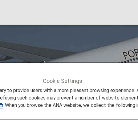
l (TP)
Cookie Settings
TAP Air Portugal (TP)
to provide users with a more pleasant browsing experience. Add
refusing such cookies may prevent a number of website elements
. When you browse the ANA website, we collect the following i
eshare Information
 provided by the operating carrier as