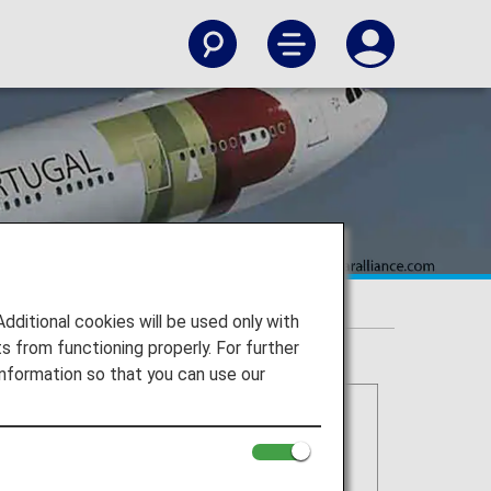
itional cookies will be used only with
 from functioning properly. For further
nformation so that you can use our