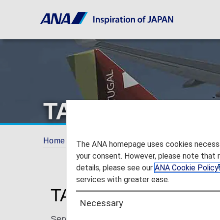
TAP Air Portuga
Home
Plan and Book
Codeshare Flights
The ANA homepage uses cookies necessary 
your consent. However, please note that 
details, please see our
ANA Cookie Policy
services with greater ease.
TAP Air Portugal Cod
Necessary
Services for codeshare flights with ANA are