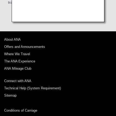
train, or taxi from the airport to your hotel.
About ANA
Offers and Announcements
Where We Travel
The ANA Experience
ANA Mileage Club
Connect with ANA
Technical Help (System Requirement)
Sitemap
Conditions of Carriage