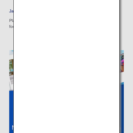
・The displayed fare is the best deal available under the conditions
Japan Travel Planner
you selected.
・The displayed price and seat availability may not be up to date. Use
Plan your dream vacation to Japan and check out tips on
the [Search] button to check the latest seat availability.
food, accommodations, day trips and more.
・Cities/dates for which the price cannot currently be confirmed are
indicated by an asterisk (*). Check the latest information via the Seat
Availability screen.
・Fare,
fuel surcharges
,
insurance surcharges
and other applicable
taxes/fees/charges are included in the displayed amount. The amount
will be recalculated upon ticket issuance and so is subject to change.
・Special deals on fares among multiple airports may sometimes be
displayed for cities with multiple airports.
Search