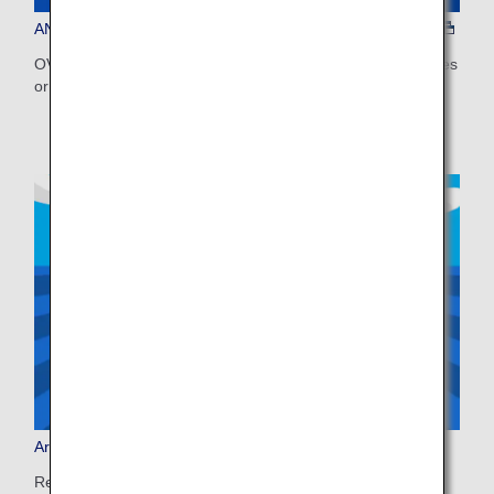
ANA WORLD HOTEL
OVER 1.5 MILLION PROPERTIES, WORLDWIDE Earn miles
or use miles to book on ANA WORLD HOTEL!
Arrive Japan, Ride Smoothly
Ready for a smooth start to your trip? Pre-book your bus,