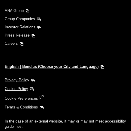
ANA Group
Group Companies
Investor Relations
Press Release
Careers
English | Benelux (Choose your City and Language)
Privacy Policy
Cookie Policy
Cookie Preferences
Terms & Conditions
In the case of an external website, it may or may not meet accessibility
guidelines.