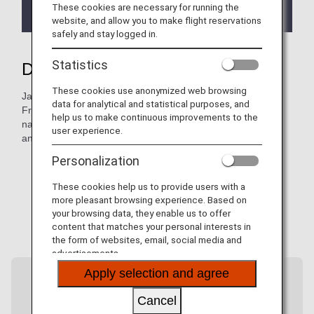
new bookings, ticketing, and travel as of May 18,
These cookies are necessary for running the
2026.
website, and allow you to make flight reservations
safely and stay logged in.
Statistics
Discover more of Japan with ANA
These cookies use anonymized web browsing
Japan has so much more to offer beyond its major cities.
data for analytical and statistical purposes, and
From Haneda Airport, ANA flies to more than 40 airports
help us to make continuous improvements to the
nationwide, connecting you to hidden gems, local cultures,
user experience.
and regional flavors.
Personalization
These cookies help us to provide users with a
more pleasant browsing experience. Based on
your browsing data, they enable us to offer
content that matches your personal interests in
the form of websites, email, social media and
advertisements.
Apply selection and agree
Cancel