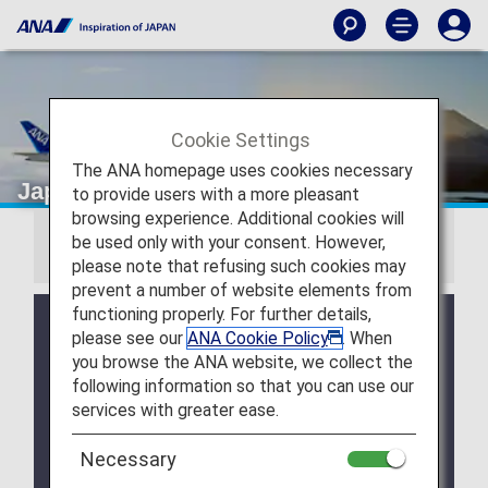
Cookie Settings
The ANA homepage uses cookies necessary
Japan Domestic Fares
to provide users with a more pleasant
browsing experience. Additional cookies will
be used only with your consent. However,
Information
please note that refusing such cookies may
prevent a number of website elements from
functioning properly. For further details,
Japan domestic fares have been renewed for
please see our
ANA Cookie Policy
. When
flights departing from May 19, 2026, with three fare
you browse the ANA website, we collect the
options available to suit different travel needs.
following information so that you can use our
Click here for the fare list and conditions for
services with greater ease.
domestic flights departing from May 19, 2026
.
Necessary
The ANA Discover Japan Fare was discontinued for