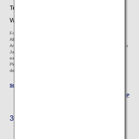
Termination of Star Alliance Round the
World Flight Awards
From June 24, 2025, we will no longer be issuing new Star
Alliance Round the World flight awards.
Any Star Alliance Round the World flight awards issued up to
June 23, 2025 will continue to be valid until their ticket
expiration date.
Please see the Star Alliance Round the World page for
details.
Star Alliance Round the World
Back to the TOP
3. Upgrade Awards