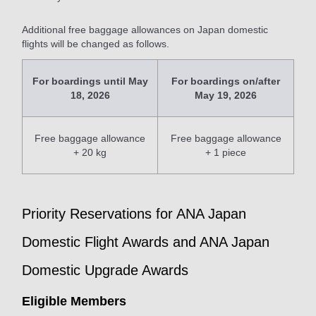
Additional free baggage allowances on Japan domestic
flights will be changed as follows.
For boardings until May
For boardings on/after
18, 2026
May 19, 2026
Free baggage allowance
Free baggage allowance
+ 20 kg
+ 1 piece
Priority Reservations for ANA Japan
Domestic Flight Awards and ANA Japan
Domestic Upgrade Awards
Eligible Members