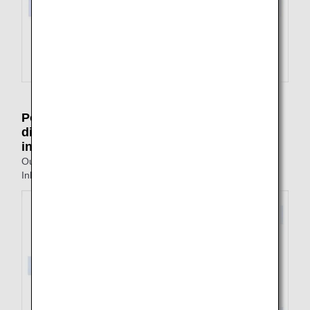
Point of arrival on outbound journey is
different from the point of departure on
inbound journey
Outbound: Tokyo to Fukuoka
Inbound: Nagasaki to Tokyo