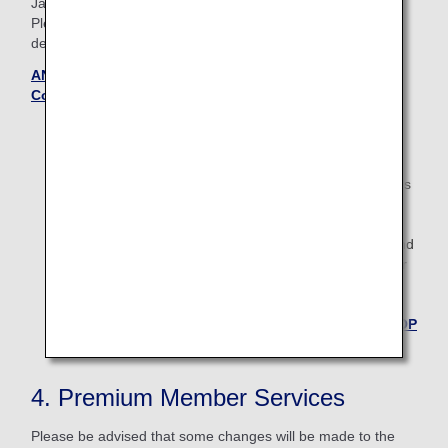
Japan.
Please see the Terms and Conditions page to confirm the
details.
ANA International Upgrade Awards — Terms and
Conditions (Updated October 28, 2025)
Applications starts 27 days prior to the flight date.
For boardings on/after May 19, 2026, the descriptions
on the reservation search page for Japan domestic
flights will change from "Premium Class" and
"Economy Class" to "First Class (Premium Class)" and
"Economy Class" respectively. There are no plans for
any changes to the service following this change in
terminology.
Back to the TOP
4. Premium Member Services
Please be advised that some changes will be made to the