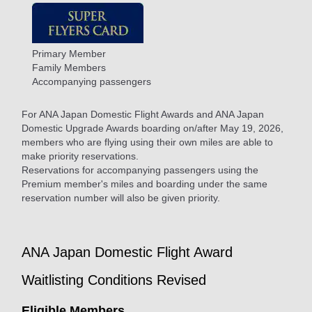
Primary Member
Family Members
Accompanying passengers
For ANA Japan Domestic Flight Awards and ANA Japan
Domestic Upgrade Awards boarding on/after May 19, 2026,
members who are flying using their own miles are able to
make priority reservations.
Reservations for accompanying passengers using the
Premium member's miles and boarding under the same
reservation number will also be given priority.
ANA Japan Domestic Flight Award
Waitlisting Conditions Revised
Eligible Members