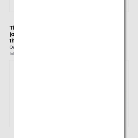
The point of departure on the outbound
journey is different to the point of arrival on
the inbound journey
Outbound: Tokyo to Fukuoka
Inbound: Nagasaki to Osaka