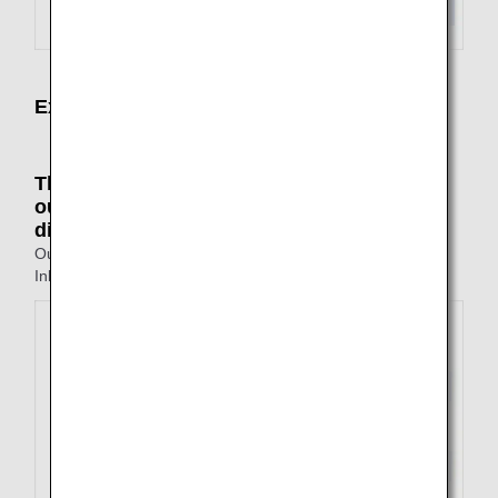
Examples of Not Available Itineraries
The points of departure and arrival on the
outbound and inbound journeys are all
different
Outbound: Tokyo to Fukuoka
Inbound: Nagasaki to Osaka