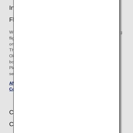
Introduction of Itineraries with Connecting
Flights
We will offer a new service for the itineraries with connecting
flights for ANA Japan Domestic Flight Awards boarding
on/after May 19, 2026.
The Required Mileage Chart for "4 Sectors Involving
Okinawa's Outlying Islands" will be discontinued for
boardings until May 18, 2026.
Please see the 'Flights boarding on or after May 19, 2026'
section on the Terms and Conditions page for details.
ANA Japan Domestic Flight Awards - Terms and
Conditions (Updated May 20, 2025)
Change of Applicable Ages of Infants and
Children