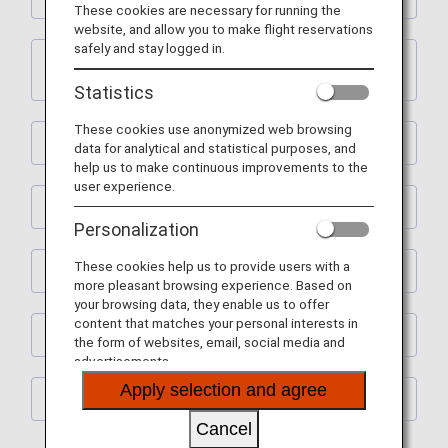
These cookies are necessary for running the
website, and allow you to make flight reservations
safely and stay logged in.
2. ANA International Flight Awards and ANA
Partner Airline Flight Awards
Statistics
These cookies use anonymized web browsing
3. Upgrade Awards
data for analytical and statistical purposes, and
help us to make continuous improvements to the
user experience.
4. Premium Member Services
Personalization
These cookies help us to provide users with a
5. Flight Mile Accrual Rates and Boarding Points
more pleasant browsing experience. Based on
your browsing data, they enable us to offer
content that matches your personal interests in
6. Revision of Terms and Conditions
the form of websites, email, social media and
advertisements.
Apply selection and agree
7. Other
Cancel