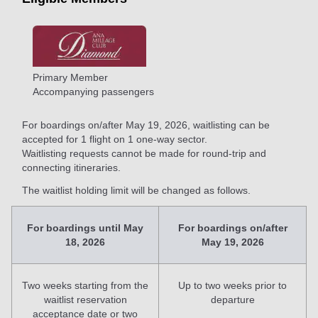
Primary Member
Accompanying passengers
For boardings on/after May 19, 2026, waitlisting can be
accepted for 1 flight on 1 one-way sector.
Waitlisting requests cannot be made for round-trip and
connecting itineraries.
The waitlist holding limit will be changed as follows.
For boardings until May
For boardings on/after
18, 2026
May 19, 2026
Two weeks starting from the
Up to two weeks prior to
waitlist reservation
departure
acceptance date or two