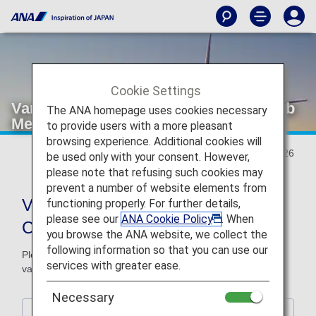
Cookie Settings
Various Conditions of ANA Milage Club
The ANA homepage uses cookies necessary
Member Services
to provide users with a more pleasant
browsing experience. Additional cookies will
Updated January 27, 2026
be used only with your consent. However,
please note that refusing such cookies may
prevent a number of website elements from
Various Conditions of ANA Milage
functioning properly. For further details,
please see our
ANA Cookie Policy
. When
Club Member Services
you browse the ANA website, we collect the
following information so that you can use our
Please be advised that some changes will be made to the
services with greater ease.
various conditions of ANA milage club member services.
Necessary
1. ANA Japan Domestic Flight Awards