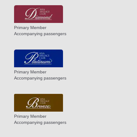
Primary Member
Accompanying passengers
Primary Member
Accompanying passengers
Primary Member
Accompanying passengers