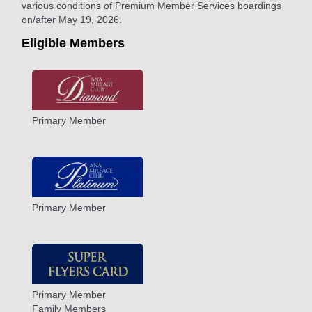
various conditions of Premium Member Services boardings
on/after May 19, 2026.
Eligible Members
Primary Member
Primary Member
Primary Member
Family Members