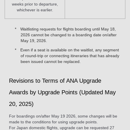
weeks prior to departure,
whichever is earlier.
Waitlisting requests for flights boarding until May 18,
2026 cannot be changed to a boarding date on/after
May 19, 2026.
Even if a seat is available on the waitlist, any segment
of round-trip or connecting itineraries that has already
been issued cannot be replaced.
Revisions to Terms of ANA Upgrade
Awards by Upgrade Points (Updated May
20, 2025)
For boardings on/after May 19 2026, some changes will be
made to the conditions for using upgrade points.
For Japan domestic flights, upgrade can be requested 27