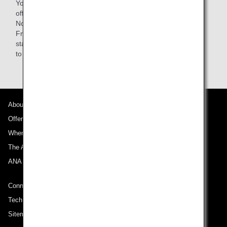
You are responsible for your baggage when getting on and
off the train as well as while on board.
Note: Passengers using Lufthansa-operated flights from
Frankfurt can use the AIRail counter at the Frankfurt train
station, but ANA passengers must bring their own baggage
to the ANA check-in counter.
About ANA
Offers and Announcements
Where We Travel
The ANA Experience
ANA Mileage Club
Connect with ANA
Technical Help (System Requirement)
Sitemap