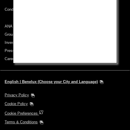
Conditions of Carriage
ANA Group
Group Companies
Investor Relations
Press Release
Careers
English | Benelux (Choose your City and Language)
Privacy Policy
Cookie Policy
Cookie Preferences
Terms & Conditions