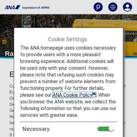
Cookie Settings
The ANA homepage uses cookies necessary
Rail Services within Europe
to provide users with a more pleasant
browsing experience. Additional cookies will
be used only with your consent. However,
European Rail Services
please note that refusing such cookies may
prevent a number of website elements from
Customers flying with ANA and traveling between Japan and
functioning properly. For further details,
Europe can use trains as a mode of transportation.
please see our
ANA Cookie Policy
. When
On this page, you'll find information around rail services —
you browse the ANA website, we collect the
Deutsche Bahn Bahn (DB), ÖBB , SBB and InterCity Rail
following information so that you can use our
Service.
services with greater ease.
Note: These rail services may not be available on some
fares and are based on seat availability. There may be other
Necessary
rail services which are not indicated below.
If you have a reservation on rail services with another