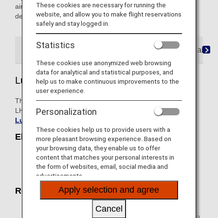
These cookies are necessary for running the
airline's flight number, please contact the airline directly for
website, and allow you to make flight reservations
details.
safely and stay logged in.
Statistics
Lufthansa Express
Rail&Fly Service
AIRail
These cookies use anonymized web browsing
data for analytical and statistical purposes, and
Lufthansa Express
help us to make continuous improvements to the
user experience.
This is a service of Deutsche Lufthansa AG (Lufthansa or
LH), a joint venture partner of ANA. For details, please see
Personalization
Lufthansa Express Rail
.
These cookies help us to provide users with a
Eligible Trains
more pleasant browsing experience. Based on
your browsing data, they enable us to offer
With regards to Deutsche Bahn ICE with an LH flight
content that matches your personal interests in
number, please visit
Lufthansa Express Rail
for
the form of websites, email, social media and
more information on eligible routes.
advertisements.
Apply selection and agree
Reservation / Purchase
When purchasing an airline ticket, please reserve and
Cancel
select the desired train/rail (LH flight number) section in