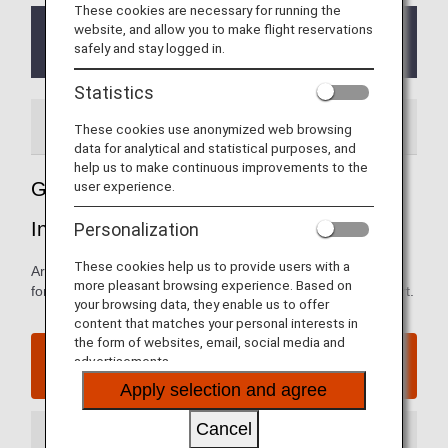
These cookies are necessary for running the
website, and allow you to make flight reservations
From October 1, 2023, the ANA Premium check-in
safely and stay logged in.
counter have been temporarily suspended.
Statistics
Airport Guide
These cookies use anonymized web browsing
data for analytical and statistical purposes, and
help us to make continuous improvements to the
user experience.
Guide to Jakarta's Soekarno-Hatta
International Airport
Personalization
These cookies help us to provide users with a
Arrival and departure terminal maps and other information
more pleasant browsing experience. Based on
for navigating Jakarta's Soekarno-Hatta International Airport.
your browsing data, they enable us to offer
content that matches your personal interests in
the form of websites, email, social media and
Jakarta's Soekarno-Hatta International Airport
advertisements.
website
Apply selection and agree
Cancel
Arrival Terminal