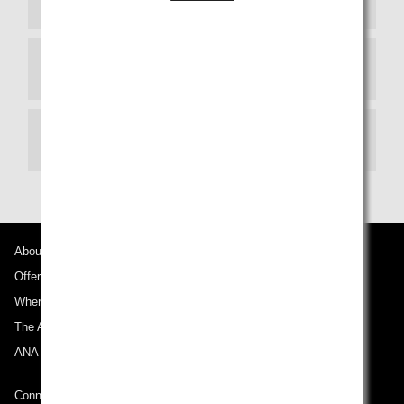
Departure Terminal
Transit
About ANA
Offers and Announcements
Where We Travel
The ANA Experience
ANA Mileage Club
Connect with ANA