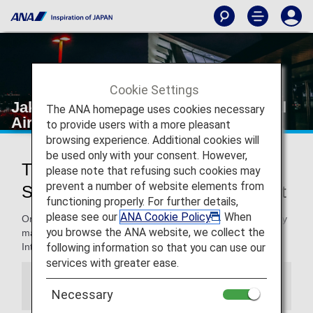
Cookie Settings
Jakarta's Soekarno-Hatta International
The ANA homepage uses cookies necessary
Airport
to provide users with a more pleasant
browsing experience. Additional cookies will
be used only with your consent. However,
Traveling to and from Jakarta's
please note that refusing such cookies may
prevent a number of website elements from
Soekarno-Hatta International Airport
functioning properly. For further details,
please see our
ANA Cookie Policy
. When
On this page, you will find the information you need to easily
you browse the ANA website, we collect the
make your way through Jakarta's Soekarno-Hatta
following information so that you can use our
International Airport to your destination.
services with greater ease.
Information
Necessary