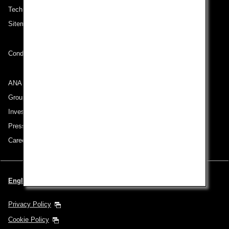
Technical Help (System Requirement)
Sitemap
Conditions of Carriage
ANA Group
Group Companies
Investor Relations
Press Release
Careers
English | Benelux (Choose your City and Language)
Privacy Policy
Cookie Policy