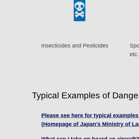
Insecticides and Pesticides
Spo
etc.
Typical Examples of Dang
Please see here for typical examples
(Homepage of Japan's Ministry of Lan