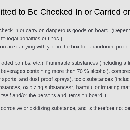
tted to Be Checked In or Carried o
to check in or carry on dangerous goods on board. (Depen
to legal penalties or fines.)
 are carrying with you in the box for abandoned property
ploded bombs, etc.), flammable substances (including a la
 beverages containing more than 70 % alcohol), compress
 sports, and dust-proof sprays), toxic substances (includ
stances, oxidizing substances*, harmful or irritating mat
 itself and/or the persons and items on board it.
 corrosive or oxidizing substance, and is therefore not p