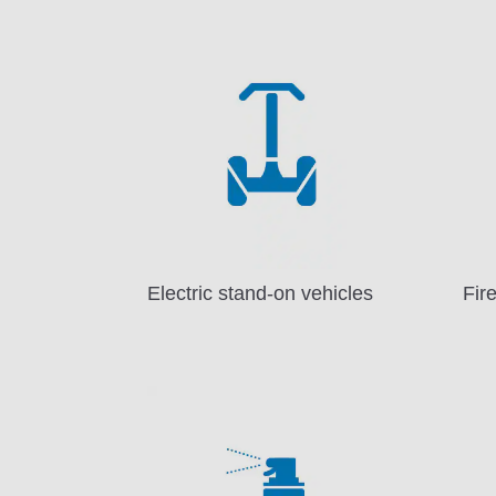
Electric stand-on vehicles
Fir