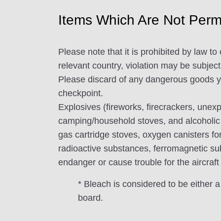
Items Which Are Not Permi
Please note that it is prohibited by law 
relevant country, violation may be subject 
Please discard of any dangerous goods you
checkpoint.
Explosives (fireworks, firecrackers, unex
camping/household stoves, and alcoholic
gas cartridge stoves, oxygen canisters for
radioactive substances, ferromagnetic sub
endanger or cause trouble for the aircraft
* Bleach is considered to be either a
board.