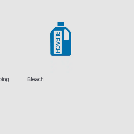
ping
Bleach