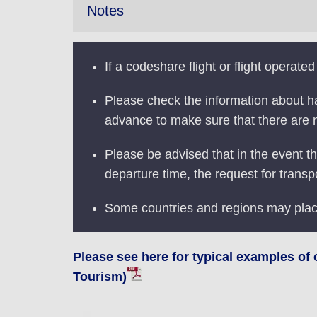
Notes
If a codeshare flight or flight operated
Please check the information about ha
advance to make sure that there are
Please be advised that in the event th
departure time, the request for transp
Some countries and regions may pla
Please see here for typical examples of
Tourism)