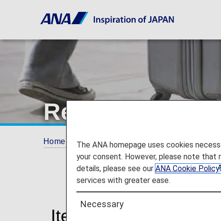
Restricted and 
Home
Travel Information
Baggage Inform
The ANA homepage uses cookies necessary 
your consent. However, please note that 
details, please see our
ANA Cookie Policy
services with greater ease.
Necessary
Items With Conditions