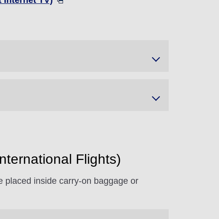
 Internet TV)
ternational Flights)
 be placed inside carry-on baggage or