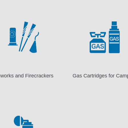
eworks and Firecrackers
Gas Cartridges for Cam