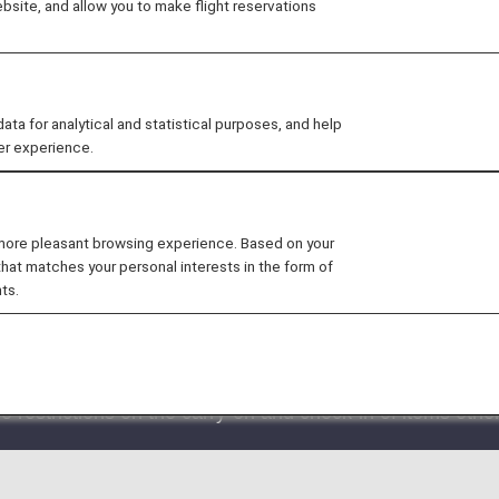
site, and allow you to make flight reservations
ctions in place for all routes. There are certain items th
check which items this applies to before coming to the airp
 for analytical and statistical purposes, and help
er experience.
 more pleasant browsing experience. Based on your
that matches your personal interests in the form of
 by another airline is included in the itinerary, the bagga
ts.
at it is impossible to confirm whether or not an item can
ort may be rejected.
 restrictions on the carry-on and check-in of items othe