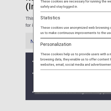
These cookies are necessary for running the web
(International Flights)
safely and stay logged in.
Statistics
This page contains information on the restri
for international flights. Please be sure to 
These cookies use anonymized web browsing data
us to make continuous improvements to the us
Notes
Personalization
These cookies help us to provide users with a
browsing data, they enable us to offer content 
If a codeshare flight or flight operated
websites, email, social media and advertisemen
Please be advised that in the event th
departure time, the request for transp
Some countries and regions may place