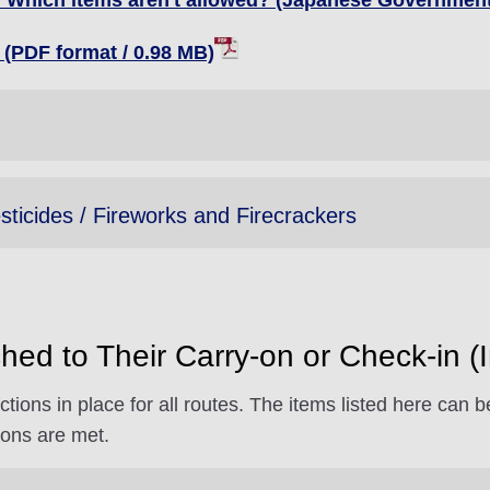
t? Which items aren't allowed? (Japanese Government
(PDF format / 0.98 MB)
sticides / Fireworks and Firecrackers
hed to Their Carry-on or Check-in (In
ctions in place for all routes. The items listed here can
ions are met.