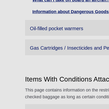
What can I take on board an aircraf
Information about Dangerous Goods 
Oil-filled pocket warmers
Gas Cartridges / Insecticides and Pe
Items With Conditions Attac
This page contains information on the restri
checked baggage as long as certain condit