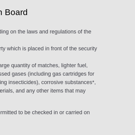
n Board
ding on the laws and regulations of the
 which is placed in front of the security
rge quantity of matches, lighter fuel,
ed gases (including gas cartridges for
ing insecticides), corrosive substances*,
erials, and any other items that may
ermitted to be checked in or carried on