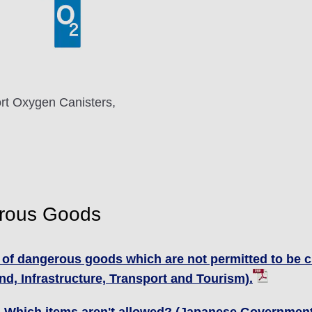
rt Oxygen Canisters,
erous Goods
 of dangerous goods which are not permitted to be c
d, Infrastructure, Transport and Tourism).