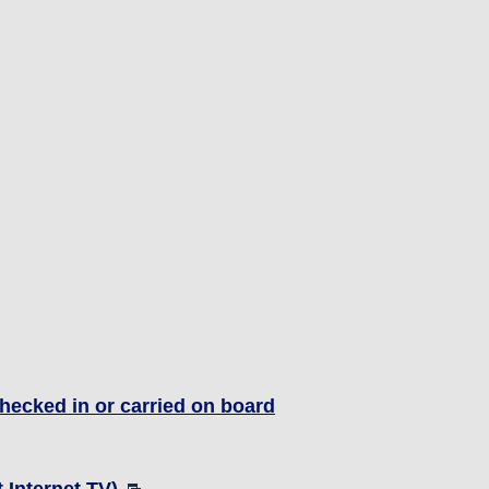
hecked in or carried on board