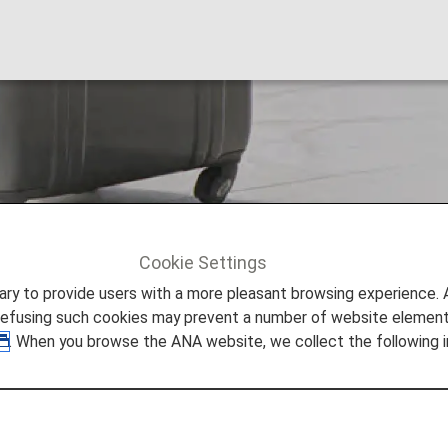
Prohibited Items
Cookie Settings
ation
Restricted and Prohibited Items
to provide users with a more pleasant browsing experience. Add
refusing such cookies may prevent a number of website elements
. When you browse the ANA website, we collect the following i
 Attached to Their Carry-on