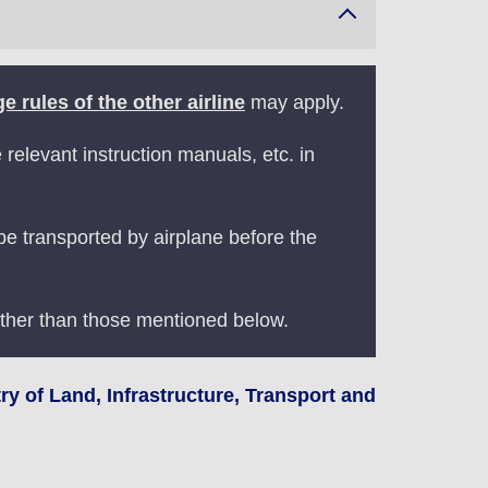
e rules of the other airline
may apply.
elevant instruction manuals, etc. in
 be transported by airplane before the
ther than those mentioned below.
y of Land, Infrastructure, Transport and