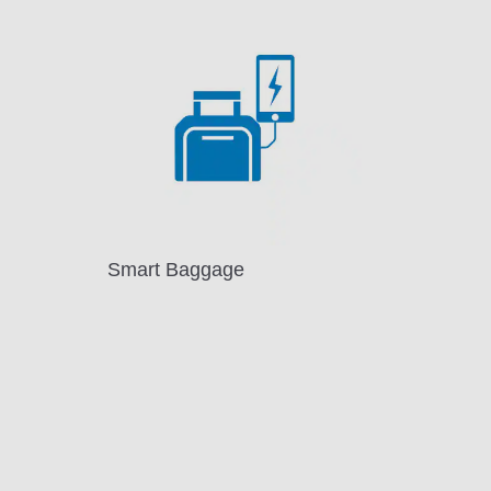
Smart Baggage