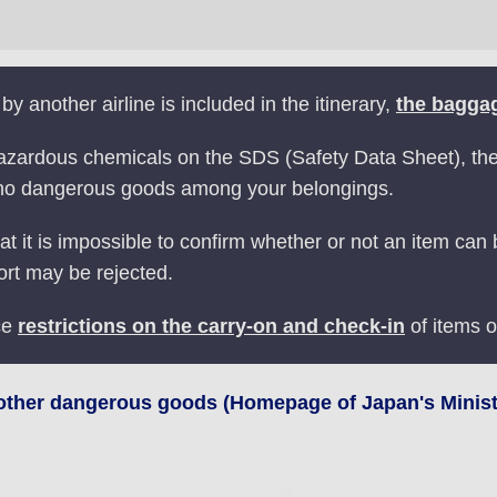
 by another airline is included in the itinerary,
the baggag
zardous chemicals on the SDS (Safety Data Sheet), the r
 no dangerous goods among your belongings.
at it is impossible to confirm whether or not an item can
ort may be rejected.
ce
restrictions on the carry-on and check-in
of items o
 other dangerous goods (Homepage of Japan's Ministr