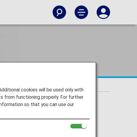
itional cookies will be used only with
 from functioning properly. For further
nformation so that you can use our
 or Check-in