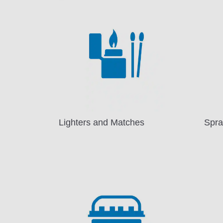
Lighters and Matches
Spra