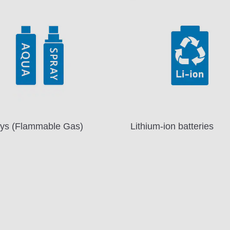
ys (Flammable Gas)
Lithium-ion batteries