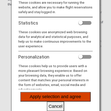
These cookies are necessary for running the
through the ANA Reservation and Customer Service Center.
website, and allow you to make flight reservations
safely and stay logged in.
If you are unable to reach your final destination on your
scheduled date of arrival due to a major flight delay or
cancellation attributable to ANA, we will cover the cost of
Statistics
accommodation/public transport/etc.
These cookies use anonymized web browsing
If a flight is delayed or canceled due to events beyond
data for analytical and statistical purposes, and
our control such as bad weather, we will assist you with
help us to make continuous improvements to the
making arrangements for accommodation and so on to
user experience.
the extent that we can. Please note, however, that you
will be responsible for covering the costs incurred.
Personalization
These cookies help us to provide users with a
Please note that this information pertains to the flight
more pleasant browsing experience. Based on
irregularities on the day of departure, and it does not
your browsing data, they enable us to offer
apply to cancellations or schedule changes that
content that matches your personal interests in
happen prior to the departure date.
the form of websites, email, social media and
advertisements.
The respective certificates can be downloaded from
Issue Certificate of Delay/Cancellation/Diversion
Apply selection and agree
on the ANA website.
Please note that certificates can only be issued for
Cancel
ANA-operated flights. Certificates for international