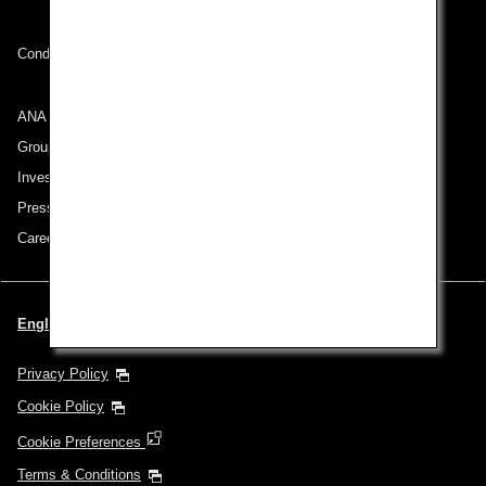
Conditions of Carriage
ANA Group
Group Companies
Investor Relations
Press Release
Careers
English | Benelux (Choose your City and Language)
Privacy Policy
Cookie Policy
Cookie Preferences
Terms & Conditions