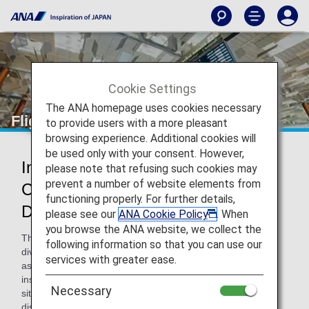
Cookie Settings
The ANA homepage uses cookies necessary
Flight Delays and Cancellations
to provide users with a more pleasant
browsing experience. Additional cookies will
be used only with your consent. However,
Information on Delay and
please note that refusing such cookies may
prevent a number of website elements from
Cancellation at the Airport on the
functioning properly. For further details,
Departure Day
please see our
ANA Cookie Policy
. When
you browse the ANA website, we collect the
There may be cases when flights are delayed, cancelled or
following information so that you can use our
diverted on the departure day due to various reasons such
services with greater ease.
as congestion at the airport and bad weather. In such
instances, we strive to provide accurate information on the
Necessary
situation as quickly as possible via airport information
displays and announcements, on the ANA website and