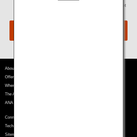
codeshare flights operated by a partner airline are not
available through this service.
Information on various expenses associated
with Involuntary Changes
About ANA
Offers and Announcements
Where We Travel
The ANA Experience
ANA Mileage Club
Connect with ANA
Technical Help (System Requirement)
Sitemap