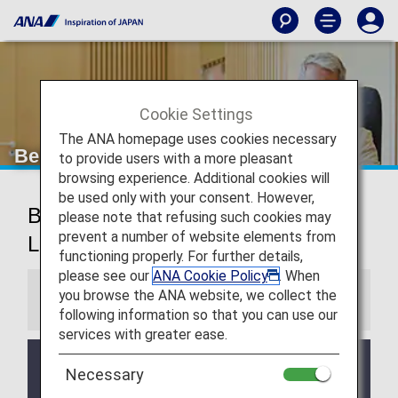
Cookie Settings
The ANA homepage uses cookies necessary
Beijing Airport Lounge
to provide users with a more pleasant
browsing experience. Additional cookies will
be used only with your consent. However,
Beijing Capital International Airport
please note that refusing such cookies may
prevent a number of website elements from
Lounge
functioning properly. For further details,
please see our
ANA Cookie Policy
. When
you browse the ANA website, we collect the
Information
following information so that you can use our
services with greater ease.
Services and Opening hours of third party lounge
Necessary
may change without prior notice.