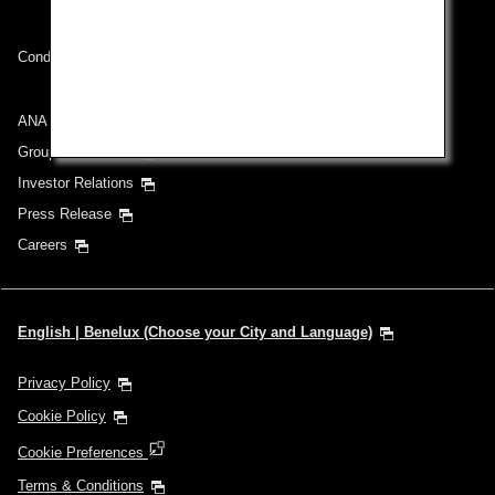
Conditions of Carriage
ANA Group
Group Companies
Investor Relations
Press Release
Careers
English | Benelux (Choose your City and Language)
Privacy Policy
Cookie Policy
Cookie Preferences
Terms & Conditions