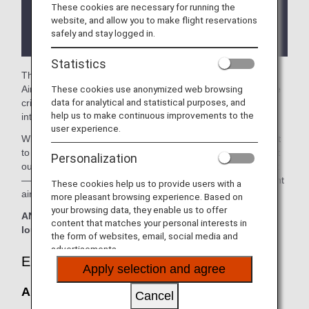
These cookies are necessary for running the
There may be restrictions on entry conditions for
website, and allow you to make flight reservations
the lounge depending on the country or state
safely and stay logged in.
where the lounge is located.
Statistics
The
Air China Lounge
in the Beijing Capital International
These cookies use anonymized web browsing
Airport is available for your use. On this page, you’ll find the
data for analytical and statistical purposes, and
criteria for lounge access when using ANA-operated
help us to make continuous improvements to the
international flights.
user experience.
When transferring from an ANA-operated international flight
to a domestic flight operated by another airline at an airport
Personalization
outside Japan, the lounge access criteria might be different
—please confirm the lounge access criteria with the relevant
These cookies help us to provide users with a
airline.
more pleasant browsing experience. Based on
your browsing data, they enable us to offer
ANA Suite Lounge vouchers cannot be used at this
content that matches your personal interests in
lounge.
the form of websites, email, social media and
advertisements.
Eligible Customers
Apply selection and agree
Air China Lounge:
Cancel