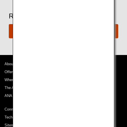
Ready to Book a Flight?
Book Now
About ANA
Offers and Announcements
Where We Travel
The ANA Experience
ANA Mileage Club
Connect with ANA
Technical Help (System Requirement)
Sitemap