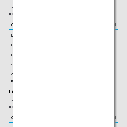
The table below applies to passengers travelling on
ANA-
operated flights.
Class/Status
Additional Guests Allowed
Business Class
-
Diamond Service Members
One *1
Platinum Service Members
One *1
Super Flyers Members
One *1
Star Alliance Gold
One *1
members
Lounge 25:
The table below applies to passengers travelling on
ANA-
operated flights.
Class/Status
Additional Guests Allowed