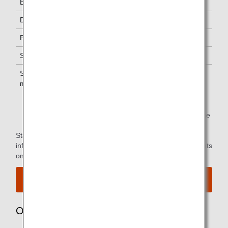
Business Class
-
Diamond Service Members
One *1
Platinum Service Members
One *1
Super Flyers Members
One *1
Star Alliance Gold
One *1
members
*1.
You can use the lounge when you depart on the same
flight as the primary member.
Star Alliance Paid Lounge Membership Customers can find
information on airport lounge access for ANA-operated flights
on the
Star Alliance website
.
View the airport map.
Owner