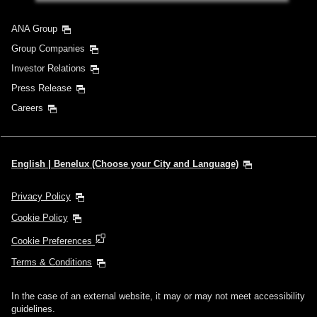
ANA Group
Group Companies
Investor Relations
Press Release
Careers
English | Benelux (Choose your City and Language)
Privacy Policy
Cookie Policy
Cookie Preferences
Terms & Conditions
In the case of an external website, it may or may not meet accessibility
guidelines.