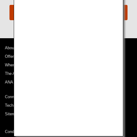
Book Now
About ANA
Offers and Announcements
Where We Travel
The ANA Experience
ANA Mileage Club
Connect with ANA
Technical Help (System Requirement)
Sitemap
Conditions of Carriage