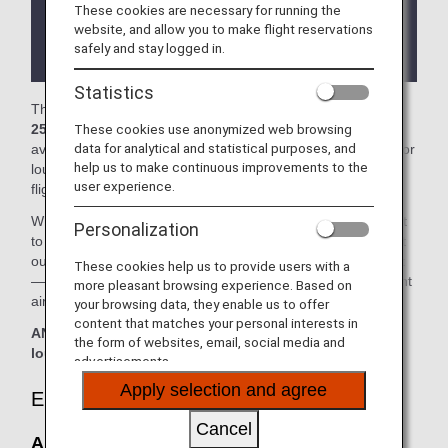
These cookies are necessary for running the
There may be restrictions on entry conditions for
website, and allow you to make flight reservations
the lounge depending on the country or state
safely and stay logged in.
where the lounge is located.
Statistics
The
Air China Lounge (No.23 Lounge)
and the
Lounge
These cookies use anonymized web browsing
25
in the Hangzhou Xiaoshan International Airport is
data for analytical and statistical purposes, and
available for your use. On this page, you'll find the criteria for
help us to make continuous improvements to the
lounge access when using ANA-operated international
user experience.
flights.
When transferring from an ANA-operated international flight
Personalization
to a domestic flight operated by another airline at an airport
outside Japan, the lounge access criteria might be different
These cookies help us to provide users with a
—please confirm the lounge access criteria with the relevant
more pleasant browsing experience. Based on
airline.
your browsing data, they enable us to offer
content that matches your personal interests in
ANA Suite Lounge vouchers cannot be used at this
the form of websites, email, social media and
lounge.
advertisements.
Apply selection and agree
Eligible Customers
Cancel
Air China Lounge (No.23 Lounge):