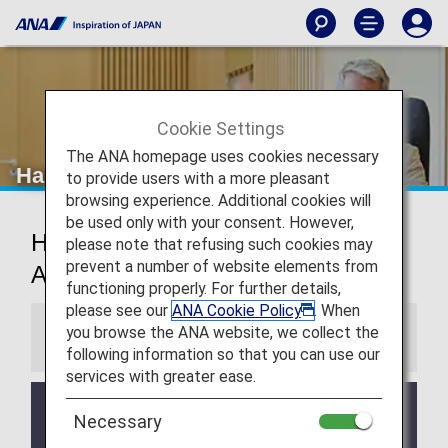
Cookie Settings
The ANA homepage uses cookies necessary
Hangzhou Airport Lounge
to provide users with a more pleasant
browsing experience. Additional cookies will
be used only with your consent. However,
Hangzhou Xiaoshan International
please note that refusing such cookies may
prevent a number of website elements from
Airport Lounge
functioning properly. For further details,
please see our
ANA Cookie Policy
. When
you browse the ANA website, we collect the
Information
following information so that you can use our
services with greater ease.
Services and Opening hours of third party lounge
Necessary
may change without prior notice.