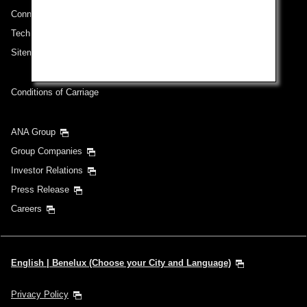
Connect with ANA
Technical Help (System Requirement)
Sitemap
Conditions of Carriage
ANA Group
Group Companies
Investor Relations
Press Release
Careers
English | Benelux (Choose your City and Language)
Privacy Policy