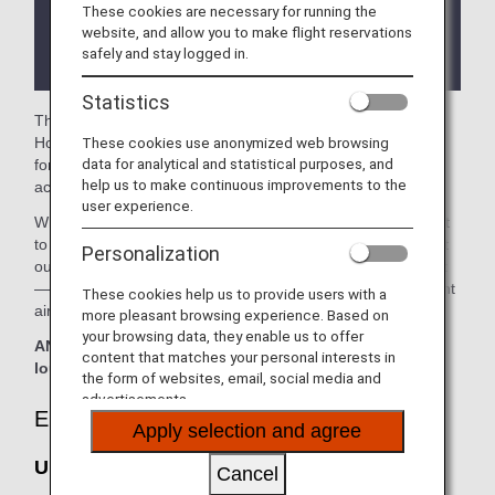
These cookies are necessary for running the
There may be restrictions on entry conditions for
website, and allow you to make flight reservations
the lounge depending on the country or state
safely and stay logged in.
where the lounge is located.
Statistics
The
United Polaris Lounge
and the
United Club
in the
These cookies use anonymized web browsing
Houston George Bush Intercontinental Airport are available
data for analytical and statistical purposes, and
for your use. On this page, you’ll find the criteria for lounge
help us to make continuous improvements to the
access when using ANA-operated international flights.
user experience.
When transferring from an ANA-operated international flight
to a domestic flight operated by another airline at an airport
Personalization
outside Japan, the lounge access criteria might be different
—please confirm the lounge access criteria with the relevant
These cookies help us to provide users with a
airline.
more pleasant browsing experience. Based on
your browsing data, they enable us to offer
ANA Suite Lounge vouchers cannot be used at these
content that matches your personal interests in
lounges.
the form of websites, email, social media and
advertisements.
Eligible Customers
Apply selection and agree
United Polaris Lounge:
Cancel