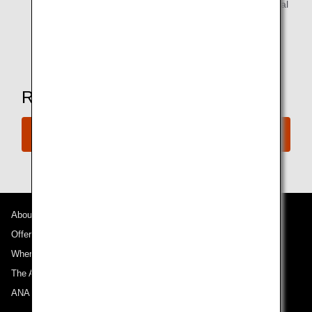
Alcoholic beverages are available for customers of legal
drinking age.
*Amenities may vary depending on the lounge.
Ready to Book a Flight?
Book Now
About ANA
Offers and Announcements
Where We Travel
The ANA Experience
ANA Mileage Club