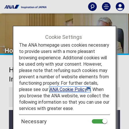
Cookie Settings
The ANA homepage uses cookies necessary
Houston Airport Lounges
to provide users with a more pleasant
browsing experience. Additional cookies will
be used only with your consent. However,
Houston George Bush
please note that refusing such cookies may
prevent a number of website elements from
Intercontinental Airport Lounges
functioning properly. For further details,
please see our
ANA Cookie Policy
. When
you browse the ANA website, we collect the
Information
following information so that you can use our
services with greater ease.
Services and Opening hours of third party lounge
Necessary
may change without prior notice.