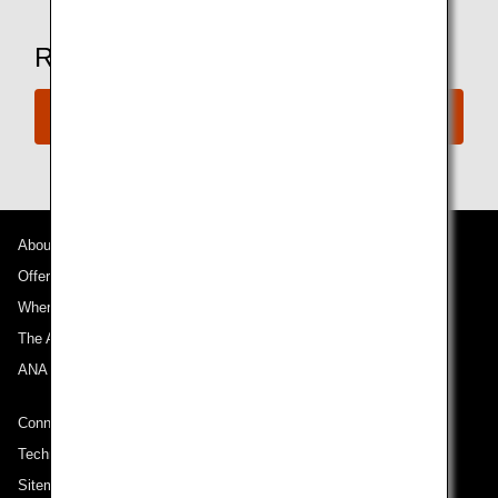
Ready to Book a Flight?
Book Now
About ANA
Offers and Announcements
Where We Travel
The ANA Experience
ANA Mileage Club
Connect with ANA
Technical Help (System Requirement)
Sitemap