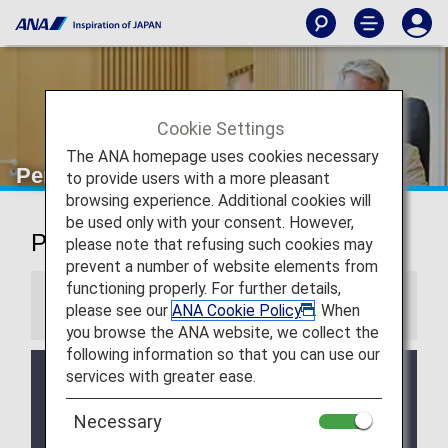
Cookie Settings
The ANA homepage uses cookies necessary
Perth Airport Lounge
to provide users with a more pleasant
browsing experience. Additional cookies will
be used only with your consent. However,
Perth Airport Lounge
please note that refusing such cookies may
prevent a number of website elements from
functioning properly. For further details,
Information
please see our
ANA Cookie Policy
. When
you browse the ANA website, we collect the
following information so that you can use our
services with greater ease.
Services and Opening hours of third party lounge
may change without prior notice.
Necessary
There may be restrictions on entry conditions for