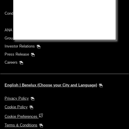
Conditions of Carriage
ANA Group
Group Companies
Investor Relations
Press Release
Careers
English | Benelux (Choose your City and Language)
Privacy Policy
Cookie Policy
Cookie Preferences
Terms & Conditions