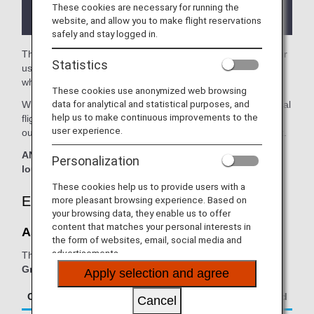
the lounge depending on the country or state
These cookies are necessary for running the
where the lounge is located.
website, and allow you to make flight reservations
safely and stay logged in.
The
Aspire Lounge
in the Perth Airport is available for your
Statistics
use. On this page, you'll find the criteria for lounge access
when using ANA Group operated internatianal flights.
These cookies use anonymized web browsing
data for analytical and statistical purposes, and
When transferring from an ANA Group operated international
help us to make continuous improvements to the
flight to a flight operated by another airline at an airport
user experience.
outside Japan, the lounge access criteria might be different.
ANA Suite Lounge vouchers cannot be used at this
Personalization
lounge.
These cookies help us to provide users with a
Eligible Customers
more pleasant browsing experience. Based on
your browsing data, they enable us to offer
content that matches your personal interests in
Aspire Lounge:
the form of websites, email, social media and
advertisements.
The table below applies to passengers travelling on
ANA
Group operated flights.
Apply selection and agree
Class/Status
Additional Guests Allowed
Cancel