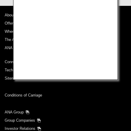
About ANA
Offers and Announcements
Where We Travel
The ANA Experience
ANA Mileage Club
Connect with ANA
Technical Help (System Requirement)
Sitemap
Conditions of Carriage
ANA Group
Group Companies
Investor Relations