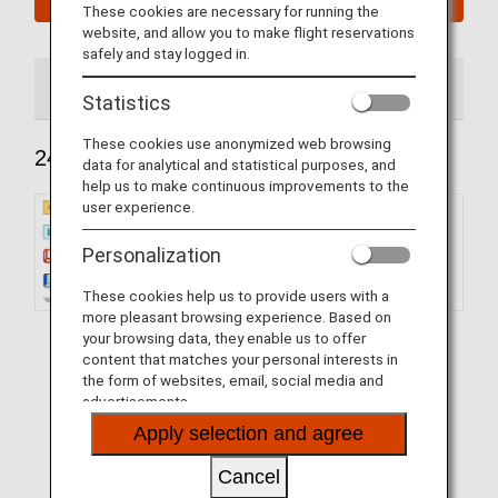
These cookies are necessary for running the
website, and allow you to make flight reservations
safely and stay logged in.
240 Seats
184 Seats
Statistics
These cookies use anonymized web browsing
240 Seats
data for analytical and statistical purposes, and
help us to make continuous improvements to the
user experience.
Personalization
These cookies help us to provide users with a
more pleasant browsing experience. Based on
your browsing data, they enable us to offer
content that matches your personal interests in
the form of websites, email, social media and
advertisements.
Apply selection and agree
Cancel