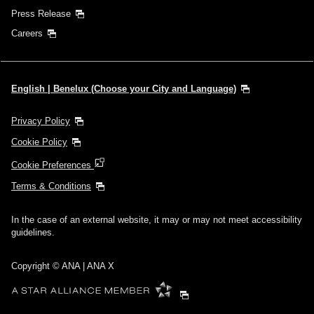
Press Release
Careers
English | Benelux (Choose your City and Language)
Privacy Policy
Cookie Policy
Cookie Preferences
Terms & Conditions
In the case of an external website, it may or may not meet accessibility
guidelines.
Copyright © ANA | ANA X