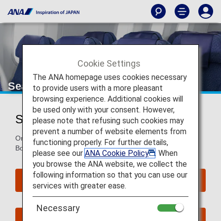
Cookie Settings
The ANA homepage uses cookies necessary
Seat Map of Boeing 787-8
to provide users with a more pleasant
browsing experience. Additional cookies will
be used only with your consent. However,
Seat Map of Boeing 787-8 (788)
please note that refusing such cookies may
prevent a number of website elements from
On this page, you will find seat map information on the
functioning properly. For further details,
Boeing 787-8 (788) aircraft.
please see our
ANA Cookie Policy
. When
you browse the ANA website, we collect the
following information so that you can use our
Reserve Seats
services with greater ease.
Necessary
Book Now