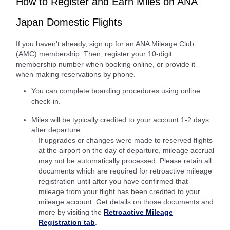
How to Register and Earn Miles on ANA
Japan Domestic Flights
If you haven't already, sign up for an ANA Mileage Club
(AMC) membership. Then, register your 10-digit
membership number when booking online, or provide it
when making reservations by phone.
You can complete boarding procedures using online
check-in.
Miles will be typically credited to your account 1-2 days
after departure.
If upgrades or changes were made to reserved flights
at the airport on the day of departure, mileage accrual
may not be automatically processed. Please retain all
documents which are required for retroactive mileage
registration until after you have confirmed that
mileage from your flight has been credited to your
mileage account. Get details on those documents and
more by visiting the
Retroactive Mileage
Registration tab
.