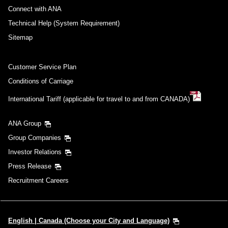
Connect with ANA
Technical Help (System Requirement)
Sitemap
Customer Service Plan
Conditions of Carriage
International Tariff (applicable for travel to and from CANADA)
ANA Group
Group Companies
Investor Relations
Press Release
Recruitment Careers
English | Canada (Choose your City and Language)