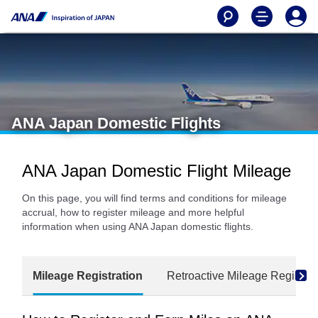
ANA Japan Domestic Flights
ANA Japan Domestic Flight Mileage
On this page, you will find terms and conditions for mileage
accrual, how to register mileage and more helpful
information when using ANA Japan domestic flights.
Mileage Registration
Retroactive Mileage Registrat