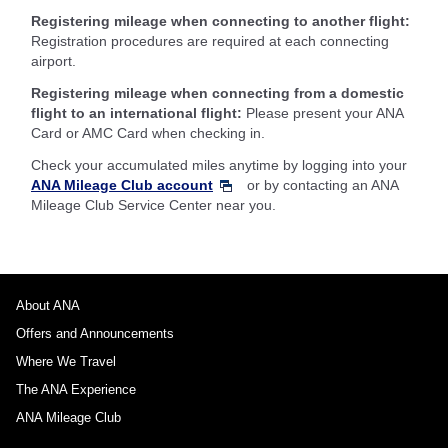
Registering mileage when connecting to another flight:
Registration procedures are required at each connecting
airport.
Registering mileage when connecting from a domestic
flight to an international flight:
Please present your ANA
Card or AMC Card when checking in.
Check your accumulated miles anytime by logging into your
ANA Mileage Club account
or by contacting an ANA
Mileage Club Service Center near you.
About ANA
Offers and Announcements
Where We Travel
The ANA Experience
ANA Mileage Club