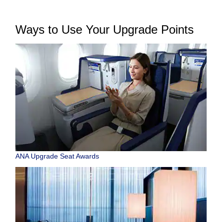
Ways to Use Your Upgrade Points
ANA Upgrade Seat Awards