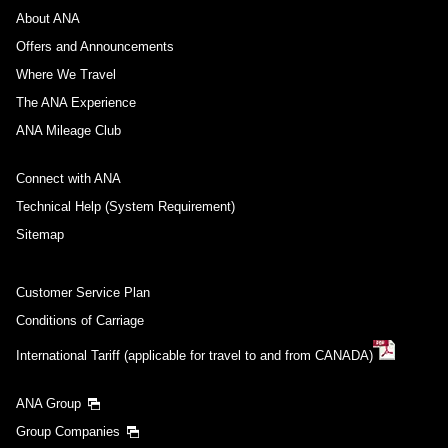
About ANA
Offers and Announcements
Where We Travel
The ANA Experience
ANA Mileage Club
Connect with ANA
Technical Help (System Requirement)
Sitemap
Customer Service Plan
Conditions of Carriage
International Tariff (applicable for travel to and from CANADA)
ANA Group
Group Companies