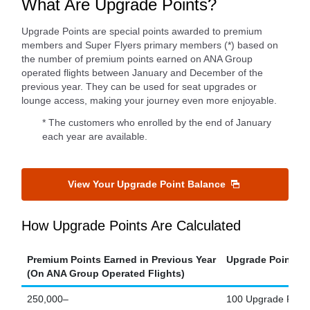
What Are Upgrade Points?
Upgrade Points are special points awarded to premium
members and Super Flyers primary members (*) based on
the number of premium points earned on ANA Group
operated flights between January and December of the
previous year. They can be used for seat upgrades or
lounge access, making your journey even more enjoyable.
* The customers who enrolled by the end of January
each year are available.
View Your Upgrade Point Balance
How Upgrade Points Are Calculated
Premium Points Earned in Previous Year
Upgrade Points E
(On ANA Group Operated Flights)
250,000–
100 Upgrade Point