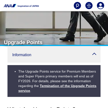
Upgrade Points
Information
The Upgrade Points service for Premium Members
and Super Flyers primary members will end as of
FY2026. For details, please see the information
regarding the
Termination of the Upgrade Points
service
.