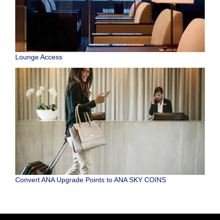
Lounge Access
Convert ANA Upgrade Points to ANA SKY COINS