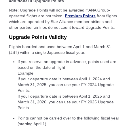
additional 4 Upgrade Points
.
Note: Upgrade Points will not be awarded if ANA Group-
operated flights are not taken.
Premium Points
from flights
which are operated by Star Alliance member airlines and
other partner airlines do not count toward Upgrade Points.
Upgrade Points Validity
Flights boarded and used between April 1 and March 31
(JST) within a single Japanese fiscal year.
If you reserve an upgrade in advance, points used are
based on the date of flight
Example:
If your departure date is between April 1, 2024 and
March 31, 2025, you can use your FY 2024 Upgrade
Points.
If your departure date is between April 1, 2025 and
March 31, 2026, you can use your FY 2025 Upgrade
Points.
Points cannot be carried over to the following fiscal year
(starting April 1).