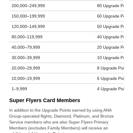
200,000–249,999
80 Upgrade Points
150,000–199,999
60 Upgrade Points
120,000–149,999
50 Upgrade Points
80,000–119,999
40 Upgrade Points
40,000–79,999
20 Upgrade Points
30,000–39,999
10 Upgrade Points
20,000–29,999
8 Upgrade Points
10,000–19,999
6 Upgrade Points
1–9,999
4 Upgrade Points
Super Flyers Card Members
In addition to the Upgrade Points earned by using ANA
Group-operated flights, Diamond, Platinum, and Bronze
Service members who are also Super Flyers Primary
Members (excludes Family Members) will receive an