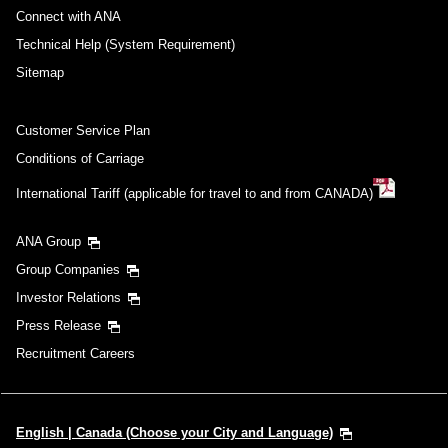
Connect with ANA
Technical Help (System Requirement)
Sitemap
Customer Service Plan
Conditions of Carriage
International Tariff (applicable for travel to and from CANADA)
ANA Group
Group Companies
Investor Relations
Press Release
Recruitment Careers
English | Canada (Choose your City and Language)