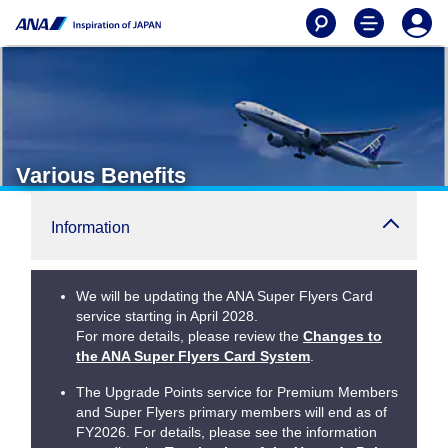
Various Benefits
Information
We will be updating the ANA Super Flyers Card
service starting in April 2028.
For more details, please review the
Changes to
the ANA Super Flyers Card System
.
The Upgrade Points service for Premium Members
and Super Flyers primary members will end as of
FY2026. For details, please see the information