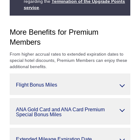
regarding the
Termination of the Upgrade Points
service
.
More Benefits for Premium
Members
From higher accrual rates to extended expiration dates to
special hotel discounts, Premium Members can enjoy these
additional benefits.
Flight Bonus Miles
ANA Gold Card and ANA Card Premium
Special Bonus Miles
Extended Mileage Expiration Date