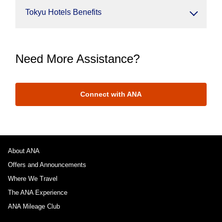
Tokyu Hotels Benefits
Need More Assistance?
Connect with ANA
About ANA
Offers and Announcements
Where We Travel
The ANA Experience
ANA Mileage Club