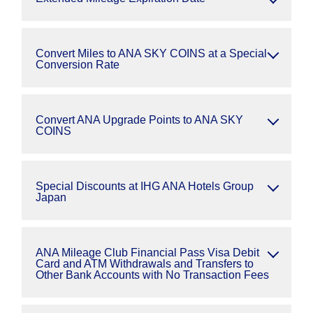
Convert Miles to ANA SKY COINS at a Special
Conversion Rate
Convert ANA Upgrade Points to ANA SKY
COINS
Special Discounts at IHG ANA Hotels Group
Japan
ANA Mileage Club Financial Pass Visa Debit
Card and ATM Withdrawals and Transfers to
Other Bank Accounts with No Transaction Fees