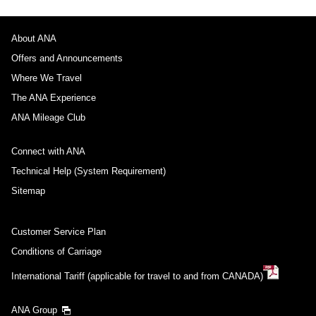
About ANA
Offers and Announcements
Where We Travel
The ANA Experience
ANA Mileage Club
Connect with ANA
Technical Help (System Requirement)
Sitemap
Customer Service Plan
Conditions of Carriage
International Tariff (applicable for travel to and from CANADA)
ANA Group