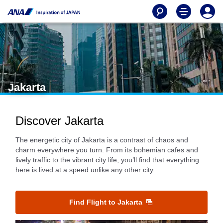
Jakarta
Discover Jakarta
The energetic city of Jakarta is a contrast of chaos and
charm everywhere you turn. From its bohemian cafes and
lively traffic to the vibrant city life, you’ll find that everything
here is lived at a speed unlike any other city.
Find Flight to Jakarta