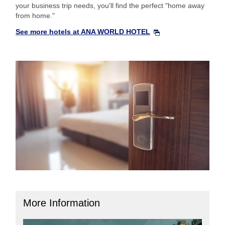
your business trip needs, you'll find the perfect "home away
from home."
See more hotels at ANA WORLD HOTEL
More Information