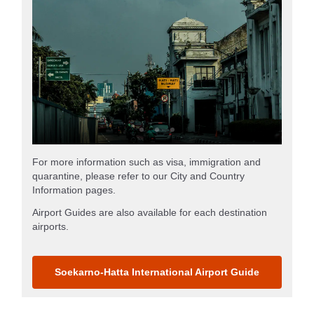
For more information such as visa, immigration and
quarantine, please refer to our City and Country
Information pages.
Airport Guides are also available for each destination
airports.
Soekarno-Hatta International Airport Guide