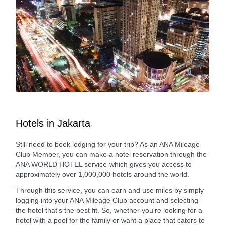
Hotels in Jakarta
Still need to book lodging for your trip? As an ANA Mileage
Club Member, you can make a hotel reservation through the
ANA WORLD HOTEL service-which gives you access to
approximately over 1,000,000 hotels around the world.
Through this service, you can earn and use miles by simply
logging into your ANA Mileage Club account and selecting
the hotel that's the best fit. So, whether you're looking for a
hotel with a pool for the family or want a place that caters to