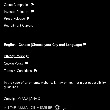
Group Companies
Investor Relations
Press Release
Recruitment Careers
English | Canada (Choose your City and Language)
Privacy Policy
Cookie Policy
Terms & Conditions
In the case of an external website, it may or may not meet accessibility
guidelines.
Copyright © ANA | ANA X