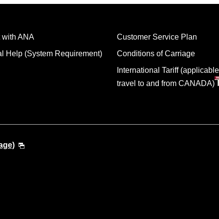
 with ANA
Customer Service Plan
al Help (System Requirement)
Conditions of Carriage
International Tariff (applicable
travel to and from CANADA)
age)