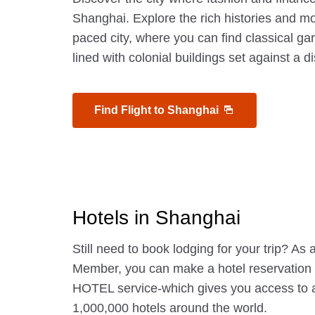
Shanghai. Explore the rich histories and mo
paced city, where you can find classical 
lined with colonial buildings set against a d
Find Flight to Shanghai
Hotels in Shanghai
Still need to book lodging for your trip? A
Member, you can make a hotel reservatio
HOTEL service-which gives you access to 
1,000,000 hotels around the world.