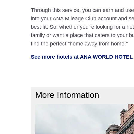
Through this service, you can earn and use
into your ANA Mileage Club account and sele
best fit. So, whether you're looking for a hot
family or want a place that caters to your bu
find the perfect "home away from home."
See more hotels at ANA WORLD HOTEL
More Information