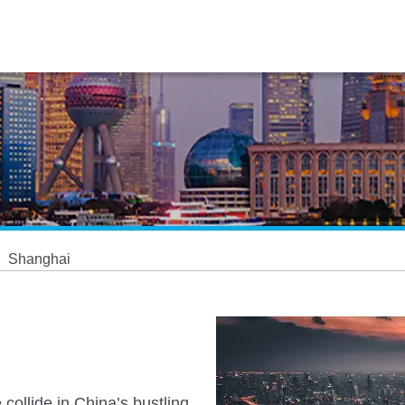
Shanghai
collide in China’s bustling