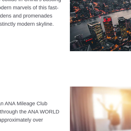
dern marvels of this fast-
gardens and promenades
istinctly modern skyline.
s an ANA Mileage Club
n through the ANA WORLD
approximately over