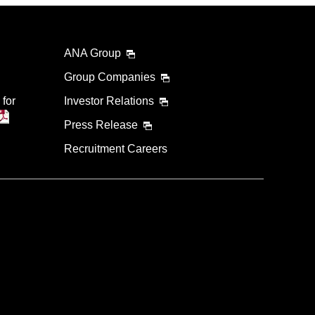
ANA Group
Group Companies
 for
Investor Relations
Press Release
Recruitment Careers