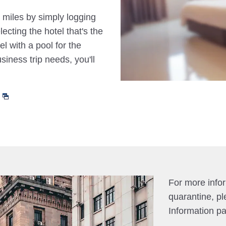
 miles by simply logging
cting the hotel that's the
el with a pool for the
siness trip needs, you'll
For more info
quarantine, pl
Information p