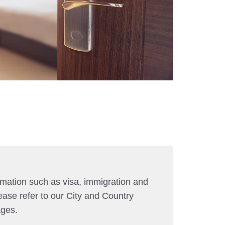
rmation such as visa, immigration and
ease refer to our City and Country
ages.