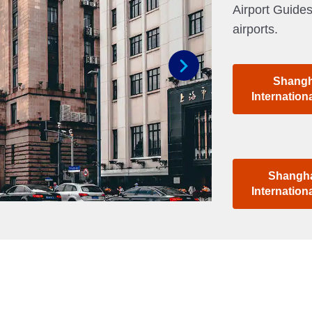
Airport Guides
airports.
Shangh
Next
Internation
Shangha
Internation