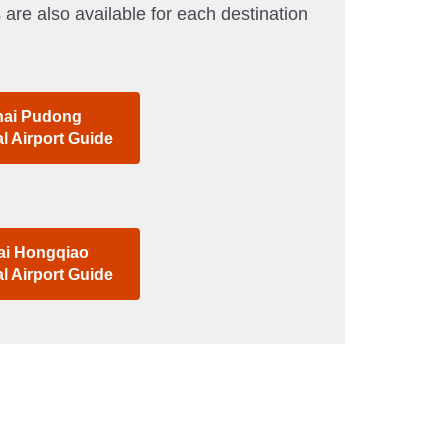
 are also available for each destination
ai Pudong
al Airport Guide
i Hongqiao
al Airport Guide