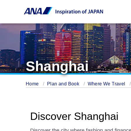
Shanghai
Home
Plan and Book
Where We Travel
Discover Shanghai
Discover the city where fashion and finance 