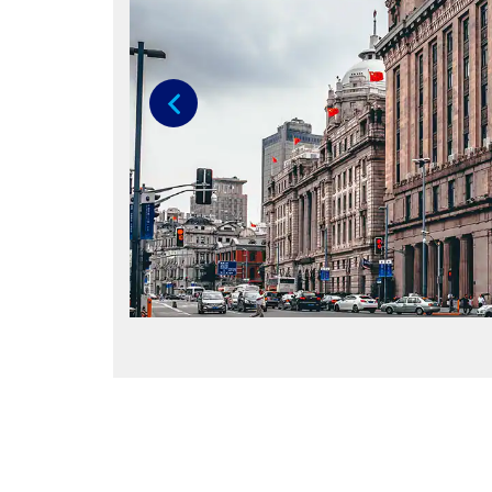
Previous