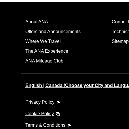
About ANA
Connect
Offers and Announcements
Technic
Where We Travel
Sitemap
The ANA Experience
ANA Mileage Club
English | Canada (Choose your City and Langu
Privacy Policy
Cookie Policy
Terms & Conditions