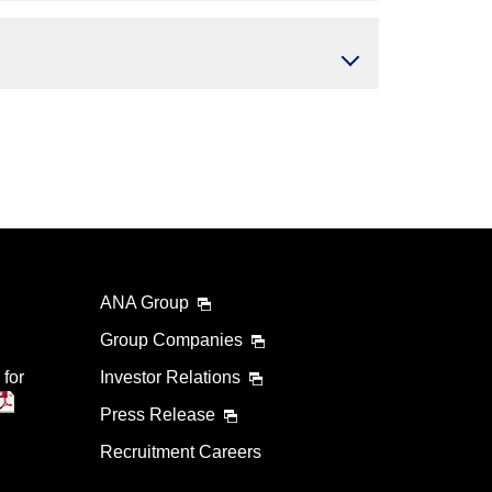
ANA Group
Group Companies
 for
Investor Relations
Press Release
Recruitment Careers