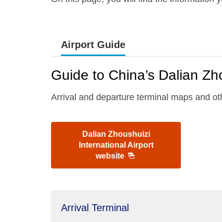
Airport Guide
Guide to China’s Dalian Zho
Arrival and departure terminal maps and oth
Dalian Zhoushuizi
International Airport
website
Arrival Terminal