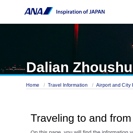
Dalian Zhoushui
Home
Travel Information
Airport and City 
Traveling to and from
On this page, you will find the information