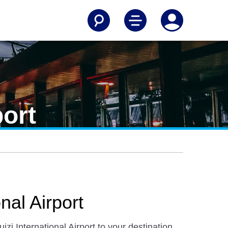
port
nal Airport
i International Airport to your destination.