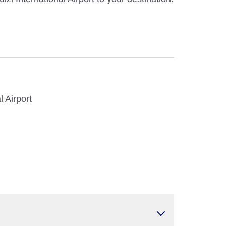
l Airport