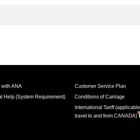
 with ANA
Customer Service Plan
al Help (System Requirement)
Conditions of Carriage
International Tariff (applicable
travel to and from CANADA)