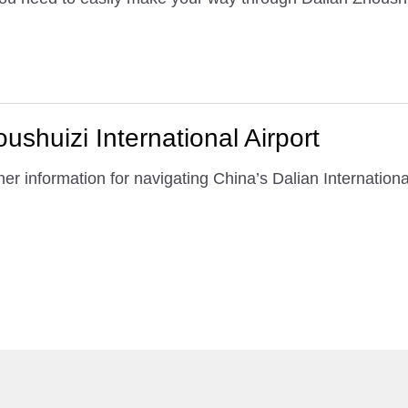
ushuizi International Airport
er information for navigating China’s Dalian Internationa