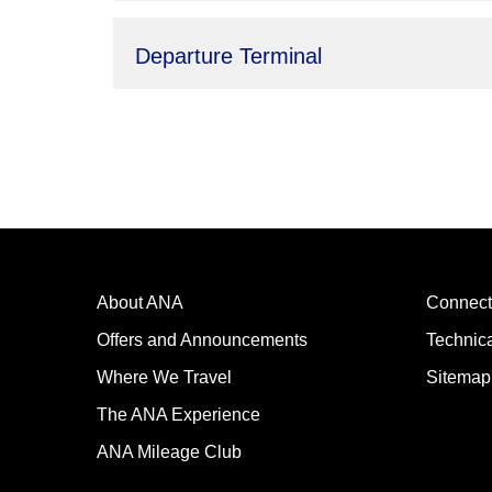
Departure Terminal
About ANA
Connect
Offers and Announcements
Technic
Where We Travel
Sitemap
The ANA Experience
ANA Mileage Club