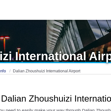
zi International Air
Info
Dalian Zhoushuizi International Airport
 Dalian Zhoushuizi Internatio
 you need to easily make your way through Dalian Zhoushuiz