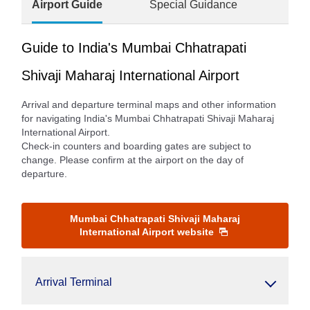
Airport Guide
Special Guidance
Guide to India's Mumbai Chhatrapati
Shivaji Maharaj International Airport
Arrival and departure terminal maps and other information
for navigating India's Mumbai Chhatrapati Shivaji Maharaj
International Airport.
Check-in counters and boarding gates are subject to
change. Please confirm at the airport on the day of
departure.
Mumbai Chhatrapati Shivaji Maharaj
International Airport website
Arrival Terminal