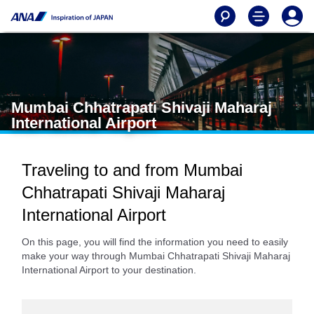
Mumbai Chhatrapati Shivaji Maharaj
International Airport
Traveling to and from Mumbai
Chhatrapati Shivaji Maharaj
International Airport
On this page, you will find the information you need to easily
make your way through Mumbai Chhatrapati Shivaji Maharaj
International Airport to your destination.