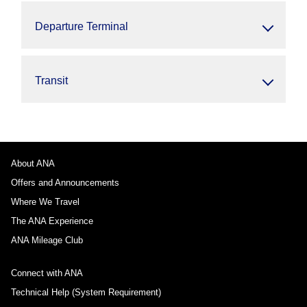
Departure Terminal
Transit
About ANA
Offers and Announcements
Where We Travel
The ANA Experience
ANA Mileage Club
Connect with ANA
Technical Help (System Requirement)