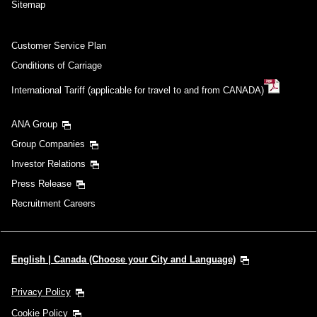
Sitemap
Customer Service Plan
Conditions of Carriage
International Tariff (applicable for travel to and from CANADA)
ANA Group
Group Companies
Investor Relations
Press Release
Recruitment Careers
English | Canada (Choose your City and Language)
Privacy Policy
Cookie Policy