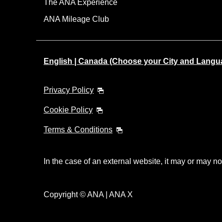
The ANA Experience
ANA Mileage Club
English | Canada (Choose your City and Langu
Privacy Policy
Cookie Policy
Terms & Conditions
In the case of an external website, it may or may no
Copyright © ANA | ANA X