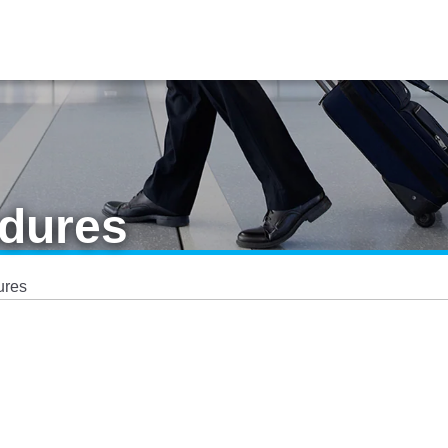
dures
ures