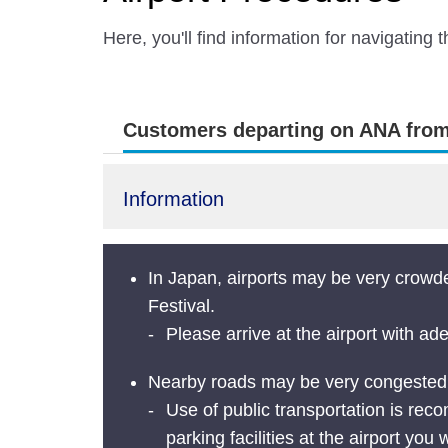
Here, you'll find information for navigating
Customers departing on ANA from 
Information
In Japan, airports may be very crowd
Festival.
Please arrive at the airport with ad
Nearby roads may be very congested an
Use of public transportation is recom
parking facilities at the airport you w