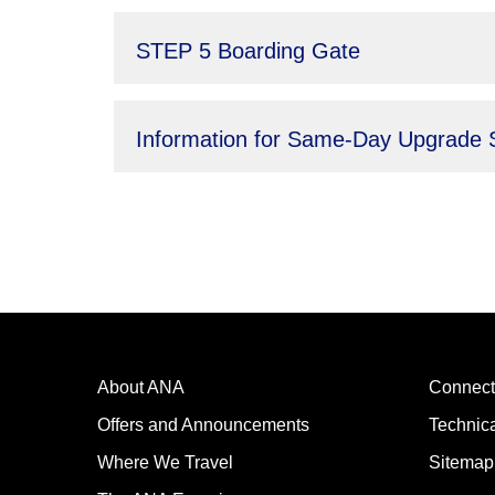
STEP 5 Boarding Gate
Information for Same-Day Upgrade 
About ANA
Connect
Offers and Announcements
Technic
Where We Travel
Sitemap