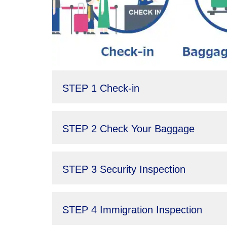
STEP 1 Check-in
STEP 2 Check Your Baggage
STEP 3 Security Inspection
STEP 4 Immigration Inspection