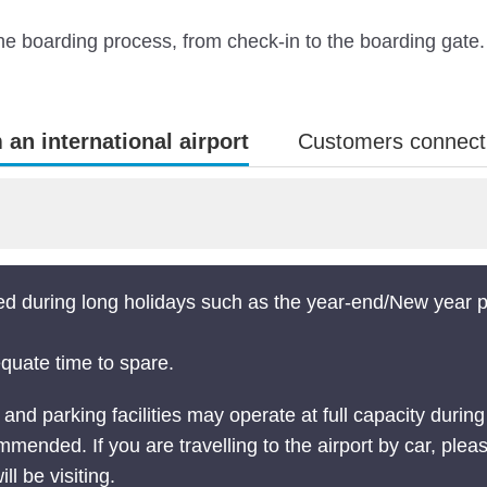
 the boarding process, from check-in to the boarding gate.
an international airport
Customers connectin
ed during long holidays such as the year-end/New year
equate time to spare.
d parking facilities may operate at full capacity during 
mended. If you are travelling to the airport by car, pleas
ill be visiting.