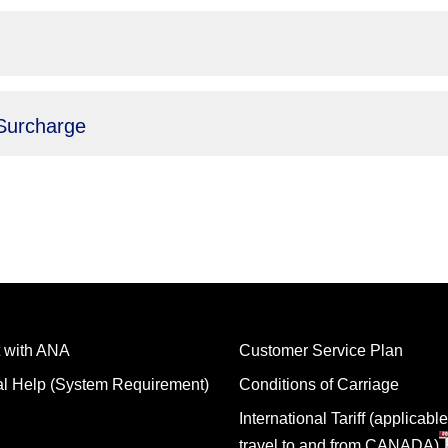
Surcharge
 with ANA
Customer Service Plan
al Help (System Requirement)
Conditions of Carriage
International Tariff (applicable
travel to and from CANADA)