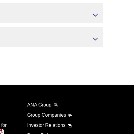
ANA Group
Group Companies
 for
Investor Relations