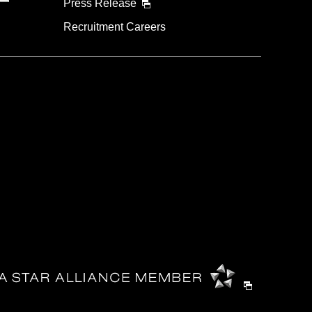
Press Release
Recruitment Careers