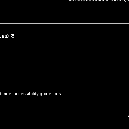
age)
t meet accessibility guidelines.