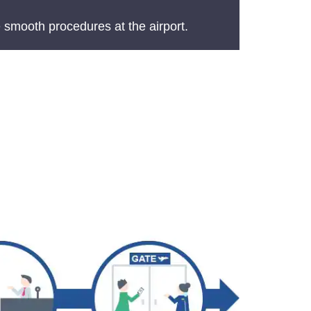
 smooth procedures at the airport.