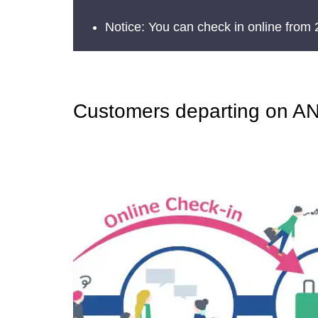
Notice: You can check in online from 
Customers departing on ANA