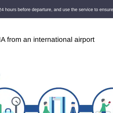
24 hours before departure, and use the service to ensure
 from an international airport