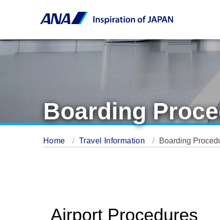
Boarding Proce
Home
Travel Information
Boarding Proced
Airport Procedures