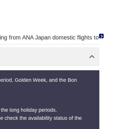
g from ANA Japan domestic flights to ANA internat
 period, Golden Week, and the Bon
the long holiday periods.
e check the availability status of the