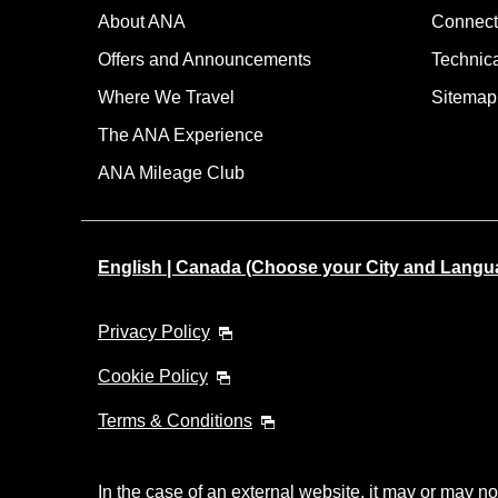
About ANA
Connect
Offers and Announcements
Technic
Where We Travel
Sitemap
The ANA Experience
ANA Mileage Club
English | Canada (Choose your City and Langu
Privacy Policy
Cookie Policy
Terms & Conditions
In the case of an external website, it may or may no