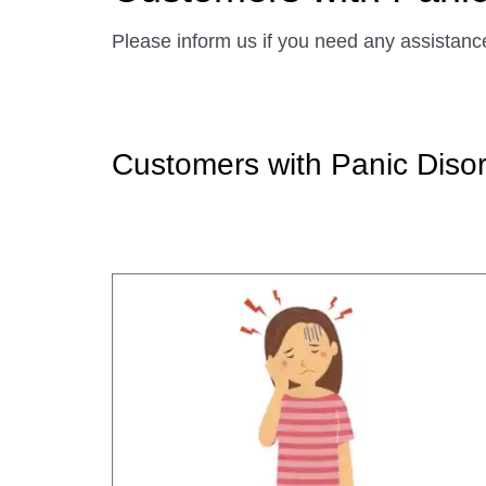
Please inform us if you need any assistanc
Customers with Panic Disor