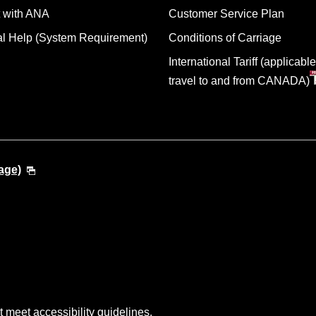
 with ANA
Customer Service Plan
al Help (System Requirement)
Conditions of Carriage
International Tariff (applicable
travel to and from CANADA)
age)
t meet accessibility guidelines.