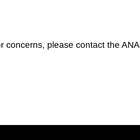
r concerns, please contact the ANA 