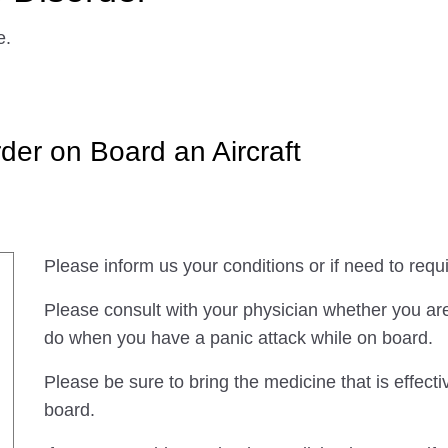
e.
der on Board an Aircraft
Please inform us your conditions or if need to requi
Please consult with your physician whether you are 
do when you have a panic attack while on board.
Please be sure to bring the medicine that is effec
board.