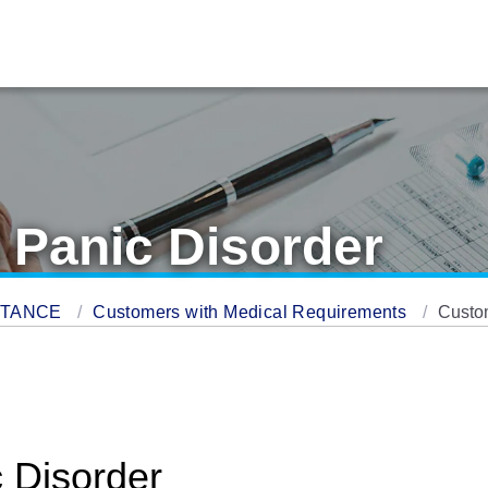
 Panic Disorder
STANCE
Customers with Medical Requirements
Custom
 Disorder