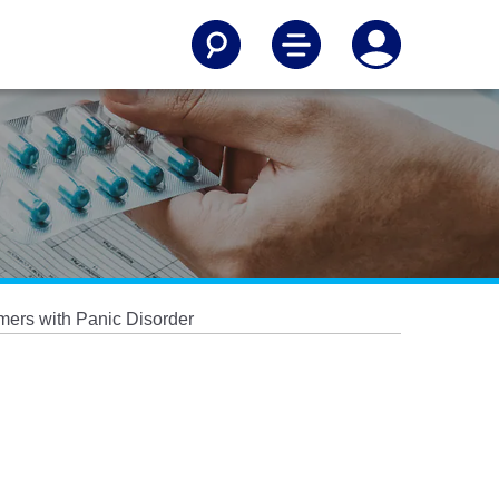
ers with Panic Disorder