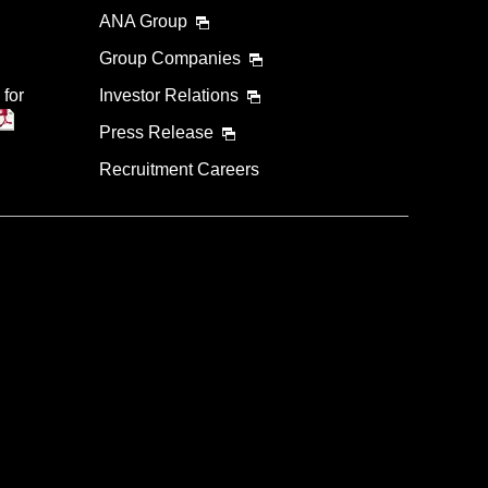
ANA Group
Group Companies
 for
Investor Relations
Press Release
Recruitment Careers