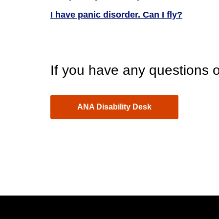
I have panic disorder. Can I fly?
If you have any questions o
ANA Disability Desk