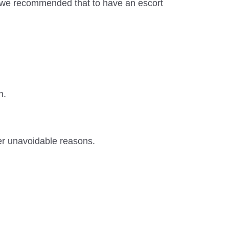
f, we recommended that to have an escort
n.
er unavoidable reasons.