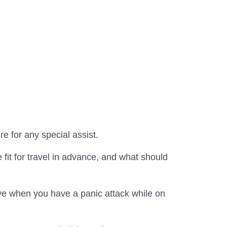
re for any special assist.
fit for travel in advance, and what should
tive when you have a panic attack while on