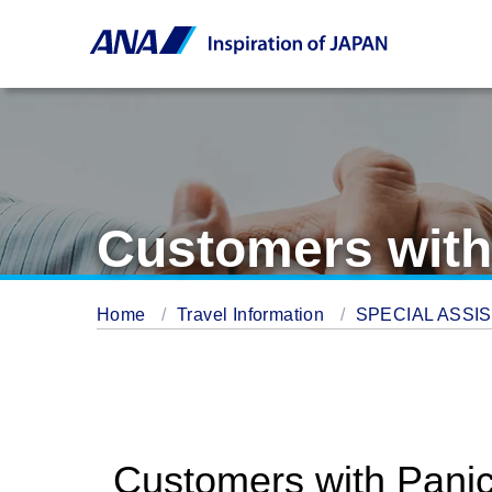
Customers with
Home
Travel Information
SPECIAL ASSI
Customers with Panic