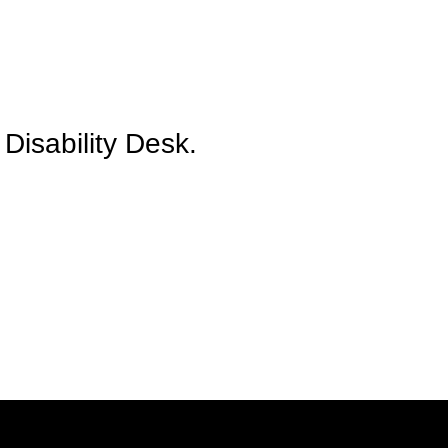
Disability Desk.