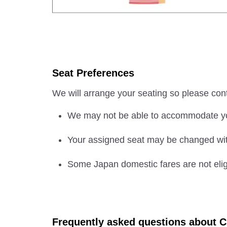
Seat Preferences
We will arrange your seating so please con
We may not be able to accommodate you
Your assigned seat may be changed with
Some Japan domestic fares are not eligi
Frequently asked questions about C