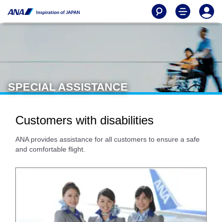
SPECIAL ASSISTANCE
Customers with disabilities
ANA provides assistance for all customers to ensure a safe
and comfortable flight.