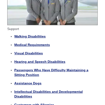
Support
Walking Disabilities
Medical Requirements
Visual Disabilities
Hearing and Speech Disabilities
Passengers Who Have Difficulty Maintaining a
Sitting Position
Assistance Dogs
Intellectual Disabilities and Developmental
Disabilities
Customers with Allergies