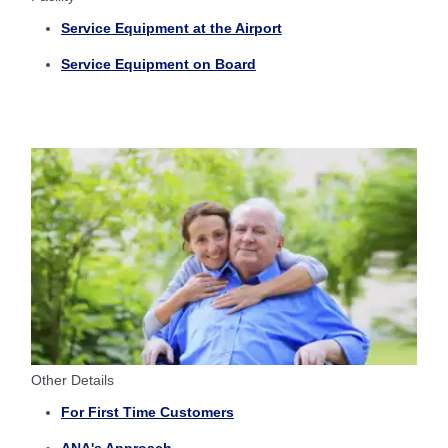
Service Equipment at the Airport
Service Equipment on Board
Other Details
For First Time Customers