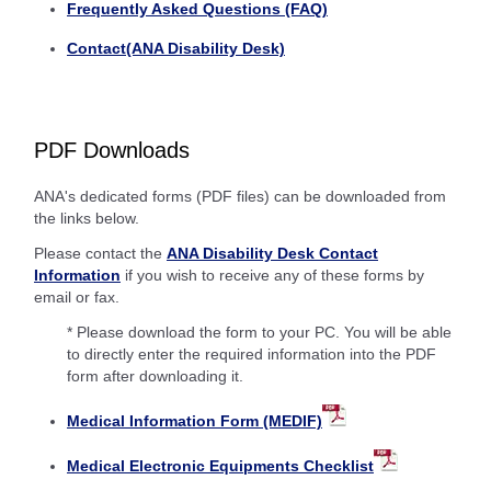
Frequently Asked Questions (FAQ)
Contact(ANA Disability Desk)
PDF Downloads
ANA's dedicated forms (PDF files) can be downloaded from
the links below.
Please contact the
ANA Disability Desk Contact
Information
if you wish to receive any of these forms by
email or fax.
* Please download the form to your PC. You will be able
to directly enter the required information into the PDF
form after downloading it.
Medical Information Form (MEDIF)
Medical Electronic Equipments Checklist