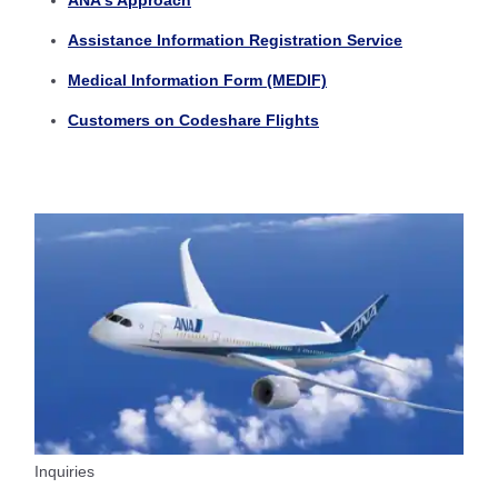
ANA's Approach
Assistance Information Registration Service
Medical Information Form (MEDIF)
Customers on Codeshare Flights
Inquiries