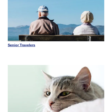
Senior Travelers