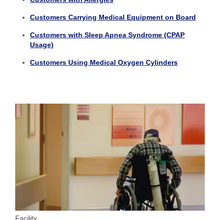
Customers Carrying Medical Equipment on Board
Customers with Sleep Apnea Syndrome (CPAP
Usage)
Customers Using Medical Oxygen Cylinders
Facility