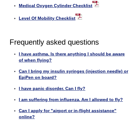
Medical Oxygen Cylinder Checklist
Level Of Mobility Checklist
Frequently asked questions
I have asthma. Is there anything I should be aware
of when flying?
Can I bring my insulin syringes (injection needle) or
EpiPen on board?
I have panic disorder. Can I fly?
I am suffering from influenza. Am I allowed to fly?
Can I apply for "airport or in-flight assistance"
online?