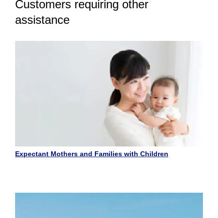
Customers requiring other
assistance
Expectant Mothers and Families with Children