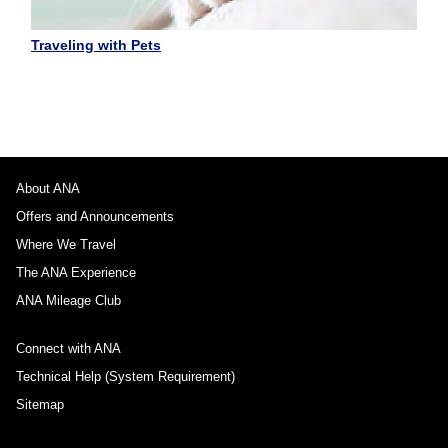
Traveling with Pets
About ANA
Offers and Announcements
Where We Travel
The ANA Experience
ANA Mileage Club
Connect with ANA
Technical Help (System Requirement)
Sitemap