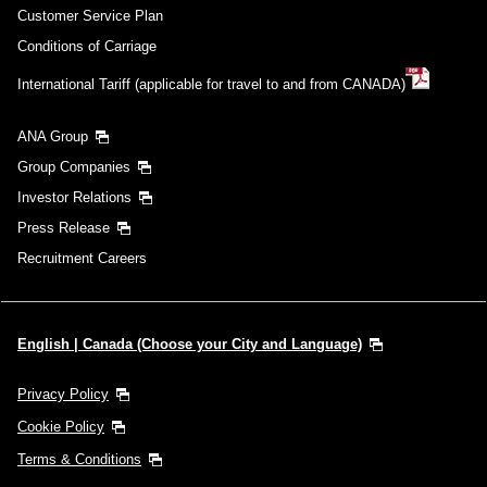
Customer Service Plan
Conditions of Carriage
International Tariff (applicable for travel to and from CANADA)
ANA Group
Group Companies
Investor Relations
Press Release
Recruitment Careers
English | Canada (Choose your City and Language)
Privacy Policy
Cookie Policy
Terms & Conditions