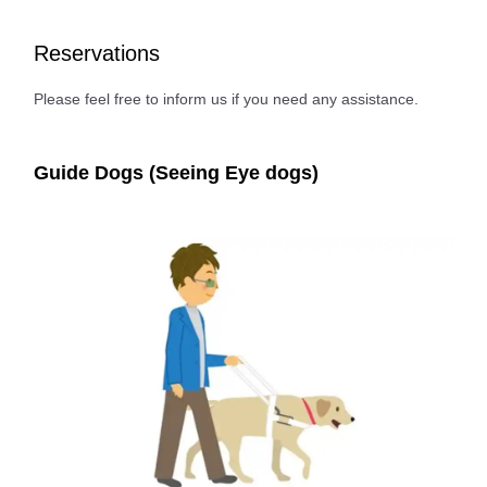
Reservations
Please feel free to inform us if you need any assistance.
Guide Dogs (Seeing Eye dogs)