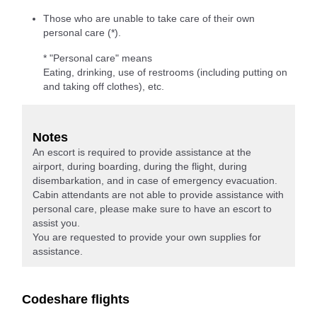
Those who are unable to take care of their own
personal care (*).
* "Personal care" means
Eating, drinking, use of restrooms (including putting on
and taking off clothes), etc.
Notes
An escort is required to provide assistance at the
airport, during boarding, during the flight, during
disembarkation, and in case of emergency evacuation.
Cabin attendants are not able to provide assistance with
personal care, please make sure to have an escort to
assist you.
You are requested to provide your own supplies for
assistance.
Codeshare flights