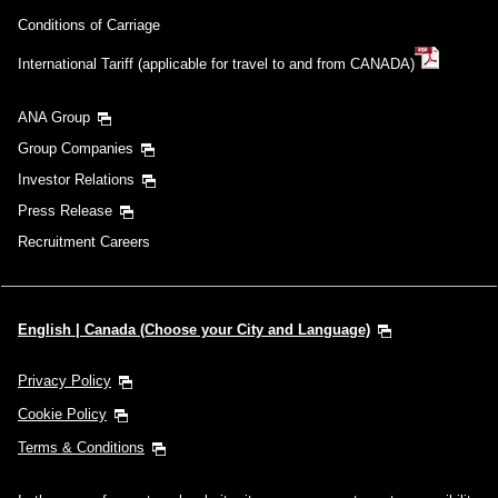
Conditions of Carriage
International Tariff (applicable for travel to and from CANADA)
ANA Group
Group Companies
Investor Relations
Press Release
Recruitment Careers
English | Canada (Choose your City and Language)
Privacy Policy
Cookie Policy
Terms & Conditions