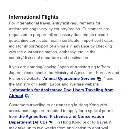
International Flights
For international travel, entry/exit requirements for
assistance dogs vary by country/region. Customers are
requested to prepare all necessary documents (export
quarantine certificate, health certificate, import certificate,
etc.) for import/export of animals in advance by checking
with the quarantine station, embassy, etc. in the
country/district of departure and destination.
If you are entering/leaving Japan or transferring to/from
Japan, please check the Ministry of Agriculture, Forestry and
Fisheries website "
Animal Quarantine Service
" and
the Ministry of Health, Labor and Welfare website
"
Information for Assistance Dog Users Traveling from
Abroad
".
Customers traveling to or transiting in Hong Kong with
assistance dogs are required to apply for a special permit
from
the Agriculture, Fisheries and Conservation
Department (AFCD)
in Hong Kong prior to travel. It
may take up to two weeks from application to approval.