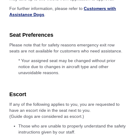
For further information, please refer to
Customers with
Assistance Dogs
.
Seat Preferences
Please note that for safety reasons emergency exit row
seats are not available for customers who need assistance.
* Your assigned seat may be changed without prior
notice due to changes in aircraft type and other
unavoidable reasons.
Escort
If any of the following applies to you, you are requested to
have an escort ride in the seat next to you.
(Guide dogs are considered as escort.)
Those who are unable to properly understand the safety
instructions given by our staff.