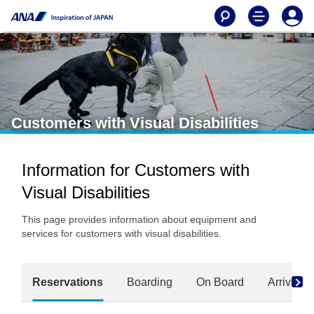
Customers with Visual Disabilities
Information for Customers with
Visual Disabilities
This page provides information about equipment and
services for customers with visual disabilities.
Reservations
Boarding
On Board
Arrival