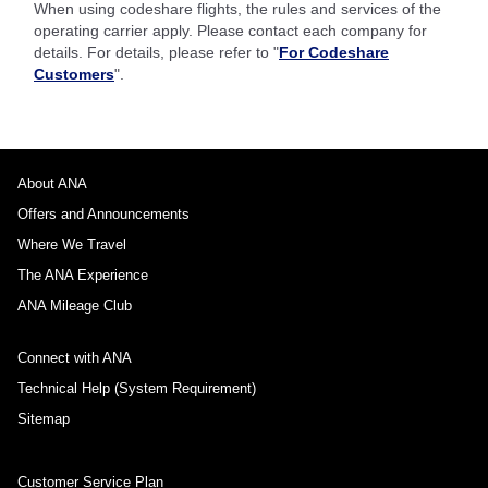
When using codeshare flights, the rules and services of the
operating carrier apply. Please contact each company for
details. For details, please refer to "
For Codeshare
Customers
".
About ANA
Offers and Announcements
Where We Travel
The ANA Experience
ANA Mileage Club
Connect with ANA
Technical Help (System Requirement)
Sitemap
Customer Service Plan