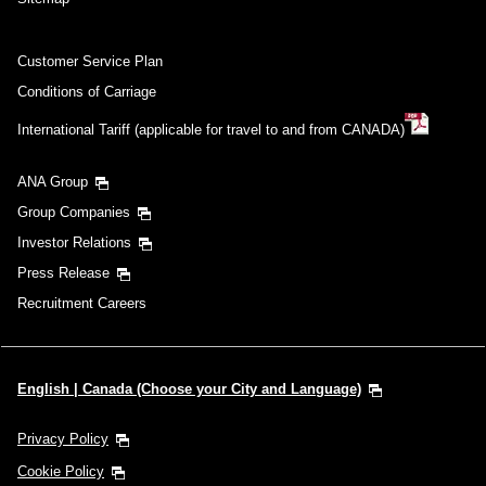
Customer Service Plan
Conditions of Carriage
International Tariff (applicable for travel to and from CANADA)
ANA Group
Group Companies
Investor Relations
Press Release
Recruitment Careers
English | Canada (Choose your City and Language)
Privacy Policy
Cookie Policy