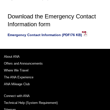
Download the Emergency Contact
Information form
Emergency Contact Information (PDF/76 KB)
About ANA
Offers and Announcements
Where We Travel
The ANA Experience
ANA Mileage Club
Connect with ANA
Technical Help (System Requirement)
Sitemap