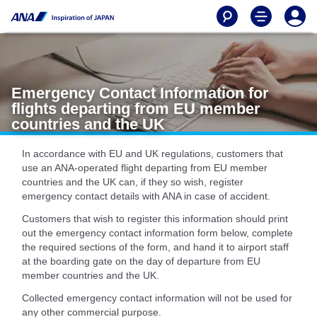
Emergency Contact Information for
flights departing from EU member
countries and the UK
In accordance with EU and UK regulations, customers that
use an ANA-operated flight departing from EU member
countries and the UK can, if they so wish, register
emergency contact details with ANA in case of accident.
Customers that wish to register this information should print
out the emergency contact information form below, complete
the required sections of the form, and hand it to airport staff
at the boarding gate on the day of departure from EU
member countries and the UK.
Collected emergency contact information will not be used for
any other commercial purpose.