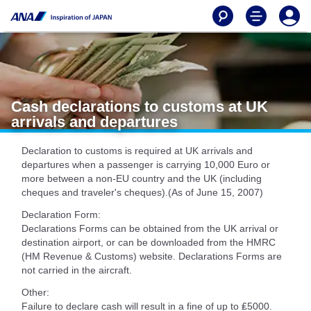
Cash declarations to customs at UK
arrivals and departures
Declaration to customs is required at UK arrivals and
departures when a passenger is carrying 10,000 Euro or
more between a non-EU country and the UK (including
cheques and traveler's cheques).(As of June 15, 2007)
Declaration Form:
Declarations Forms can be obtained from the UK arrival or
destination airport, or can be downloaded from the HMRC
(HM Revenue & Customs) website. Declarations Forms are
not carried in the aircraft.
Other:
Failure to declare cash will result in a fine of up to ₤5000.