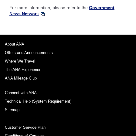
For more information, please refer to the
Government
News Network
.
About ANA
Offers and Announcements
Where We Travel
The ANA Experience
ANA Mileage Club
Connect with ANA
Technical Help (System Requirement)
Sitemap
Customer Service Plan
Conditions of Carriage