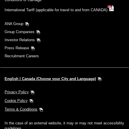
International Tariff (applicable for travel to and from CANADA)
ANA Group
Group Companies
Investor Relations
Press Release
Recruitment Careers
English | Canada (Choose your City and Language)
Privacy Policy
Cookie Policy
Terms & Conditions
In the case of an external website, it may or may not meet accessibility
guidelines.