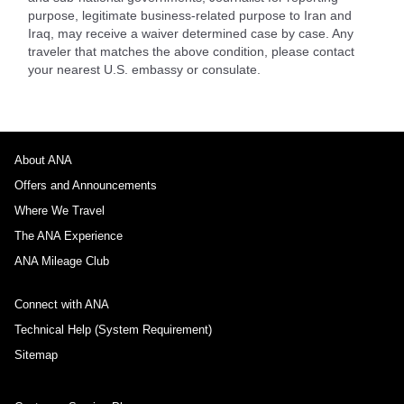
purpose, legitimate business-related purpose to Iran and
Iraq, may receive a waiver determined case by case. Any
traveler that matches the above condition, please contact
your nearest U.S. embassy or consulate.
About ANA
Offers and Announcements
Where We Travel
The ANA Experience
ANA Mileage Club
Connect with ANA
Technical Help (System Requirement)
Sitemap