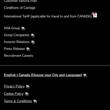
Customer Service Plan
Conditions of Carriage
International Tariff (applicable for travel to and from CANADA)
ANA Group
Group Companies
Investor Relations
Press Release
Recruitment Careers
English | Canada (Choose your City and Language)
Privacy Policy
Cookie Policy
Terms & Conditions