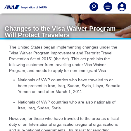
Changes to the Visa Waiver Program
Will Protect Travelers
The United States began implementing changes under the
"Visa Waiver Program Improvement and Terrorist Travel
Prevention Act of 2015" (the Act). This act prohibits the
following customer from travelling under Visa Waiver
Program, and needs to apply for non-immigrant Visa.
Nationals of VWP countries who have traveled to or
been present in Iran, Iraq, Sudan, Syria, Libya, Somalia,
Yemen on and after March 1, 2011
Nationals of VWP countries who are also nationals of
Iran, Iraq, Sudan, Syria
However, for those who have traveled to the area as official
duty of an International organization,regional organizations
and sub-national governments, Journalist for reporting