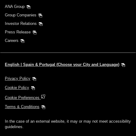
ANA Group
Group Companies
Investor Relations
Press Release
Careers
English | Spain & Portugal (Choose your City and Language)
Privacy Policy
Cookie Policy
Cookie Preferences
Terms & Conditions
In the case of an external website, it may or may not meet accessibility
guidelines.