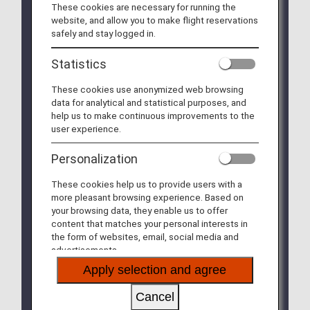
These cookies are necessary for running the
suspended due to system adjustments, will be
website, and allow you to make flight reservations
available from January 27, 2026. (Updated
safely and stay logged in.
January 27, 2026)
Statistics
Some changes will be made to various conditions
of ANA Japan Domestic Flight Awards boarding
These cookies use anonymized web browsing
on/after May 19, 2026. For more information,
data for analytical and statistical purposes, and
please see
Various Conditions of ANA Milage
help us to make continuous improvements to the
Club Member Services
.
user experience.
Your ticket for ANA Japan Domestic Flight Awards
Personalization
for flights boarding until May 18, 2026 cannot be
changed to or used for flights boarding on/after
These cookies help us to provide users with a
May 19, 2026, even if it is still valid. For refunds,
more pleasant browsing experience. Based on
please complete the procedures on the ANA
your browsing data, they enable us to offer
website prior to the departure of the first sector of
content that matches your personal interests in
your reservation.
the form of websites, email, social media and
advertisements.
From February 3, 2025, we will expand the
reservation period for ANA Domestic Flight Awards.
Apply selection and agree
For more information, please see
ANA Domestic
Flight Awards and AMC Companion Fares
Cancel
Changes to reservation periods and