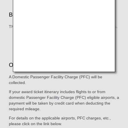
Blackout Dates
There are no blackout dates for ANA Domestic flight awards.
The number of seats that can be used with Flight
Awards is limited, even outside of blackout periods.
Other Various Charges
A Domestic Passenger Facility Charge (PFC) will be
collected.
If your award ticket itinerary includes flights to or from
domestic Passenger Facility Charge (PFC) eligible airports, a
payment will be taken by credit card when deducting the
required mileage.
For details on the applicable airports, PFC charges, etc.,
please click on the link below.