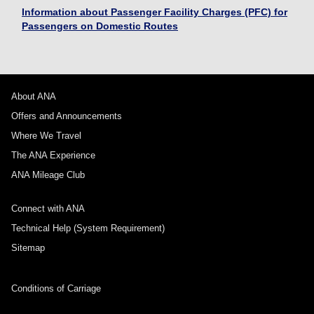
Information about Passenger Facility Charges (PFC) for
Passengers on Domestic Routes
About ANA
Offers and Announcements
Where We Travel
The ANA Experience
ANA Mileage Club
Connect with ANA
Technical Help (System Requirement)
Sitemap
Conditions of Carriage