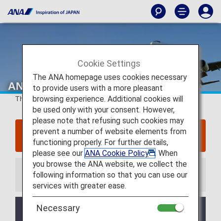
Cookie Settings
The ANA homepage uses cookies necessary
ANA Japan Domestic Flight Awards
to provide users with a more pleasant
browsing experience. Additional cookies will
This page concerns
flights up until May 18, 2026
.
be used only with your consent. However,
please note that refusing such cookies may
prevent a number of website elements from
Click here for information regarding flights
departing on or after May 19, 2026
functioning properly. For further details,
please see our
ANA Cookie Policy
. When
you browse the ANA website, we collect the
following information so that you can use our
Information
services with greater ease.
Necessary
Credit card payments for cancellation fees
when refunding Flight Awards, which had been