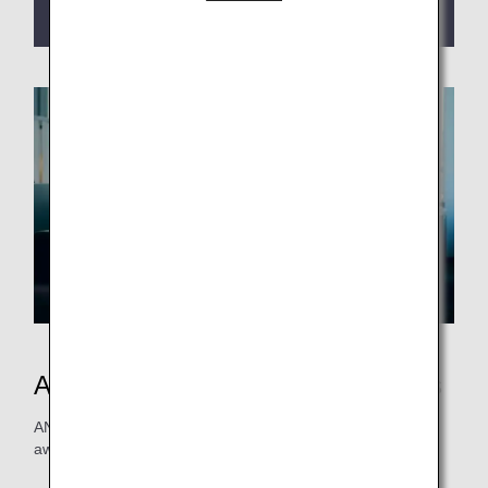
termination of Early Reservation Service
.
ANA Japan Domestic Flight Awards
ANA Mileage Clubs members can redeem domestic flight
awards with as few as 6,000 miles.