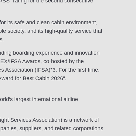
S" rating for the second consecutive
or its safe and clean cabin environment,
e society, and its high-quality service that
s.
anding boarding experience and innovation
PEX/IFSA Awards, co-hosted by the
es Association (IFSA)*3. For the first time,
Award for Best Cabin 2026".
ld's largest international airline
light Services Association) is a network of
mpanies, suppliers, and related corporations.