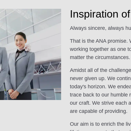
Inspiration 
Always sincere, always hu
That is the ANA promise. 
working together as one t
matter the circumstances.
Amidst all of the challen
never given up. We contin
today's horizon. We endeav
trace back to our humble r
our craft. We strive each 
are capable of providing.
Our aim is to enrich the l