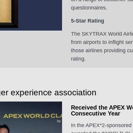
questionnaires.
5-Star Rating
The SKYTRAX World Airlin
from airports to inflight s
those airlines providing c
rating.
er experience association
Received the APEX Wo
Consecutive Year
In the APEX*2-sponsored