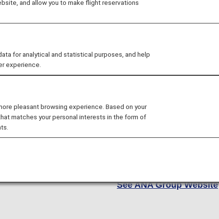
site, and allow you to make flight reservations
At ANA, we strive to conne
little oasis in the clouds.
of cabin options, includin
 for analytical and statistical purposes, and help
Economy and Economy Cla
er experience.
to best fit your unique nee
As a Star Alliance member
 more pleasant browsing experience. Based on your
airlines, giving you access
that matches your personal interests in the form of
Europe and North America 
ts.
whether you're flying cro
on a global adventure, it 
there. Are you ready to ex
See ANA Group Website