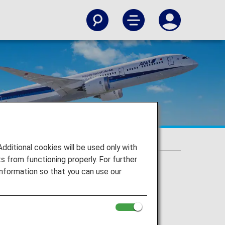
itional cookies will be used only with
 from functioning properly. For further
nformation so that you can use our
st Airline