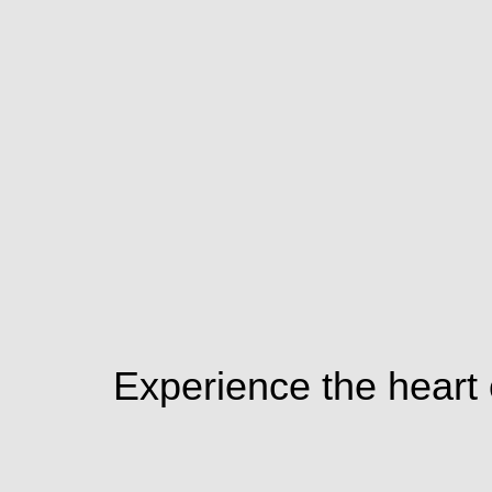
Experience the heart o