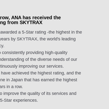
a row, ANA has received the
ating from SKYTRAX
arded a 5-Star rating -the highest in the
 years by SKYTRAX, the world's leading
cy.
 consistently providing high-quality
nderstanding of the diverse needs of our
tinuously improving our services.
 have achieved the highest rating, and the
ine in Japan that has earned the highest
ars in a row.
to improve the quality of its services and
, 5-Star experiences.