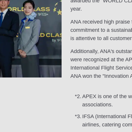
awarded the "WORLD CLAS
year.
ANA received high praise f
commitment to a sustainabl
is attentive to all customer
Additionally, ANA's outst
were recognized at the A
International Flight Servic
ANA won the "Innovation 
*2.
APEX is one of the wor
associations.
*3.
IFSA (International F
airlines, catering co