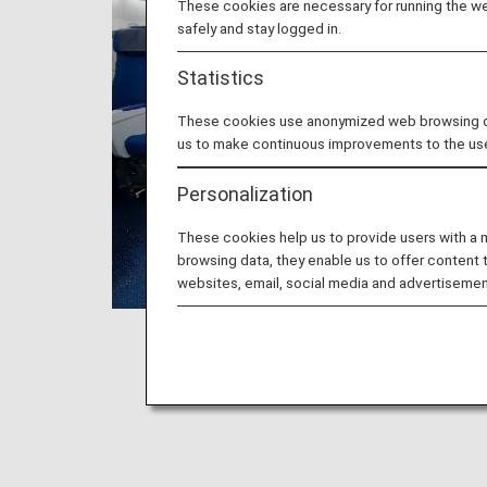
These cookies are necessary for running the web
safely and stay logged in.
Statistics
These cookies use anonymized web browsing data
us to make continuous improvements to the us
Personalization
These cookies help us to provide users with a
browsing data, they enable us to offer content 
websites, email, social media and advertisemen