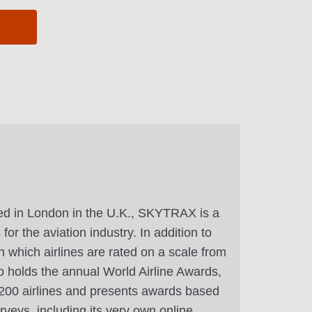
d in London in the U.K., SKYTRAX is a
or the aviation industry. In addition to
n which airlines are rated on a scale from
 holds the annual World Airline Awards,
r 200 airlines and presents awards based
veys, including its very own online