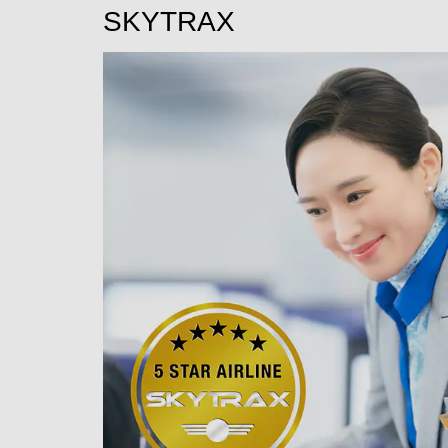
SKYTRAX