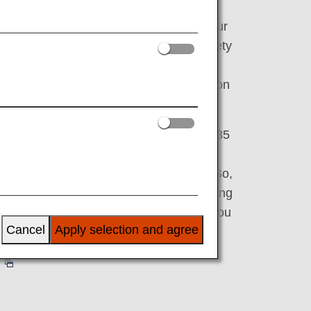
ct you to the world, while serving as your
 That's why our expansive fleet has a variety
g First Class, Business Class, Premium
ss-so you can choose the perfect option
ds.
, we have partnerships with more than 35
 to 42 international airports across Asia,
and approx. 50 airports within Japan. So,
ss-country for a long weekend or embarking
would be our honor and privilege to get you
Cancel
Apply selection and agree
perience all that ANA has to offer?