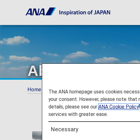
About ANA
Home
The ANA Experience
About ANA
The ANA homepage uses cookies necessary 
your consent. However, please note that 
details, please see our
ANA Cookie Policy
services with greater ease.
Necessary