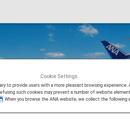
Cookie Settings
to provide users with a more pleasant browsing experience. Add
refusing such cookies may prevent a number of website elements
. When you browse the ANA website, we collect the following i
Japan's Large