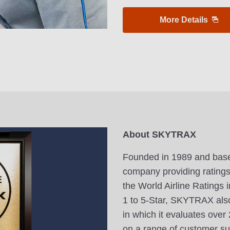
More Details
About SKYTRAX
Founded in 1989 and base
company providing ratings f
the World Airline Ratings i
1 to 5-Star, SKYTRAX also
in which it evaluates ove
on a range of customer sur