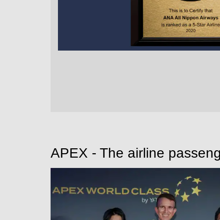
APEX - The airline passeng