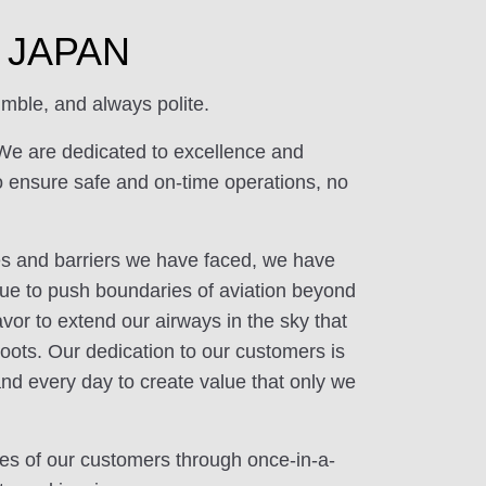
of JAPAN
mble, and always polite.
We are dedicated to excellence and
o ensure safe and on-time operations, no
ges and barriers we have faced, we have
ue to push boundaries of aviation beyond
or to extend our airways in the sky that
oots. Our dedication to our customers is
and every day to create value that only we
ives of our customers through once-in-a-