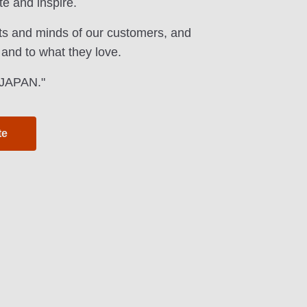
te and inspire.
ts and minds of our customers, and
 and to what they love.
f JAPAN."
te