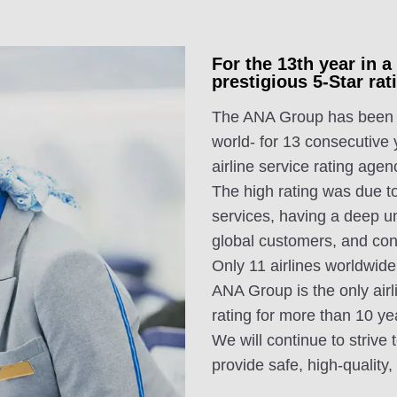
For the 13th year in 
prestigious 5-Star r
The ANA Group has been aw
world- for 13 consecutive
airline service rating agen
The high rating was due to
services, having a deep u
global customers, and con
Only 11 airlines worldwide
ANA Group is the only airl
rating for more than 10 ye
We will continue to strive 
provide safe, high-quality