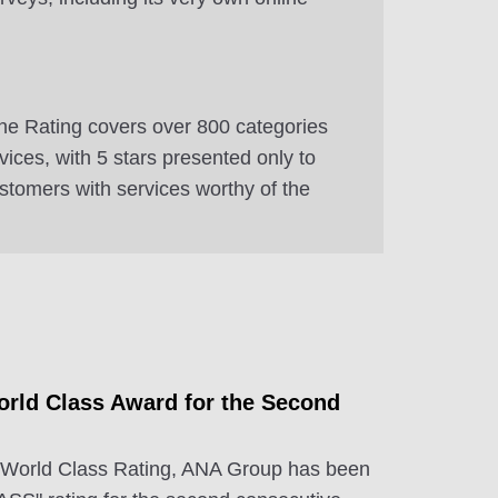
e Rating covers over 800 categories
ervices, with 5 stars presented only to
ustomers with services worthy of the
rld Class Award for the Second
 World Class Rating, ANA Group has been