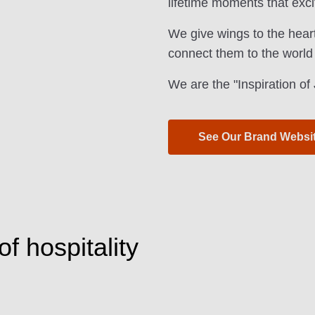
lifetime moments that exci
We give wings to the hear
connect them to the world
We are the "Inspiration o
See Our Brand Websi
f hospitality