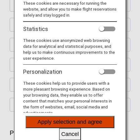
These cookies are necessary for running the
Flight Ticket Reservations
website, and allow you to make flight reservations
safely and stay logged in.
Preparations for Departure
Statistics
These cookies use anonymized web browsing
Check-In and Boarding Procedures
data for analytical and statistical purposes, and
help us to make continuous improvements to the
user experience.
Lounge Service
Personalization
These cookies help us to provide users with a
In-flight Services
more pleasant browsing experience. Based on
your browsing data, they enable us to offer
content that matches your personal interests in
After Arrival
the form of websites, email, social media and
advertisements.
Apply selection and agree
Plan and Prepare for Your Trip
Cancel