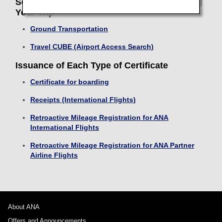
Search Transport and Return Routes During
Your Trip
Ground Transportation
Travel CUBE (Airport Access Search)
Issuance of Each Type of Certificate
Certificate for boarding
Receipts (International Flights)
Retroactive Mileage Registration for ANA
International Flights
Retroactive Mileage Registration for ANA Partner
Airline Flights
About ANA
Offers and Announcements