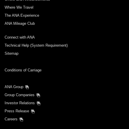
Where We Travel
The ANA Experience
ANA Mileage Club
Connect with ANA
Technical Help (System Requirement)
Sitemap
Conditions of Carriage
ANA Group
Group Companies
Investor Relations
Press Release
Careers