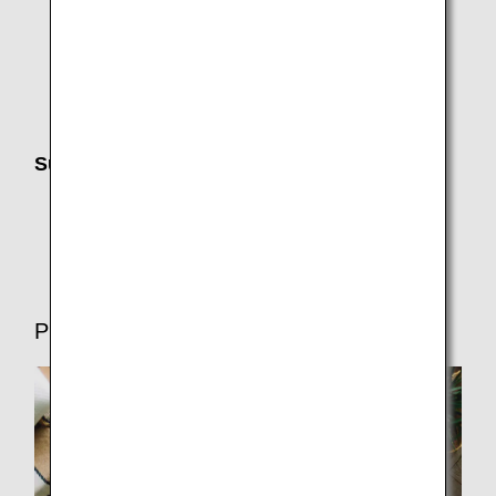
Changes, Charges and Refunds
Receipts (International Flights)
Search history, Favorite Search Options, sending
itinerary information, and adding to calendar
Support Until Departure
Electronic Notifications (Email,ANA App,SMS)
Flight Delays and Cancellations
Preparations for Departure