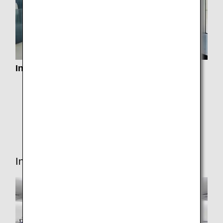
Information about Lounge Service
Airport Lounges
Paid Lounge Access
Lounge Access for Connections
In-flight Services