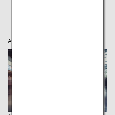
In-seat Power Supply/USB Port
In-flight Medical Support
Car Seat Requirements
After Arrival