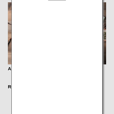
About Fares
Fare Information
Routes and Aircrafts
Timetable / Route Map
Seat Map
Codeshare Flights