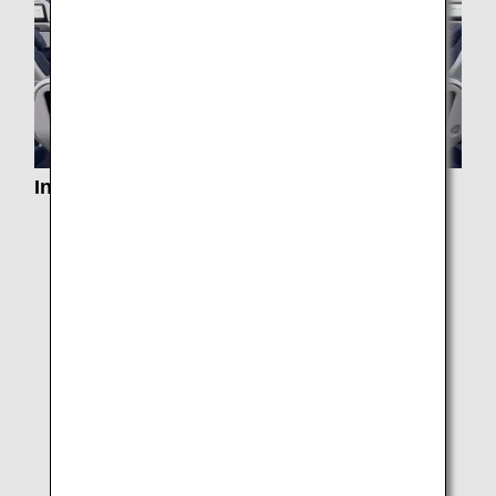
In-Flight Services
Services by Class
In-Flight Dining/ Drinks
Special Meals
Paid Exclusive Dining
In-flight Duty Free Pre-order Service
e-Library
Entertainment and Wi-Fi