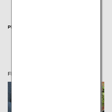
Joint Venture
Operating airline (AirJapan)
Plan Your Trip
Where We Travel
Customers with Disabilities
Travel CUBE (Airport Access Search)
Flight Ticket Reservations