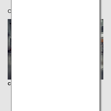
Check-In and Boarding Procedures
Check-In
Boarding Procedures
Online Check-In
Baggage Information