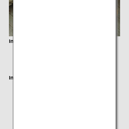
Information from Applicable Airports
Information on Customs, Immigration, Quarantine
and Security in each country
Airport and City Information
Information on Departure
Seat Assignments
Services by Class
Airport Check-In and Self-Service Kiosks
Mobile Wi-Fi Router Rental Service