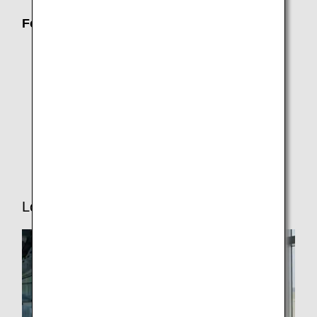
For Passengers Who Need Assistance
Families with Children
Traveling While Pregnant
ANA Junior Pilot (Unaccompanied minors)
Senior Travelers
Traveling with Pets
Lounge Service