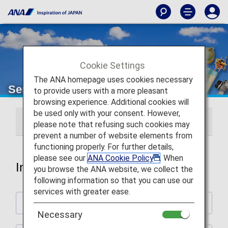
Cookie Settings
The ANA homepage uses cookies necessary
Services Guide
to provide users with a more pleasant
browsing experience. Additional cookies will
be used only with your consent. However,
International Flights
Japan Domestic Flights
please note that refusing such cookies may
prevent a number of website elements from
functioning properly. For further details,
please see our
ANA Cookie Policy
. When
International Flights
you browse the ANA website, we collect the
following information so that you can use our
services with greater ease.
Plan and Prepare for Your Trip
Necessary