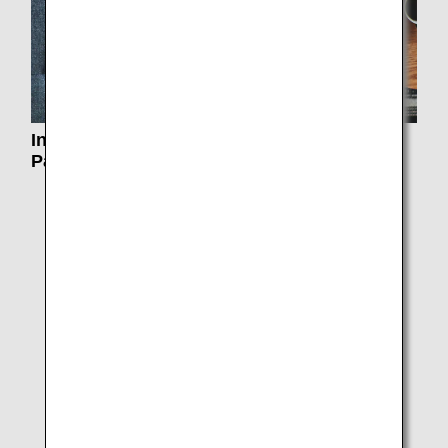
Information on Reservation, Changes and
Payment
Plan and Book
ANA International Flight Awards
Partner Flight Awards
Star Alliance Round the World
ANA International Upgrade Awards
RESERVING AND PURCHASING INTERNATIONAL
FLIGHTS
Electronic Miscellaneous Documents