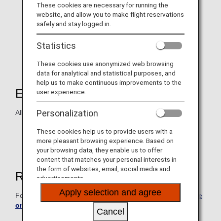
These cookies are necessary for running the
website, and allow you to make flight reservations
safely and stay logged in.
Statistics
These cookies use anonymized web browsing
data for analytical and statistical purposes, and
help us to make continuous improvements to the
Eligible Products
user experience.
Personalization
All Hair & Make EARTH salon locations.
Hairstyling products cannot be purchased with ANA
These cookies help us to provide users with a
Digital Coupons.
more pleasant browsing experience. Based on
your browsing data, they enable us to offer
content that matches your personal interests in
the form of websites, email, social media and
Reservations
advertisements.
Apply selection and agree
For reservations, please confirm the
relevant salon's page
on the Hair & Make EARTH website
.
Cancel