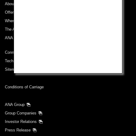
About ANA
Offers and Announcements
Where We Travel
The ANA Experience
ANA Mileage Club
Connect with ANA
Technical Help (System Requirement)
Sitemap
Conditions of Carriage
ANA Group
Group Companies
Investor Relations
Press Release