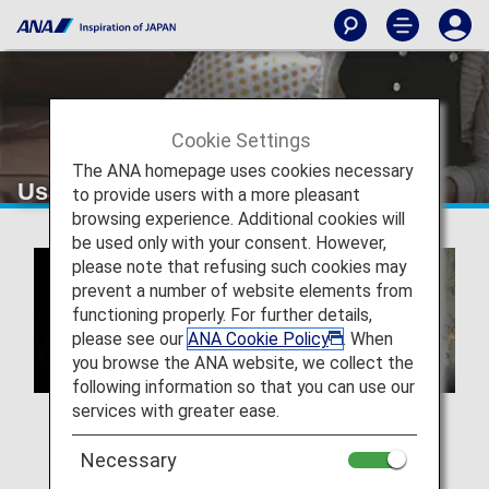
Cookie Settings
The ANA homepage uses cookies necessary
Usage of Hair & Make EARTH
to provide users with a more pleasant
browsing experience. Additional cookies will
be used only with your consent. However,
please note that refusing such cookies may
prevent a number of website elements from
functioning properly. For further details,
please see our
ANA Cookie Policy
. When
you browse the ANA website, we collect the
following information so that you can use our
services with greater ease.
Necessary