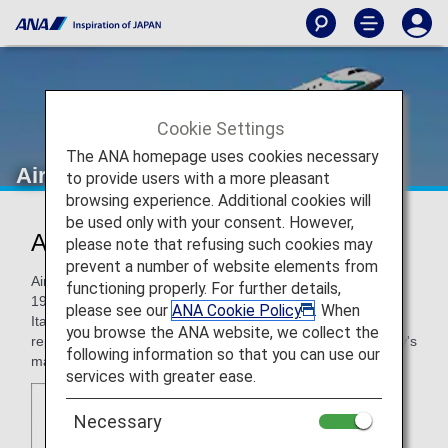
Cookie Settings
The ANA homepage uses cookies necessary
Air Dolomiti
to provide users with a more pleasant
browsing experience. Additional cookies will
be used only with your consent. However,
Air Dolomiti (EN)
please note that refusing such cookies may
prevent a number of website elements from
Air Dolomiti, an Italian regional airline, began operations in
functioning properly. For further details,
1991 with the aim of developing connections from smaller
please see our
ANA Cookie Policy
. When
Italian cities to the rest of Europe. Today, Air Dolomiti
you browse the ANA website, we collect the
represents the Italian branch of Lufthansa, flying out of Italy's
following information so that you can use our
main airports to Germany, with around 370 flights weekly.
services with greater ease.
Necessary