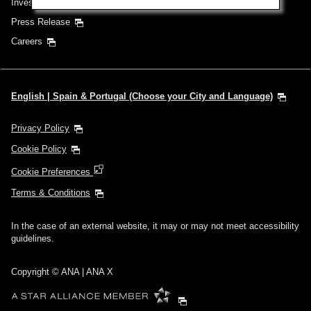
Investor Relations
Press Release
Careers
English | Spain & Portugal (Choose your City and Language)
Privacy Policy
Cookie Policy
Cookie Preferences
Terms & Conditions
In the case of an external website, it may or may not meet accessibility
guidelines.
Copyright © ANA | ANA X