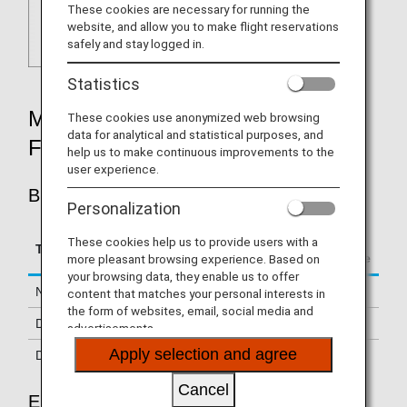
These cookies are necessary for running the
website, and allow you to make flight reservations
safely and stay logged in.
Statistics
MILEAGE ACCRUAL RATES BY
These cookies use anonymized web browsing
data for analytical and statistical purposes, and
FARE TYPE
help us to make continuous improvements to the
user experience.
BUSINESS CLASS
Personalization
Accrual Rate for
These cookies help us to provide users with a
Type
Booking Class
Basic Sector Mileage
more pleasant browsing experience. Based on
your browsing data, they enable us to offer
Normal Fares
F, A, J
150%
content that matches your personal interests in
the form of websites, email, social media and
Discount Fares
Z, P, H, C, D
125%
advertisements.
Apply selection and agree
Discount Fares
G, U, O, R
70%
Cancel
ECONOMY CLASS