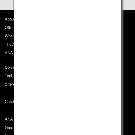
About ANA
Offers and Announcements
Where We Travel
The ANA Experience
ANA Mileage Club
Connect with ANA
Technical Help (System Requirement)
Sitemap
Conditions of Carriage
ANA Group
Group Companies